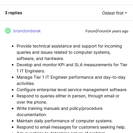
3 replies
Oldest first
brandonderek
Forum|Forum|4 years ago
B
Provide technical assistance and support for incoming
queries and issues related to computer systems,
software, and hardware.
Develop and monitor KPI and SLA measurements for Tier
1 IT Engineers.
Manage Tier 1 IT Engineer performance and day-to-day
activities
Configure enterprise level service management software
Respond to queries either in person, through email or
over the phone.
Write training manuals and policy/procedure
documentation.
Maintain daily performance of computer systems.
Respond to email messages for customers seeking help.