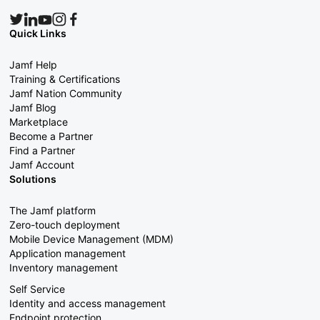
Quick Links
Jamf Help
Training & Certifications
Jamf Nation Community
Jamf Blog
Marketplace
Become a Partner
Find a Partner
Jamf Account
Solutions
The Jamf platform
Zero-touch deployment
Mobile Device Management (MDM)
Application management
Inventory management
Self Service
Identity and access management
Endpoint protection