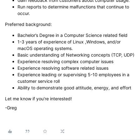
Gain feedback from customers about computer usage.
Run reports to determine malfunctions that continue to
occur.
Preferred background:
Bachelor’s Degree in a Computer Science related field
1-3 years of experience of Linux ,Windows, and/or
macOS operating systems.
Basic understanding of Networking concepts (TCP, UDP)
Experience resolving complex computer issues
Experience resolving software related issues
Experience leading or supervising 5-10 employees in a
customer service roll
Ability to demonstrate good attitude, energy, and effort
Let me know if you're interested!
-Greg