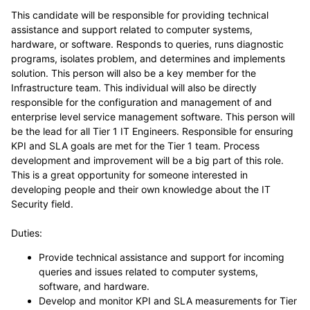
This candidate will be responsible for providing technical
assistance and support related to computer systems,
hardware, or software. Responds to queries, runs diagnostic
programs, isolates problem, and determines and implements
solution. This person will also be a key member for the
Infrastructure team. This individual will also be directly
responsible for the configuration and management of and
enterprise level service management software. This person will
be the lead for all Tier 1 IT Engineers. Responsible for ensuring
KPI and SLA goals are met for the Tier 1 team. Process
development and improvement will be a big part of this role.
This is a great opportunity for someone interested in
developing people and their own knowledge about the IT
Security field.
Duties:
Provide technical assistance and support for incoming
queries and issues related to computer systems,
software, and hardware.
Develop and monitor KPI and SLA measurements for Tier