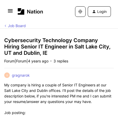
Login
Job Board
Cybersecurity Technology Company
Hiring Senior IT Engineer in Salt Lake City,
UT and Dublin, IE
Forum|Forum|4 years ago
3 replies
gragnarok
G
My company is hiring a couple of Senior IT Engineers at our
Salt Lake City and Dublin offices. I'll post the details of the job
description below, if you're
interested
PM me and I can submit
your resume/answer any questions your may have.
Job posting: