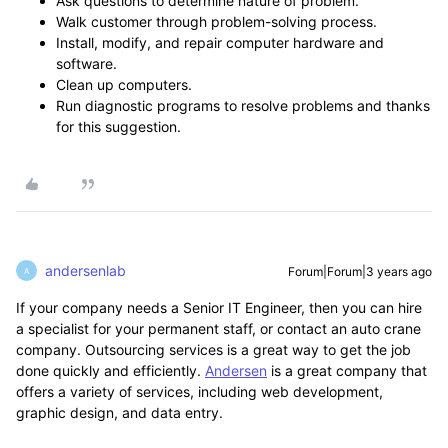
Ask questions to determine nature of problem.
Walk customer through problem-solving process.
Install, modify, and repair computer hardware and
software.
Clean up computers.
Run diagnostic programs to resolve problems and thanks
for this suggestion.
andersenlab
Forum|Forum|3 years ago
A
If your company needs a Senior IT Engineer, then you can hire
a specialist for your permanent staff, or contact an auto crane
company. Outsourcing services is a great way to get the job
done quickly and efficiently.
Andersen
is a great company that
offers a variety of services, including web development,
graphic design, and data entry.