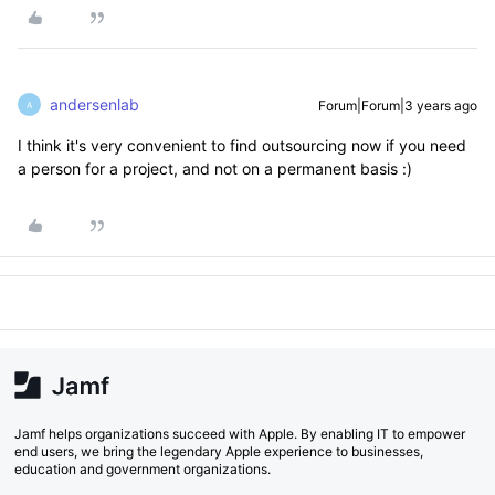
andersenlab
Forum|Forum|3 years ago
A
I think it's very convenient to find outsourcing now if you need
a person for a project, and not on a permanent basis :)
Jamf helps organizations succeed with Apple. By enabling IT to empower
end users, we bring the legendary Apple experience to businesses,
education and government organizations.