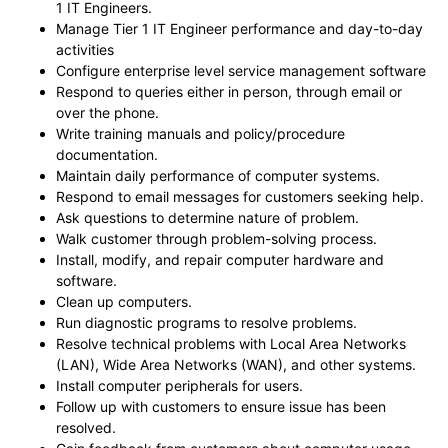
1 IT Engineers.
Manage Tier 1 IT Engineer performance and day-to-day
activities
Configure enterprise level service management software
Respond to queries either in person, through email or
over the phone.
Write training manuals and policy/procedure
documentation.
Maintain daily performance of computer systems.
Respond to email messages for customers seeking help.
Ask questions to determine nature of problem.
Walk customer through problem-solving process.
Install, modify, and repair computer hardware and
software.
Clean up computers.
Run diagnostic programs to resolve problems.
Resolve technical problems with Local Area Networks
(LAN), Wide Area Networks (WAN), and other systems.
Install computer peripherals for users.
Follow up with customers to ensure issue has been
resolved.