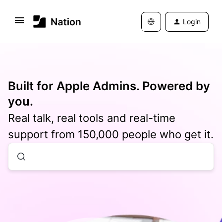
Login
Built for Apple Admins. Powered by
you.
Real talk, real tools and real-time
support from 150,000 people who get it.