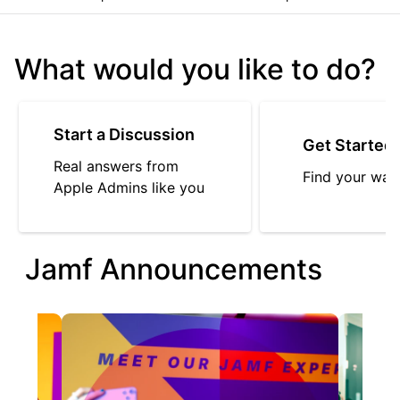
What would you like to do?
Start a Discussion
Get Started
Real answers from
Find your way
Apple Admins like you
Jamf Announcements