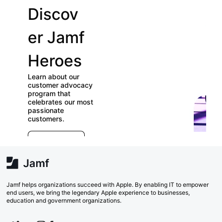
Discov
Join
er Jamf
our
Heroes
User
Learn about our
Groups
customer advocacy
program that
celebrates our most
Check out our
passionate
directory of User
customers.
Groups and join
E
which ones (near or
r
far) appeal to you!
e
Explore Now
va
w
Search Now
Jamf helps organizations succeed with Apple. By enabling IT to empower
end users, we bring the legendary Apple experience to businesses,
education and government organizations.