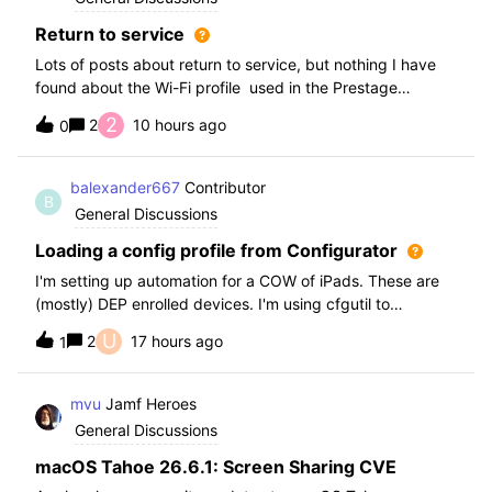
Return to service
Lots of posts about return to service, but nothing I have
found about the Wi-Fi profile used in the Prestage
Enrolment.As this profile cannot have anything except the
2
2
10 hours ago
0
Wi-FI payload (why??) There’s a workaround for Enterprise
networks which have such
balexander667
Contributor
B
General Discussions
Loading a config profile from Configurator
I'm setting up automation for a COW of iPads. These are
(mostly) DEP enrolled devices. I'm using cfgutil to
restore/pair/prepare and then the last step is to load a
U
2
17 hours ago
1
configuration profile that is used to add the devices to a
smart group based on wha
mvu
Jamf Heroes
General Discussions
macOS Tahoe 26.6.1: Screen Sharing CVE