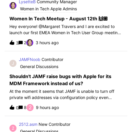
LysetteB
Community Manager
Women in Tech Apple Admins
Women In Tech Meetup - August 12th 🙌🏼
Hey everyone! ​@Margaret Travers and I are excited to
launch our first EMEA Women in Tech User Group meeting
on August 12th! This is the EMEA chapter of this group but
2
3 hours ago
3
anyone is welcome to join! We kept it at a time that can
work both in Europe and a
JAMFNoob
Contributor
J
General Discussions
Shouldn't JAMF raise bugs with Apple for its
MDM Framework instead of us?
At the moment it seems that JAMF is unable to turn off
private wifi addresses via configuration policy even
though they have an option for "Disable MAC Address
2
8
9 hours ago
0
Randomization (macOS 15 or later)". After testing with
JAMF and confirming this function d
2512.asm
New Contributor
2
General Discussions