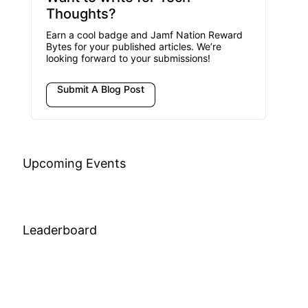
Thoughts?
Earn a cool badge and Jamf Nation Reward
Bytes for your published articles. We’re
looking forward to your submissions!
Submit A Blog Post
Upcoming Events
Leaderboard