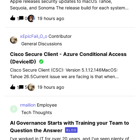
Apple releases security updates to macOS Tahoe,
Sequoia, and Sonoma The release build for each system
is:• macOS Sonoma 14.8.9 (23J631)• macOS Sequoia
0
19 hours ago
1
15.7.9 (24G830)• macOS Tahoe 26.6.1 (25G76)Link Here
xEpicFail_O_o
Contributor
General Discussions
Cisco Secure Client - Azure Conditional Access
(DeviceID)
Cisco Secure Client (CSC): Version 5.1.12.146MacOS:
Tahoe 26.5Current issue we are facing is that when
enrolling new MacBooks into our environment we are
5
19 hours ago
1
seeing that Cisco Secure Client is no longer passing
through deviceID to azure to pass through c
rmallion
Employee
R
Tech Thoughts
AI Governance Starts with Training your Team to
Question the Answer
BLOG
I've worked in IT for over 20 years, and I've seen plenty of