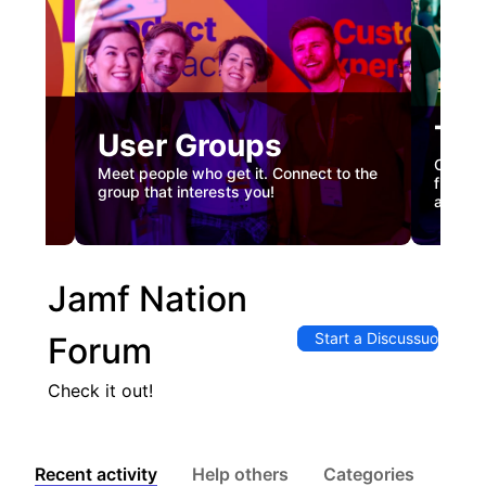
Tec
User Groups
nual
Custome
Meet people who get it. Connect to the
gister
firstha
group that interests you!
and co
Jamf Nation
Start a Discussuon
Forum
Check it out!
Recent activity
Help others
Categories