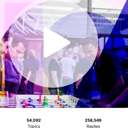
54,092
258,549
Topics
Replies