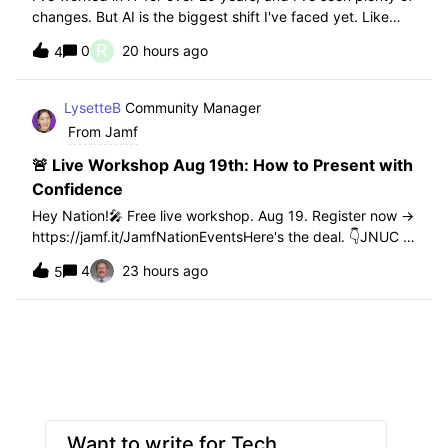
changes. But AI is the biggest shift I've faced yet. Like
any new technology, it brings real benefits and real
R
0
20 hours ago
4
challenges. That's especially true in training. Most of the
students I work wi
LysetteB
Community Manager
From Jamf
🚨 Live Workshop Aug 19th: How to Present with
Confidence
Hey Nation!🎤 Free live workshop. Aug 19. Register now →
https://jamf.it/JamfNationEventsHere's the deal. 👇JNUC is
seven weeks out. Whether you're speaking on stage or
4
23 hours ago
5
just want to stop dreading the "can everyone see my
screen" moment in meetings, thi
Want to write for Tech