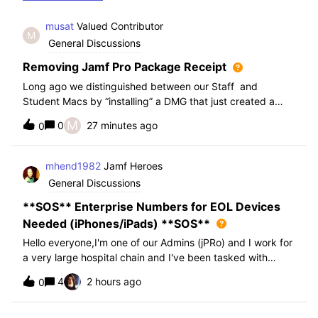
musat
Valued Contributor
M
General Discussions
Removing Jamf Pro Package Receipt
Long ago we distinguished between our Staff and
Student Macs by “installing” a DMG that just created a
folder. We used the search term of “Packages Installed by
M
0
27 minutes ago
0
Jamf Pro” with that DMG name. This has worked fine for
us for the past 10+ years. We ins
mhend1982
Jamf Heroes
General Discussions
**SOS** Enterprise Numbers for EOL Devices
Needed (iPhones/iPads) **SOS**
Hello everyone,I'm one of our Admins (jPRo) and I work for
a very large hospital chain and I've been tasked with
exporting all of our mobile devices and asked to create a
4
2 hours ago
0
spreadsheet and a PDF file for presentation for our
leadership team to review i