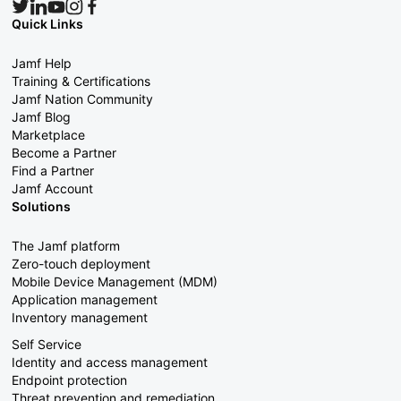
Quick Links
Jamf Help
Training & Certifications
Jamf Nation Community
Jamf Blog
Marketplace
Become a Partner
Find a Partner
Jamf Account
Solutions
The Jamf platform
Zero-touch deployment
Mobile Device Management (MDM)
Application management
Inventory management
Self Service
Identity and access management
Endpoint protection
Threat prevention and remediation