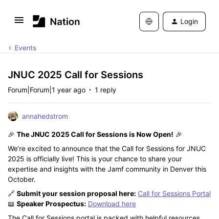
Login
Events
JNUC 2025 Call for Sessions
Forum|Forum|1 year ago
1 reply
annahedstrom
🎉
The JNUC 2025 Call for Sessions is Now Open!
🎉
We’re excited to announce that the Call for Sessions for JNUC
2025 is officially live! This is your chance to share your
expertise and insights with the Jamf community in Denver this
October.
🔗
Submit your session proposal here:
Call for Sessions Portal
📖
Speaker Prospectus:
Download here
The Call for Sessions portal is packed with helpful resources,