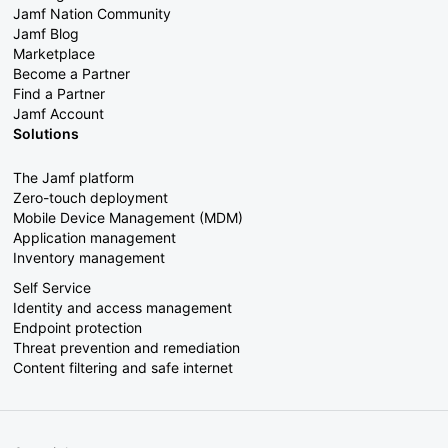
Jamf Nation Community
Jamf Blog
Marketplace
Become a Partner
Find a Partner
Jamf Account
Solutions
The Jamf platform
Zero-touch deployment
Mobile Device Management (MDM)
Application management
Inventory management
Self Service
Identity and access management
Endpoint protection
Threat prevention and remediation
Content filtering and safe internet