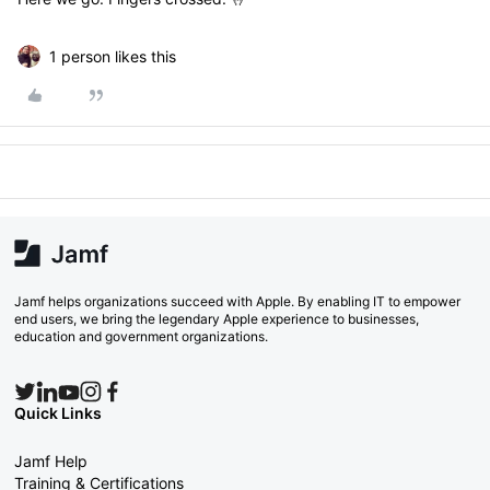
1 person likes this
Jamf helps organizations succeed with Apple. By enabling IT to empower
end users, we bring the legendary Apple experience to businesses,
education and government organizations.
Quick Links
Jamf Help
Training & Certifications