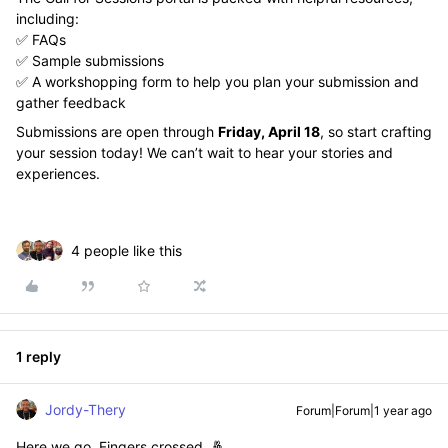
including:
✅ FAQs
✅ Sample submissions
✅ A workshopping form to help you plan your submission and
gather feedback
Submissions are open through
Friday, April 18
, so start crafting
your session today! We can’t wait to hear your stories and
experiences.
4 people like this
1 reply
Jordy-Thery
Forum|Forum|1 year ago
Here we go. Fingers crossed. 🤞