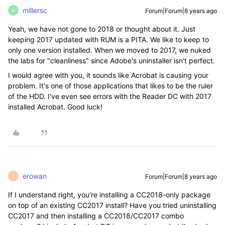
millersc
Forum|Forum|8 years ago
M
Yeah, we have not gone to 2018 or thought about it. Just
keeping 2017 updated with RUM is a PITA. We like to keep to
only one version installed. When we moved to 2017, we nuked
the labs for "cleanliness" since Adobe's uninstaller isn't perfect.
I would agree with you, it sounds like Acrobat is causing your
problem. It's one of those applications that likes to be the ruler
of the HDD. I've even see errors with the Reader DC with 2017
installed Acrobat. Good luck!
erowan
Forum|Forum|8 years ago
E
If I understand right, you're installing a CC2018-only package
on top of an existing CC2017 install? Have you tried uninstalling
CC2017 and then installing a CC2018/CC2017 combo