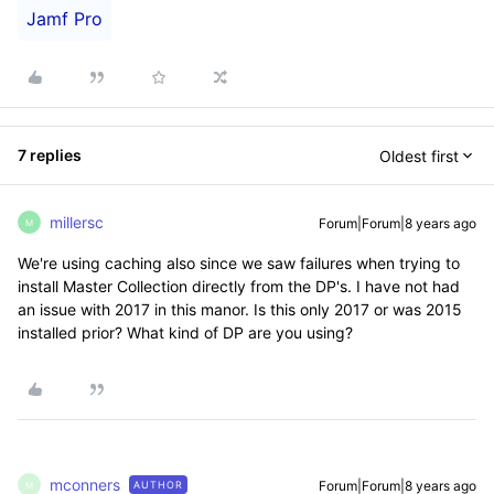
Jamf Pro
7 replies
Oldest first
millersc
Forum|Forum|8 years ago
M
We're using caching also since we saw failures when trying to
install Master Collection directly from the DP's. I have not had
an issue with 2017 in this manor. Is this only 2017 or was 2015
installed prior? What kind of DP are you using?
mconners
Forum|Forum|8 years ago
AUTHOR
M