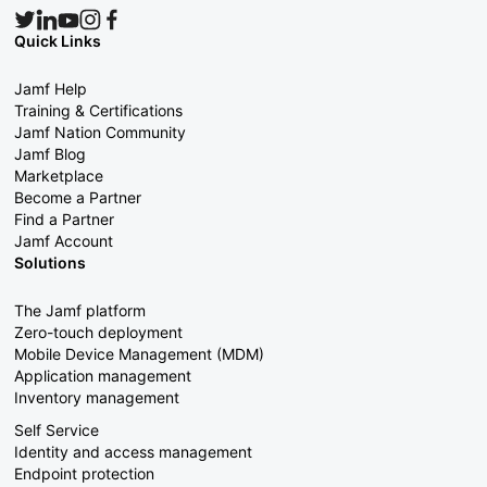
Quick Links
Jamf Help
Training & Certifications
Jamf Nation Community
Jamf Blog
Marketplace
Become a Partner
Find a Partner
Jamf Account
Solutions
The Jamf platform
Zero-touch deployment
Mobile Device Management (MDM)
Application management
Inventory management
Self Service
Identity and access management
Endpoint protection