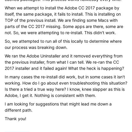
When we attempt to install the Adobe CC 2017 package by
itself, the same package, it fails to install. This is installing on
TOP of the previous install. We are finding some Macs with
parts of the CC 2017 missing. Some apps are there, some are
not. So, we were attempting to re-install. This didn't work.
So, we attempted to run all of this locally to determine where
our process was breaking down.
We ran the Adobe Uninstaller and it removed everything from
the previous installer, from what I can tell. We re-ran the CC
2017 installer and it failed again! What the heck is happening?
In many cases the re-install did work, but in some cases it isn't
working. How do I go about even troubleshooting this situation?
Is there a tried a true way here? I know, knee slapper as this is
Adobe, I get it. Nothing is consistent with them.
I am looking for suggestions that might lead me down a
different path.
Thank you!