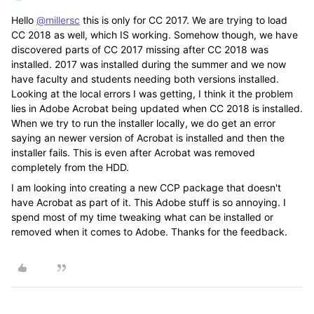
Hello
@millersc
this is only for CC 2017. We are trying to load
CC 2018 as well, which IS working. Somehow though, we have
discovered parts of CC 2017 missing after CC 2018 was
installed. 2017 was installed during the summer and we now
have faculty and students needing both versions installed.
Looking at the local errors I was getting, I think it the problem
lies in Adobe Acrobat being updated when CC 2018 is installed.
When we try to run the installer locally, we do get an error
saying an newer version of Acrobat is installed and then the
installer fails. This is even after Acrobat was removed
completely from the HDD.
I am looking into creating a new CCP package that doesn't
have Acrobat as part of it. This Adobe stuff is so annoying. I
spend most of my time tweaking what can be installed or
removed when it comes to Adobe. Thanks for the feedback.