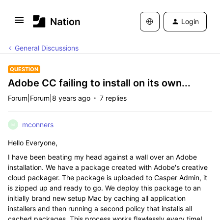
Login
General Discussions
QUESTION
Adobe CC failing to install on its own...
Forum|Forum|8 years ago
7 replies
mconners
M
Hello Everyone,
I have been beating my head against a wall over an Adobe
installation. We have a package created with Adobe's creative
cloud packager. The package is uploaded to Casper Admin, it
is zipped up and ready to go. We deploy this package to an
initially brand new setup Mac by caching all application
installers and then running a second policy that installs all
cached packages. This process works flawlessly every time!