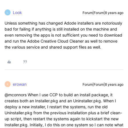
Look
Forum|Forum|8 years ago
L
Unless something has changed Adode installers are notoriously
bad for failing if anything is still installed on the machine and
even removing the apps is not sufficient you need to download
and run the Adobe Creative Cloud Cleaner as well to remove
the various service and shared support files as well.
erowan
Forum|Forum|8 years ago
E
@mconnors When I use CCP to build an install package, it
creates both an Installer.pkg and an Uninstaller.pkg. When I
deploy a new installer, I restart the systems, run the old
Uninstaller.pkg from the previous installation plus a brief clean-
up script, then restart the systems again to kickstart the new
Installer.pkg. Initially, I do this on one system so I can note what