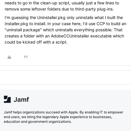
needs to go in the clean-up script, usually just a few lines to
remove some leftover folders due to third-party plug-ins.
I'm guessing the Uninstaller.pkg only uninstalls what I built the
Installer.pkg to install. In your case here, I'd use CCP to build an
"uninstall package" which uninstalls everything possible. That
creates a folder with an AdobeCCUninstaller executable which
could be kicked off with a script.
Jamf helps organizations succeed with Apple. By enabling IT to empower
end users, we bring the legendary Apple experience to businesses,
education and government organizations.