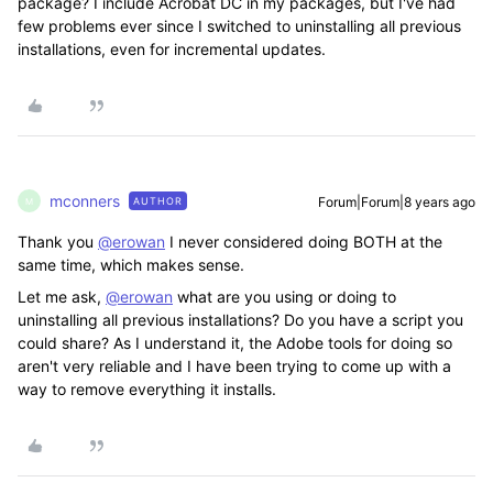
package? I include Acrobat DC in my packages, but I've had
few problems ever since I switched to uninstalling all previous
installations, even for incremental updates.
mconners
Forum|Forum|8 years ago
AUTHOR
M
Thank you
@erowan
I never considered doing BOTH at the
same time, which makes sense.
Let me ask,
@erowan
what are you using or doing to
uninstalling all previous installations? Do you have a script you
could share? As I understand it, the Adobe tools for doing so
aren't very reliable and I have been trying to come up with a
way to remove everything it installs.