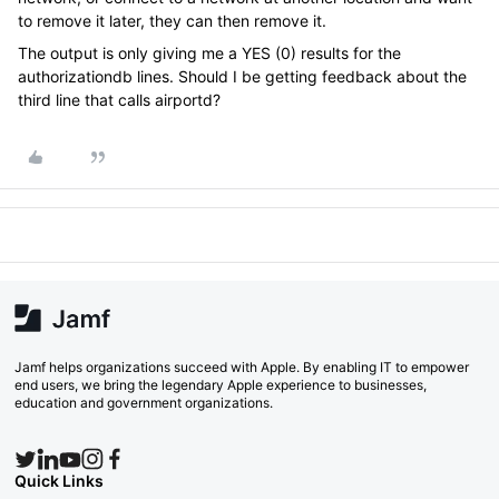
to remove it later, they can then remove it.
The output is only giving me a YES (0) results for the
authorizationdb lines. Should I be getting feedback about the
third line that calls airportd?
Jamf helps organizations succeed with Apple. By enabling IT to empower
end users, we bring the legendary Apple experience to businesses,
education and government organizations.
Quick Links