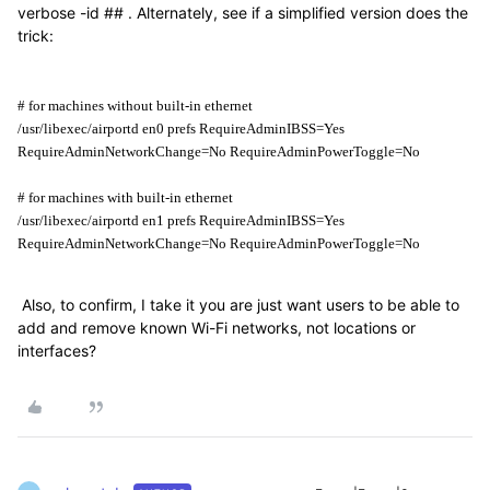
verbose -id ## . Alternately, see if a simplified version does the
trick:
# for machines without built-in ethernet
/usr/libexec/airportd en0 prefs RequireAdminIBSS=Yes 
RequireAdminNetworkChange=No RequireAdminPowerToggle=No
# for machines with built-in ethernet
/usr/libexec/airportd en1 prefs RequireAdminIBSS=Yes 
RequireAdminNetworkChange=No RequireAdminPowerToggle=No
Also, to confirm, I take it you are just want users to be able to
add and remove known Wi-Fi networks, not locations or
interfaces?