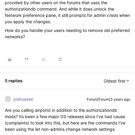
provided by other users on the forums that uses the
authorizationdb command. And while it does unlock the
Network preference pane, it still prompts for admin creds when
you apply the changes.
How do you handle your users needing to remove old preferred
networks?
5 replies
Oldest first
joshuasee
Forum|Forum|3 years ago
J
Are you calling airportd in addition to the authorizationdb
mods? Its been a few major OS releases since I've had cause
(complaints) to look into this, but here are the commands I've
been using the let non-admins change network settings: