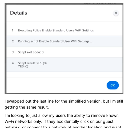
I swapped out the last line for the simplified version, but I'm still
getting the same result.
I'm looking to just allow my users the ability to remove known
Wi-Fi networks only. If they accidentally click on our guest
network, or connect to a network at another location and want