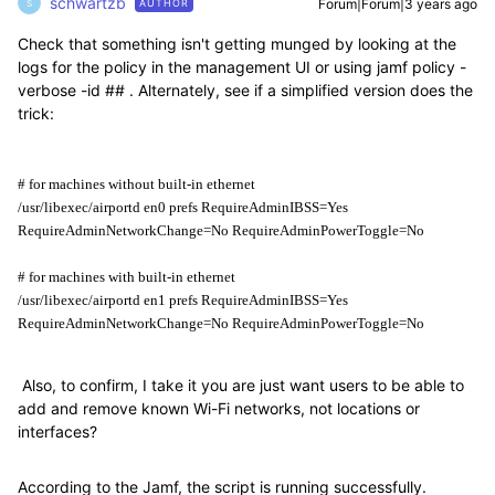
schwartzb
Forum|Forum|3 years ago
AUTHOR
S
Check that something isn't getting munged by looking at the
logs for the policy in the management UI or using jamf policy -
verbose -id ## . Alternately, see if a simplified version does the
trick:
# for machines without built-in ethernet
/usr/libexec/airportd en0 prefs RequireAdminIBSS=Yes 
RequireAdminNetworkChange=No RequireAdminPowerToggle=No
# for machines with built-in ethernet
/usr/libexec/airportd en1 prefs RequireAdminIBSS=Yes 
RequireAdminNetworkChange=No RequireAdminPowerToggle=No
Also, to confirm, I take it you are just want users to be able to
add and remove known Wi-Fi networks, not locations or
interfaces?
According to the Jamf, the script is running successfully.