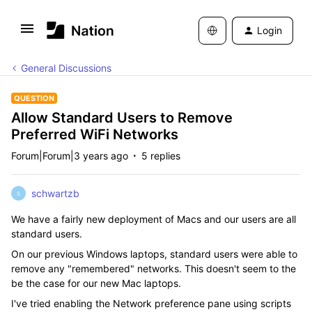
Login
General Discussions
QUESTION
Allow Standard Users to Remove
Preferred WiFi Networks
Forum|Forum|3 years ago
5 replies
schwartzb
S
We have a fairly new deployment of Macs and our users are all
standard users.
On our previous Windows laptops, standard users were able to
remove any "remembered" networks. This doesn't seem to the
be the case for our new Mac laptops.
I've tried enabling the Network preference pane using scripts