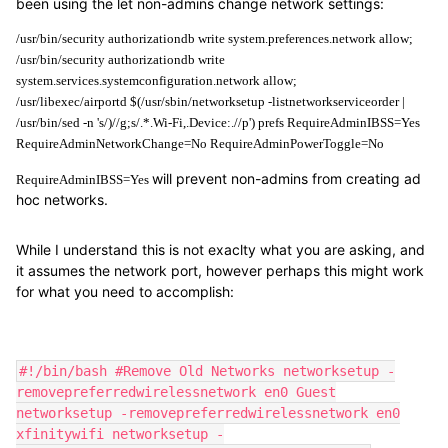
been using the let non-admins change network settings:
/usr/bin/security authorizationdb write system.preferences.network allow;
/usr/bin/security authorizationdb write 
system.services.systemconfiguration.network allow;
/usr/libexec/airportd $(/usr/sbin/networksetup -listnetworkserviceorder | 
/usr/bin/sed -n 's/)//g;s/.*.Wi-Fi,.Device:.//p') prefs RequireAdminIBSS=Yes 
RequireAdminNetworkChange=No RequireAdminPowerToggle=No
will prevent non-admins from creating ad
RequireAdminIBSS=Yes
hoc networks.
While I understand this is not exaclty what you are asking, and
it assumes the network port, however perhaps this might work
for what you need to accomplish:
#!/bin/bash #Remove Old Networks networksetup -
removepreferredwirelessnetwork en0 Guest
networksetup -removepreferredwirelessnetwork en0
xfinitywifi networksetup -