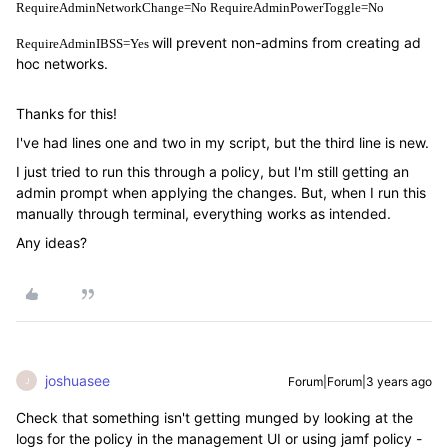
RequireAdminNetworkChange=No RequireAdminPowerToggle=No
will prevent non-admins from creating ad
RequireAdminIBSS=Yes
hoc networks.
Thanks for this!
I've had lines one and two in my script, but the third line is new.
I just tried to run this through a policy, but I'm still getting an
admin prompt when applying the changes. But, when I run this
manually through terminal, everything works as intended.
Any ideas?
joshuasee
Forum|Forum|3 years ago
J
Check that something isn't getting munged by looking at the
logs for the policy in the management UI or using jamf policy -