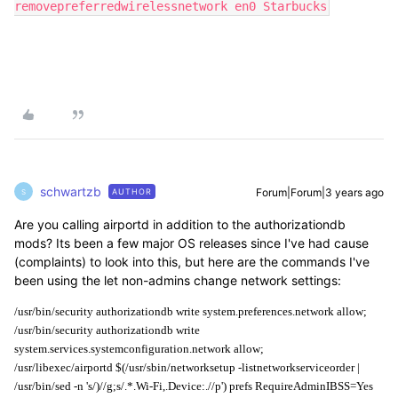
removepreferredwirelessnetwork en0 Starbucks
schwartzb
Forum|Forum|3 years ago
AUTHOR
S
Are you calling airportd in addition to the authorizationdb
mods? Its been a few major OS releases since I've had cause
(complaints) to look into this, but here are the commands I've
been using the let non-admins change network settings:
/usr/bin/security authorizationdb write system.preferences.network allow;
/usr/bin/security authorizationdb write 
system.services.systemconfiguration.network allow;
/usr/libexec/airportd $(/usr/sbin/networksetup -listnetworkserviceorder | 
/usr/bin/sed -n 's/)//g;s/.*.Wi-Fi,.Device:.//p') prefs RequireAdminIBSS=Yes 