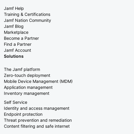
Jamf Help
Training & Certifications
Jamf Nation Community
Jamf Blog
Marketplace
Become a Partner
Find a Partner
Jamf Account
Solutions
The Jamf platform
Zero-touch deployment
Mobile Device Management (MDM)
Application management
Inventory management
Self Service
Identity and access management
Endpoint protection
Threat prevention and remediation
Content filtering and safe internet