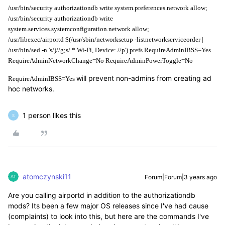
/usr/bin/security authorizationdb write system.preferences.network allow;
/usr/bin/security authorizationdb write 
system.services.systemconfiguration.network allow;
/usr/libexec/airportd $(/usr/sbin/networksetup -listnetworkserviceorder | 
/usr/bin/sed -n 's/)//g;s/.*.Wi-Fi,.Device:.//p') prefs RequireAdminIBSS=Yes 
RequireAdminNetworkChange=No RequireAdminPowerToggle=No
will prevent non-admins from creating ad
RequireAdminIBSS=Yes
hoc networks.
1 person likes this
S
atomczynski11
Forum|Forum|3 years ago
Are you calling airportd in addition to the authorizationdb
mods? Its been a few major OS releases since I've had cause
(complaints) to look into this, but here are the commands I've