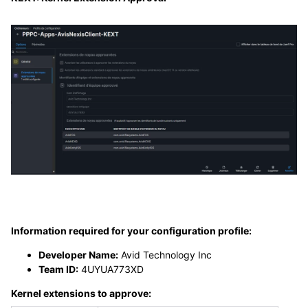
Information required for your configuration profile:
Developer Name:
Avid Technology Inc
Team ID:
4UYUA773XD
Kernel extensions to approve: