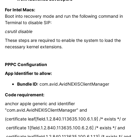
For Intel Macs:
Boot into recovery mode and run the following command in
Terminal to disable SIP:
csrutil disable
These steps are required to enable the system to load the
necessary kernel extensions.
PPPC Configuration
App Identifier to allow:
Bundle ID:
com.avid.AvidNEXISClientManager
Code requirement:
anchor apple generic and identifier
"com.avid.AvidNEXISClientManager" and
(certificate leaf[field.1.2.840.113635.100.6.1.9] /* exists */ or
certificate 1[field.1.2.840.113635.100.6.2.6] /* exists */ and
certificate leaf[field.1.2.840.113635.100.6.1.13] /* exists */ and