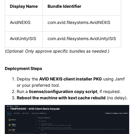
Display Name
Bundle Identifier
AvidNEXIS
com.avid.filesystems.AvidNEXIS
AvidUnityISIS
com.avid.filesystems.AvidUnityISIS
(
Optional: Only approve specific bundles as needed.
)
Deployment Steps
Deploy the
AVID NEXIS client installer PKG
using Jamf
or your preferred tool.
Run a
license/configuration copy script
, if required.
Reboot the machine with kext cache rebuild
(no delay).