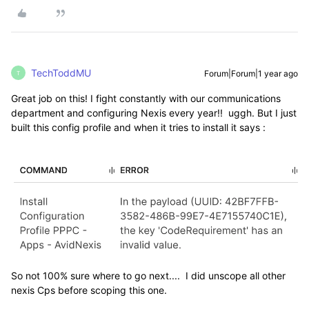
TechToddMU
Forum|Forum|1 year ago
T
Great job on this! I fight constantly with our communications
department and configuring Nexis every year!! uggh. But I just
built this config profile and when it tries to install it says :
So not 100% sure where to go next.... I did unscope all other
nexis Cps before scoping this one.