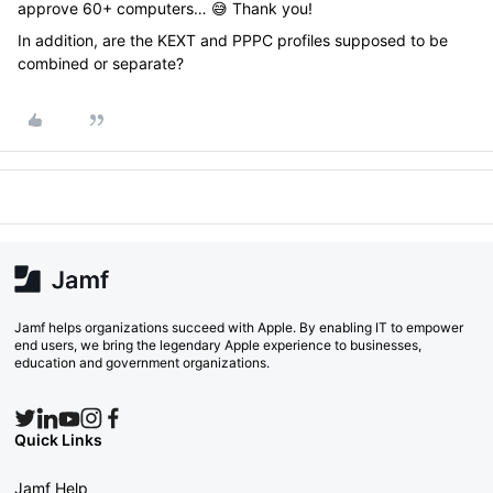
approve 60+ computers… 😅 Thank you!
In addition, are the KEXT and PPPC profiles supposed to be
combined or separate?
Jamf helps organizations succeed with Apple. By enabling IT to empower
end users, we bring the legendary Apple experience to businesses,
education and government organizations.
Quick Links
Jamf Help