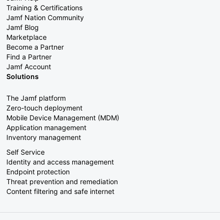
Training & Certifications
Jamf Nation Community
Jamf Blog
Marketplace
Become a Partner
Find a Partner
Jamf Account
Solutions
The Jamf platform
Zero-touch deployment
Mobile Device Management (MDM)
Application management
Inventory management
Self Service
Identity and access management
Endpoint protection
Threat prevention and remediation
Content filtering and safe internet