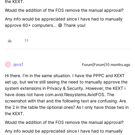
the KEXT.
Would the addition of the FOS remove the manual approval?
Any info would be appreciated since I have had to manually
approve 60+ computers… 😅 Thank you!
jevs1
Forum|Forum|10 months ago
J
Hi there. I’m in the same situation. I have the PPPC and KEXT
set up, but we’re still seeing the need to manually approve the
system extensions in Privacy & Security. However, the KEXT i
have does not have com.avid.filesystems.AvidFOS. The
screenshot with that and the following text are confusing. Are
the 2 in the table the optional ones? As I only have those two in
the KEXT.
Would the addition of the FOS remove the manual approval?
Any info would be appreciated since I have had to manually