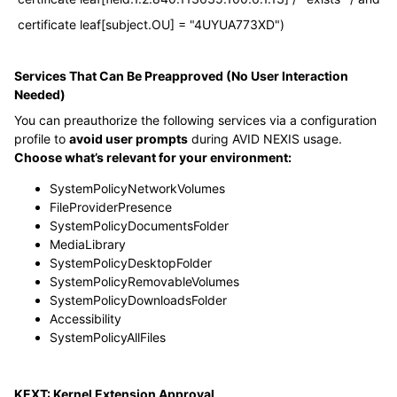
certificate leaf[subject.OU] = "4UYUA773XD")
Services That Can Be Preapproved (No User Interaction
Needed)
You can preauthorize the following services via a configuration
profile to
avoid user prompts
during AVID NEXIS usage.
Choose what’s relevant for your environment:
SystemPolicyNetworkVolumes
FileProviderPresence
SystemPolicyDocumentsFolder
MediaLibrary
SystemPolicyDesktopFolder
SystemPolicyRemovableVolumes
SystemPolicyDownloadsFolder
Accessibility
SystemPolicyAllFiles
KEXT: Kernel Extension Approval