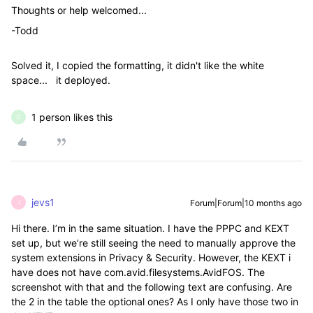
Thoughts or help welcomed...
-Todd
Solved it, I copied the formatting, it didn't like the white
space... it deployed.
1 person likes this
D
jevs1
Forum|Forum|10 months ago
J
Hi there. I’m in the same situation. I have the PPPC and KEXT
set up, but we’re still seeing the need to manually approve the
system extensions in Privacy & Security. However, the KEXT i
have does not have com.avid.filesystems.AvidFOS. The
screenshot with that and the following text are confusing. Are
the 2 in the table the optional ones? As I only have those two in