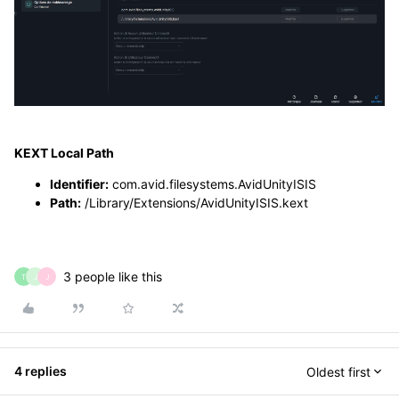
KEXT Local Path
Identifier:
com.avid.filesystems.AvidUnityISIS
Path:
/Library/Extensions/AvidUnityISIS.kext
3 people like this
T
J
J
4 replies
Oldest first