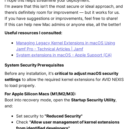
I hope this helps streamline your deployment.
I’m aware that this isn’t the most secure or ideal approach, and
there’s definitely room for improvement — but it works for us.
If you have suggestions or improvements, feel free to share!
If this can help new Mac admins or anyone else, all the better!
Useful resources I consulted:
Managing Legacy Kernel Extensions in macOS Using
Jamf Pro - Technical Articles | Jamf
System extensions in macOS - Apple Support (CA)
System Security Prerequisites
Before any installation, it's
critical to adjust macOS security
settings
to allow the required kernel extensions for AVID NEXIS
to load properly.
For Apple Silicon Macs (M1/M2/M3):
Boot into recovery mode, open the
Startup Security Utility
,
and:
Set security to
"Reduced Security"
Check
"Allow user management of kernel extensions
from identified developers"