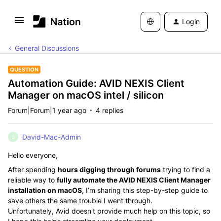
Login
General Discussions
QUESTION
Automation Guide: AVID NEXIS Client
Manager on macOS intel / silicon
Forum|Forum|1 year ago
4 replies
David-Mac-Admin
D
Hello everyone,
After spending
hours digging through forums
trying to find a
reliable way to
fully automate the AVID NEXIS Client Manager
installation on macOS
, I’m sharing this step-by-step guide to
save others the same trouble I went through.
Unfortunately, Avid doesn't provide much help on this topic, so