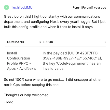
TechToddMU
Forum|Forum|1 year ago
T
Great job on this! I fight constantly with our communications
department and configuring Nexis every year!! uggh. But I just
built this config profile and when it tries to install it says :
So not 100% sure where to go next.... I did unscope all other
nexis Cps before scoping this one.
Thoughts or help welcomed...
-Todd