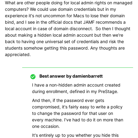
What are other people doing for local admin rights on managed
computers? We could use domain credentials but in my
experience it's not uncommon for Macs to lose their domain
bind, and I see in the official docs that JAMF recommends a
local account in case of domain disconnect. So then I thought
about making a hidden local admin account but then we're
back to having one universal set of credentials and risk the
students somehow getting this password. Any thoughts are
appreciated.
Best answer by
damienbarrett
I have a non-hidden admin account created
during enrollment, defined in my PreStage.
And then, if the password ever gets
compromised, it's fairly easy to write a policy
to change the password for that user on
every machine. I've had to do it on more than
one occasion.
It's entirely up to you whether you hide this