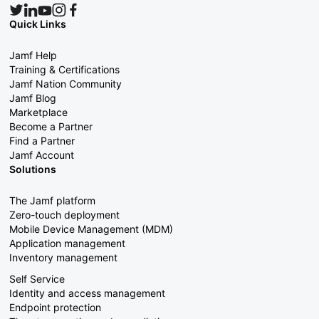
Quick Links
Jamf Help
Training & Certifications
Jamf Nation Community
Jamf Blog
Marketplace
Become a Partner
Find a Partner
Jamf Account
Solutions
The Jamf platform
Zero-touch deployment
Mobile Device Management (MDM)
Application management
Inventory management
Self Service
Identity and access management
Endpoint protection