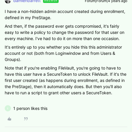
damienbarrett
Forum|Forum|4 years ago
ANSWER
I have a non-hidden admin account created during enrollment,
defined in my PreStage.
And then, if the password ever gets compromised, it's fairly
easy to write a policy to change the password for that user on
every machine. I've had to do it on more than one occasion.
It's entirely up to you whether you hide this this administrator
account or not (both from Loginwindow and from Users &
Groups).
Note that if you're enabling FileVault, you're going to have to
have this user have a SecureToken to unlock FileVault. If it's the
first user created (as happens during enrollment, as defined in
the PreStage), then it automatically does. But then you'll also
have to run a script to grant other users a SecureToken.
1 person likes this
E