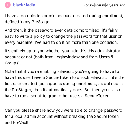
blankMedia
Forum|Forum|4 years ago
B
I have a non-hidden admin account created during enrollment,
defined in my PreStage.
And then, if the password ever gets compromised, it's fairly
easy to write a policy to change the password for that user on
every machine. I've had to do it on more than one occasion.
It's entirely up to you whether you hide this this administrator
account or not (both from Loginwindow and from Users &
Groups).
Note that if you're enabling FileVault, you're going to have to
have this user have a SecureToken to unlock FileVault. If it's the
first user created (as happens during enrollment, as defined in
the PreStage), then it automatically does. But then you'll also
have to run a script to grant other users a SecureToken.
Can you please share how you were able to change password
for a local admin account without breaking the SecureToken
and FileVault.