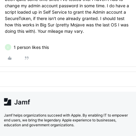
change my admin account password in some time. I do have a
script loaded up in Self Service to grant the Admin account a
SecureToken, if there isn't one already granted. I should test
how this works in Big Sur (pretty Mojave was the last OS I was
doing this with). Your mileage may vary.
1 person likes this
E
Jamf helps organizations succeed with Apple. By enabling IT to empower
end users, we bring the legendary Apple experience to businesses,
education and government organizations.