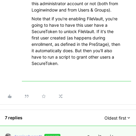
this administrator account or not (both from
Loginwindow and from Users & Groups).
Note that if you're enabling FileVault, you're
going to have to have this user have a
SecureToken to unlock FileVault. If it's the
first user created (as happens during
enrollment, as defined in the PreStage), then
it automatically does. But then you'll also
have to run a script to grant other users a
SecureToken.
7 replies
Oldest first