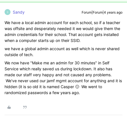
Sandy
Forum|Forum|4 years ago
S
We have a local admin account for each school, so if a teacher
was offsite and desperately needed it we would give them the
admin credentials for their school. That account gets installed
when a computer starts up on their SSID.
we have a global admin account as well which is never shared
outside of tech.
We now have "Make me an admin for 30 minutes" in Self
Service which really saved us during lockdown. It also has
made our staff very happy and not caused any problems.
We've never used our jamf mgmt account for anything and it is
hidden (it is so old it is named Casper 🙂 We went to
randomized passwords a few years ago.