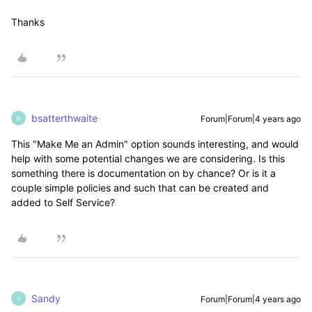
Thanks
bsatterthwaite
Forum|Forum|4 years ago
B
This "Make Me an Admin" option sounds interesting, and would
help with some potential changes we are considering. Is this
something there is documentation on by chance? Or is it a
couple simple policies and such that can be created and
added to Self Service?
Sandy
Forum|Forum|4 years ago
S