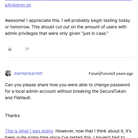
eAnAdmin.sh
Awesome! I appreciate this. I will probably begin testing today
or tomorrow. This should cut out on the amount of users with
admin privileges that were only given "just in case."
damienbarrett
Forum|Forum|4 years ago
Can you please share how you were able to change password
for a local admin account without breaking the SecureToken
and FileVault.
Thanks
This is what I was doing
. However, now that I think about it, it's
been quite some time since I've tested this. I haven't had to