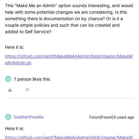
This "Make Me an Admin" option sounds interesting, and would
help with some potential changes we are considering. Is this
something there is documentation on by chance? Or is it a
couple simple policies and such that can be created and
added to Self Service?
Here it is:
https://github.com/jamf/MakeMeAnAdmin/blob/master/MakeM
eAnAdmin.sh
1 person likes this
B
bsatterthwaite
Forum|Forum|4 years ago
B
Here it is:
https://github.com/jamf/MakeMeAnAdmin/blob/master/MakeM