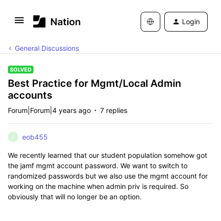
Login
General Discussions
SOLVED
Best Practice for Mgmt/Local Admin
accounts
Forum|Forum|4 years ago
7 replies
eob455
E
We recently learned that our student population somehow got
the jamf mgmt account password. We want to switch to
randomized passwords but we also use the mgmt account for
working on the machine when admin priv is required. So
obviously that will no longer be an option.