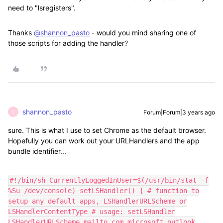
need to "lsregisters".
Thanks
@shannon_pasto
- would you mind sharing one of
those scripts for adding the handler?
shannon_pasto
Forum|Forum|3 years ago
S
sure. This is what I use to set Chrome as the default browser.
Hopefully you can work out your URLHandlers and the app
bundle identifier...
#!/bin/sh CurrentlyLoggedInUser=$(/usr/bin/stat -f
%Su /dev/console) setLSHandler() { # function to
setup any default apps, LSHandlerURLScheme or
LSHandlerContentType # usage: setLSHandler
LSHandlerURLScheme mailto com.microsoft.outlook