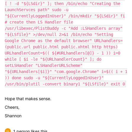
[ ! -d "${LSdir}" ]; then /bin/echo "Creating the
LaunchServces path" sudo -u
"${CurrentlyLoggedInUser}" /bin/mkdir "${LSdir}" fi
# create then LS Handler file
/usr/libexec/PlistBuddy -c "Add :LSHandlers array"
"${LSfile}" >/dev/null 2>&1 /bin/echo "Setting
Google Chrome as the default browser" URLhandlers=
(public.url public.html public.xhtml http https)
URLhandlerCount=$(( ${#URLhandlers[@]} - 1 )) i=0
while [ $i -le "${URLhandlerCount}" ]; do
setLSHandler "LSHandlerURLScheme"
"${URLhandlers[$i]}" "com.google.Chrome" i=$(( i + 1
)) done sudo -u "${CurrentlyLoggedInUser}"
/usr/bin/plutil -convert binary1 "${LSfile}" exit 0
Hope that makes sense.
Cheers,
Shannon
1 person likes this