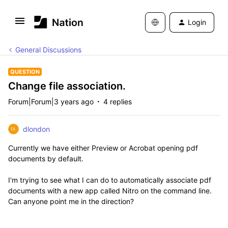
Login
General Discussions
QUESTION
Change file association.
Forum|Forum|3 years ago
4 replies
dlondon
Currently we have either Preview or Acrobat opening pdf
documents by default.
I'm trying to see what I can do to automatically associate pdf
documents with a new app called Nitro on the command line.
Can anyone point me in the direction?