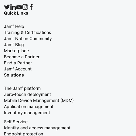
Quick Links
Jamf Help
Training & Certifications
Jamf Nation Community
Jamf Blog
Marketplace
Become a Partner
Find a Partner
Jamf Account
Solutions
The Jamf platform
Zero-touch deployment
Mobile Device Management (MDM)
Application management
Inventory management
Self Service
Identity and access management
Endpoint protection