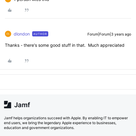
dlondon
Forum|Forum|3 years ago
AUTHOR
Thanks - there's some good stuff in that. Much appreciated
Jamf helps organizations succeed with Apple. By enabling IT to empower
end users, we bring the legendary Apple experience to businesses,
education and government organizations.