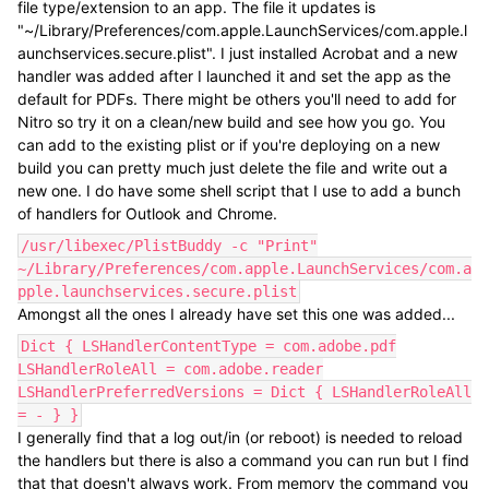
file type/extension to an app. The file it updates is
"~/Library/Preferences/com.apple.LaunchServices/com.apple.l
aunchservices.secure.plist". I just installed Acrobat and a new
handler was added after I launched it and set the app as the
default for PDFs. There might be others you'll need to add for
Nitro so try it on a clean/new build and see how you go. You
can add to the existing plist or if you're deploying on a new
build you can pretty much just delete the file and write out a
new one. I do have some shell script that I use to add a bunch
of handlers for Outlook and Chrome.
/usr/libexec/PlistBuddy -c "Print"
~/Library/Preferences/com.apple.LaunchServices/com.a
pple.launchservices.secure.plist
Amongst all the ones I already have set this one was added...
Dict { LSHandlerContentType = com.adobe.pdf
LSHandlerRoleAll = com.adobe.reader
LSHandlerPreferredVersions = Dict { LSHandlerRoleAll
= - } }
I generally find that a log out/in (or reboot) is needed to reload
the handlers but there is also a command you can run but I find
that that doesn't always work. From memory the command you