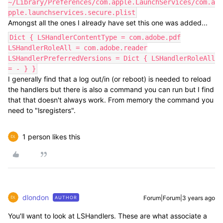
~/Library/Preferences/com.apple.LaunchServices/com.a
pple.launchservices.secure.plist
Amongst all the ones I already have set this one was added...
Dict { LSHandlerContentType = com.adobe.pdf
LSHandlerRoleAll = com.adobe.reader
LSHandlerPreferredVersions = Dict { LSHandlerRoleAll
= - } }
I generally find that a log out/in (or reboot) is needed to reload
the handlers but there is also a command you can run but I find
that that doesn't always work. From memory the command you
need to "lsregisters".
1 person likes this
dlondon
Forum|Forum|3 years ago
AUTHOR
You'll want to look at LSHandlers. These are what associate a