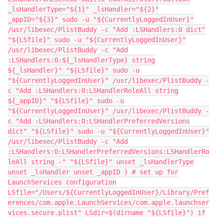
_lsHandlerType="${1}" _lsHandler="${2}"
_appID="${3}" sudo -u "${CurrentlyLoggedInUser}"
/usr/libexec/PlistBuddy -c "Add :LSHandlers:0 dict"
"${LSfile}" sudo -u "${CurrentlyLoggedInUser}"
/usr/libexec/PlistBuddy -c "Add
:LSHandlers:0:${_lsHandlerType} string
${_lsHandler}" "${LSfile}" sudo -u
"${CurrentlyLoggedInUser}" /usr/libexec/PlistBuddy -
c "Add :LSHandlers:0:LSHandlerRoleAll string
${_appID}" "${LSfile}" sudo -u
"${CurrentlyLoggedInUser}" /usr/libexec/PlistBuddy -
c "Add :LSHandlers:0:LSHandlerPreferredVersions
dict" "${LSfile}" sudo -u "${CurrentlyLoggedInUser}"
/usr/libexec/PlistBuddy -c "Add
:LSHandlers:0:LSHandlerPreferredVersions:LSHandlerRo
leAll string -" "${LSfile}" unset _lsHandlerType
unset _lsHandler unset _appID } # set up for
LaunchServices configuration
LSfile="/Users/${CurrentlyLoggedInUser}/Library/Pref
erences/com.apple.LaunchServices/com.apple.launchser
vices.secure.plist" LSdir=$(dirname "${LSfile}") if