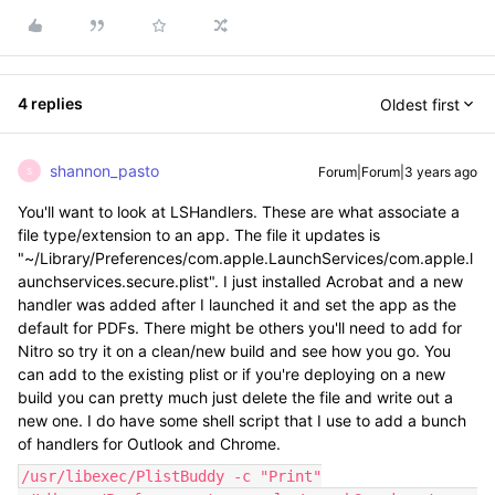
4 replies
Oldest first
shannon_pasto
Forum|Forum|3 years ago
S
You'll want to look at LSHandlers. These are what associate a
file type/extension to an app. The file it updates is
"~/Library/Preferences/com.apple.LaunchServices/com.apple.l
aunchservices.secure.plist". I just installed Acrobat and a new
handler was added after I launched it and set the app as the
default for PDFs. There might be others you'll need to add for
Nitro so try it on a clean/new build and see how you go. You
can add to the existing plist or if you're deploying on a new
build you can pretty much just delete the file and write out a
new one. I do have some shell script that I use to add a bunch
of handlers for Outlook and Chrome.
/usr/libexec/PlistBuddy -c "Print"