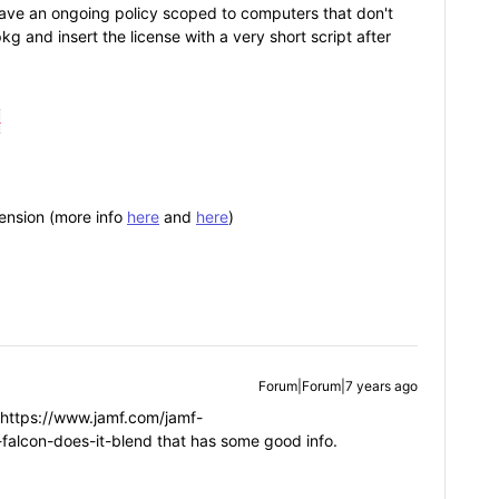
 have an ongoing policy scoped to computers that don't
kg and insert the license with a very short script after


ension (more info
here
and
here
)
Forum|Forum|7 years ago
 https://www.jamf.com/jamf-
falcon-does-it-blend that has some good info.