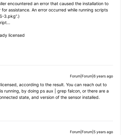
aller encountered an error that caused the installation to
 for assistance. An error occurred while running scripts
-3.pkg”.)
ipt...
ready licensed
Forum|Forum|6 years ago
licensed, according to the result. You can reach out to
 is running, by doing ps aux | grep falcon, or there are a
onnected state, and version of the sensor installed.
Forum|Forum|5 years ago