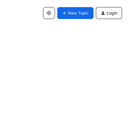
New Topic
Login