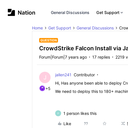
General Discussions
Get Support
Home
Get Support
General Discussions
Crow
QUESTION
CrowdStrike Falcon Install via J
Forum|Forum|7 years ago
17 replies
2219 v
jallen241
Contributor
J
Hi, Has anyone been able to deploy Cr
+5
We need to deploy this to 180+ machine
1 person likes this
P
Like