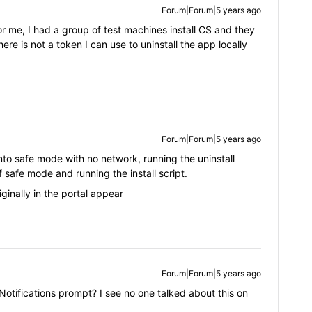
Forum|Forum|5 years ago
or me, I had a group of test machines install CS and they
here is not a token I can use to uninstall the app locally
Forum|Forum|5 years ago
nto safe mode with no network, running the uninstall
 safe mode and running the install script.
ginally in the portal appear
Forum|Forum|5 years ago
otifications prompt? I see no one talked about this on