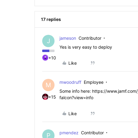
17 replies
jameson
Contributor
J
Yes is very easy to deploy
+10
Like
mwoodruff
Employee
M
Some info here: https://www.jamf.com/
+15
falcon?view=info
Like
pmendez
Contributor
P