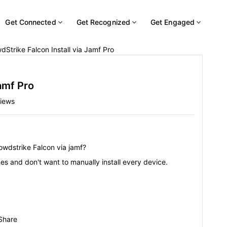
Get Connected
Get Recognized
Get Engaged
dStrike Falcon Install via Jamf Pro
amf Pro
iews
owdstrike Falcon via jamf?
s and don't want to manually install every device.
Share