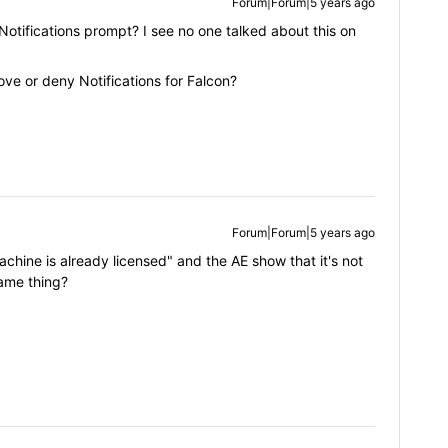
Forum|Forum|5 years ago
otifications prompt? I see no one talked about this on
ve or deny Notifications for Falcon?
Forum|Forum|5 years ago
machine is already licensed" and the AE show that it's not
same thing?