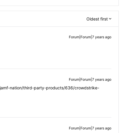
Oldest first
Forum|Forum|7 years ago
Forum|Forum|7 years ago
jamf-nation/third-party-products/636/crowdstrike-
Forum|Forum|7 years ago