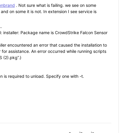
lenbrand
. Not sure what is failing. we see on some
d on some it is not. In extension I see service is
..
ted: installer: Package name is CrowdStrike Falcon Sensor
aller encountered an error that caused the installation to
 for assistance. An error occurred while running scripts
 (2).pkg”.)
n is required to unload. Specify one with -t.