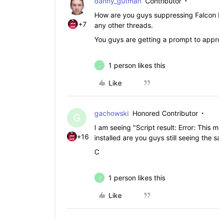
danny_gutman
Contributor
How are you guys suppressing Falcon N
+7
any other threads.
You guys are getting a prompt to appro
1 person likes this
_
Like
gachowski
Honored Contributor
G
I am seeing "Script result: Error: This 
+16
installed are you guys still seeing the 
C
1 person likes this
J
Like