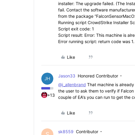
installer: The upgrade failed. (The Inst
fail. Contact the software manufacturer
from the package “FalconSensorMacOS
Running script CrowdStrike Installer Scr
Script exit code: 1
Script result: Error: This machine is al
Error running script: return code was 1.
Like
Jason33
Honored Contributor
@j_allenbrand
That machine is already 
the user to ask them to verify if Falcon
+13
couple of EA's you can run to get the c
Like
sk8559
Contributor
S