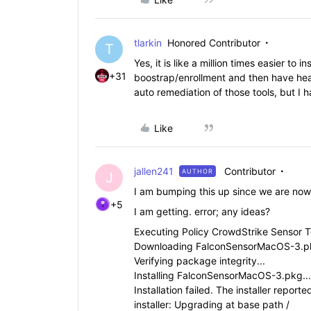
tlarkin
Honored Contributor
T
Yes, it is like a million times easier to
+31
boostrap/enrollment and then have healt
auto remediation of those tools, but I h
Like
jallen241
Contributor
AUTHOR
J
I am bumping this up since we are now
+5
I am getting. error; any ideas?
Executing Policy CrowdStrike Sensor T
Downloading FalconSensorMacOS-3.pk
Verifying package integrity...
Installing FalconSensorMacOS-3.pkg...
Installation failed. The installer repor
installer: Upgrading at base path /