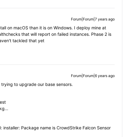
Forum|Forum|7 years ago
 install on macOS than it is on Windows. I deploy mine at
hchecks that will report on failed instances. Phase 2 is
aven't tackled that yet
Forum|Forum|6 years ago
 trying to upgrade our base sensors.
est
g...
ted: installer: Package name is CrowdStrike Falcon Sensor