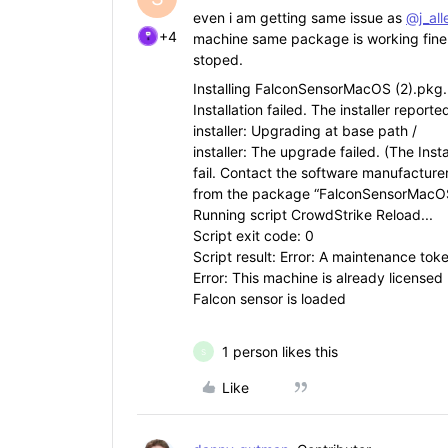
even i am getting same issue as
@j_al
+4
machine same package is working fine an
stoped.
Installing FalconSensorMacOS (2).pkg.
Installation failed. The installer repor
installer: Upgrading at base path /
installer: The upgrade failed. (The Inst
fail. Contact the software manufacturer
from the package “FalconSensorMacOS
Running script CrowdStrike Reload...
Script exit code: 0
Script result: Error: A maintenance toke
Error: This machine is already licensed
Falcon sensor is loaded
1 person likes this
S
Like