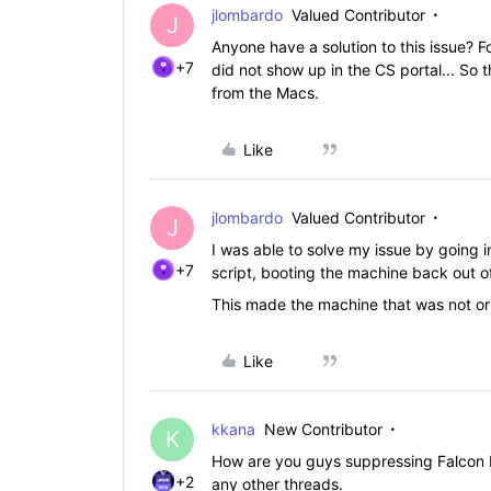
jlombardo
Valued Contributor
J
Anyone have a solution to this issue? F
+7
did not show up in the CS portal... So t
from the Macs.
Like
jlombardo
Valued Contributor
J
I was able to solve my issue by going i
+7
script, booting the machine back out of
This made the machine that was not ori
Like
kkana
New Contributor
K
How are you guys suppressing Falcon N
+2
any other threads.