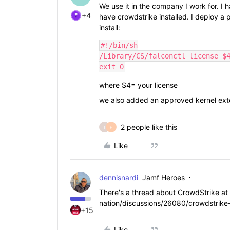
We use it in the company I work for. I
+4
have crowdstrike installed. I deploy a p
install:
#!/bin/sh

/Library/CS/falconctl license $4
exit 0
where $4= your license
we also added an approved kernel ext
2 people like this
T
F
Like
dennisnardi
Jamf Heroes
There's a thread about CrowdStrike at
nation/discussions/26080/crowdstrike-
+15
Like