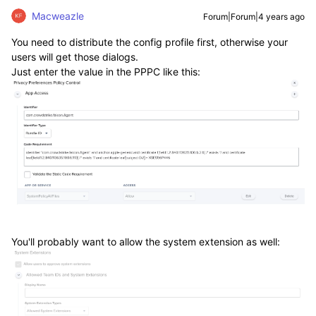
Macweazle
Forum|Forum|4 years ago
You need to distribute the config profile first, otherwise your
users will get those dialogs.
Just enter the value in the PPPC like this:
You'll probably want to allow the system extension as well: