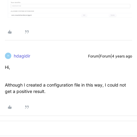
hdagidir
Forum|Forum|4 years ago
H
Hi,
Although I created a configuration file in this way, I could not
get a positive result.