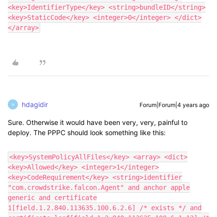
<key>IdentifierType</key> <string>bundleID</string>
<key>StaticCode</key> <integer>0</integer> </dict>
</array>
hdagidir
Forum|Forum|4 years ago
H
Sure. Otherwise it would have been very, very, painful to
deploy. The PPPC should look something like this:
<key>SystemPolicyAllFiles</key> <array> <dict>
<key>Allowed</key> <integer>1</integer>
<key>CodeRequirement</key> <string>identifier
"com.crowdstrike.falcon.Agent" and anchor apple
generic and certificate
1[field.1.2.840.113635.100.6.2.6] /* exists */ and