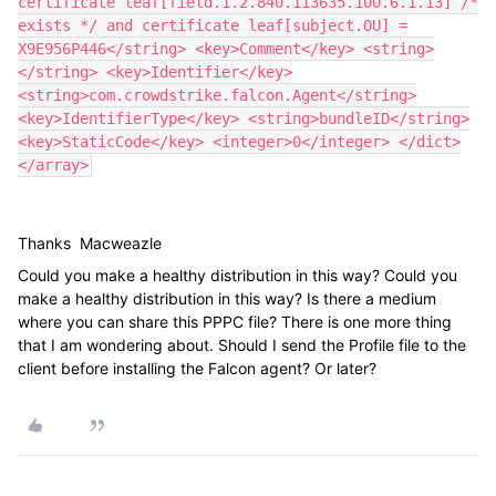
certificate leaf[field.1.2.840.113635.100.6.1.13] /*
exists */ and certificate leaf[subject.OU] =
X9E956P446</string> <key>Comment</key> <string>
</string> <key>Identifier</key>
<string>com.crowdstrike.falcon.Agent</string>
<key>IdentifierType</key> <string>bundleID</string>
<key>StaticCode</key> <integer>0</integer> </dict>
</array>
Thanks
Macweazle
Could you make a healthy distribution in this way? Could you
make a healthy distribution in this way? Is there a medium
where you can share this PPPC file? There is one more thing
that I am wondering about. Should I send the Profile file to the
client before installing the Falcon agent? Or later?