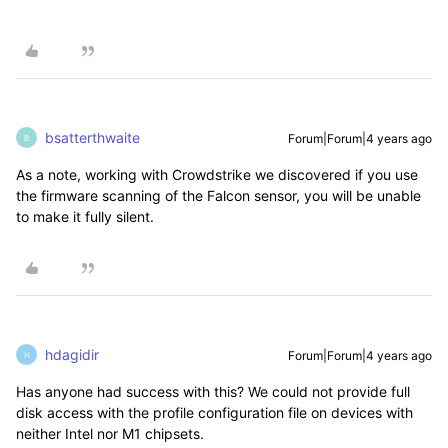
bsatterthwaite
Forum|Forum|4 years ago
B
As a note, working with Crowdstrike we discovered if you use
the firmware scanning of the Falcon sensor, you will be unable
to make it fully silent.
hdagidir
Forum|Forum|4 years ago
H
Has anyone had success with this? We could not provide full
disk access with the profile configuration file on devices with
neither Intel nor M1 chipsets.