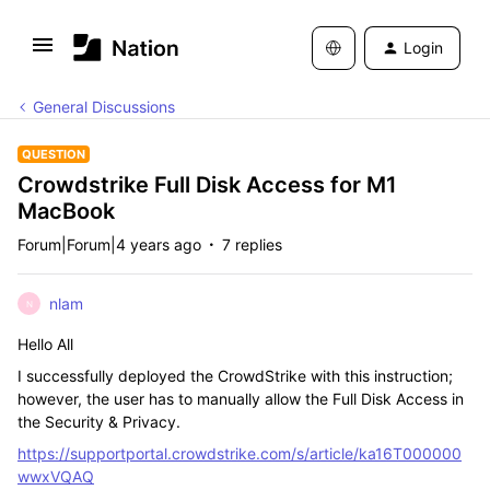
Login
General Discussions
QUESTION
Crowdstrike Full Disk Access for M1
MacBook
Forum|Forum|4 years ago
7 replies
nlam
N
Hello All
I successfully deployed the CrowdStrike with this instruction;
however, the user has to manually allow the Full Disk Access in
the Security & Privacy.
https://supportportal.crowdstrike.com/s/article/ka16T000000
wwxVQAQ