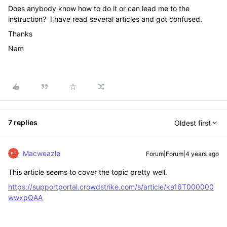
Does anybody know how to do it or can lead me to the
instruction? I have read several articles and got confused.
Thanks
Nam
7 replies
Oldest first
Macweazle
Forum|Forum|4 years ago
This article seems to cover the topic pretty well.
https://supportportal.crowdstrike.com/s/article/ka16T000000
wwxpQAA