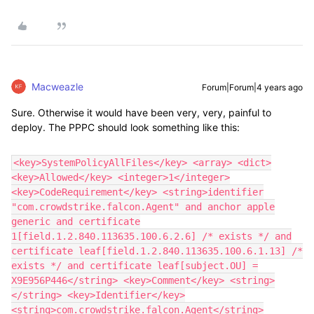
Macweazle
Forum|Forum|4 years ago
Sure. Otherwise it would have been very, very, painful to
deploy. The PPPC should look something like this:
<key>SystemPolicyAllFiles</key> <array> <dict>
<key>Allowed</key> <integer>1</integer>
<key>CodeRequirement</key> <string>identifier
"com.crowdstrike.falcon.Agent" and anchor apple
generic and certificate
1[field.1.2.840.113635.100.6.2.6] /* exists */ and
certificate leaf[field.1.2.840.113635.100.6.1.13] /*
exists */ and certificate leaf[subject.OU] =
X9E956P446</string> <key>Comment</key> <string>
</string> <key>Identifier</key>
<string>com.crowdstrike.falcon.Agent</string>