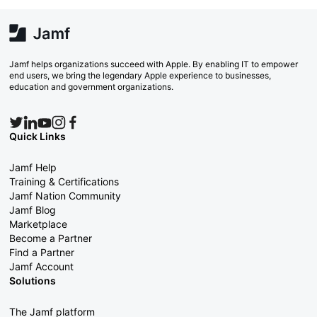
Jamf helps organizations succeed with Apple. By enabling IT to empower
end users, we bring the legendary Apple experience to businesses,
education and government organizations.
Quick Links
Jamf Help
Training & Certifications
Jamf Nation Community
Jamf Blog
Marketplace
Become a Partner
Find a Partner
Jamf Account
Solutions
The Jamf platform