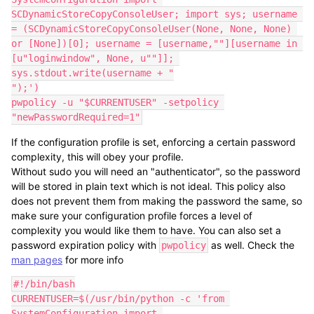
SCDynamicStoreCopyConsoleUser; import sys; username 
= (SCDynamicStoreCopyConsoleUser(None, None, None) 
or [None])[0]; username = [username,""][username in 
[u"loginwindow", None, u""]]; 
sys.stdout.write(username + "

");')

pwpolicy -u "$CURRENTUSER" -setpolicy 
"newPasswordRequired=1"
If the configuration profile is set, enforcing a certain password
complexity, this will obey your profile.
Without sudo you will need an "authenticator", so the password
will be stored in plain text which is not ideal. This policy also
does not prevent them from making the password the same, so
make sure your configuration profile forces a level of
complexity you would like them to have. You can also set a
password expiration policy with
as well. Check the
pwpolicy
man pages
for more info
#!/bin/bash

CURRENTUSER=$(/usr/bin/python -c 'from 
SystemConfiguration import 