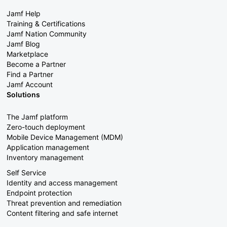
Jamf Help
Training & Certifications
Jamf Nation Community
Jamf Blog
Marketplace
Become a Partner
Find a Partner
Jamf Account
Solutions
The Jamf platform
Zero-touch deployment
Mobile Device Management (MDM)
Application management
Inventory management
Self Service
Identity and access management
Endpoint protection
Threat prevention and remediation
Content filtering and safe internet