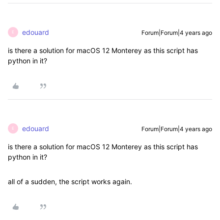
edouard
Forum|Forum|4 years ago
E
is there a solution for macOS 12 Monterey as this script has
python in it?
edouard
Forum|Forum|4 years ago
E
is there a solution for macOS 12 Monterey as this script has
python in it?
all of a sudden, the script works again.