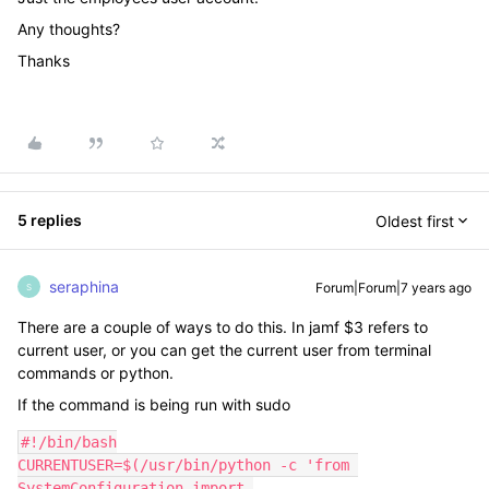
Any thoughts?
Thanks
5 replies
Oldest first
seraphina
Forum|Forum|7 years ago
S
There are a couple of ways to do this. In jamf $3 refers to
current user, or you can get the current user from terminal
commands or python.
If the command is being run with sudo
#!/bin/bash

CURRENTUSER=$(/usr/bin/python -c 'from 
SystemConfiguration import 