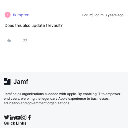
tkimpton
Forum|Forum|3 years ago
T
Does this also update filevault?
Jamf helps organizations succeed with Apple. By enabling IT to empower
end users, we bring the legendary Apple experience to businesses,
education and government organizations.
Quick Links