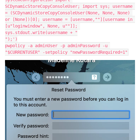
SCDynamicStoreCopyConsoleUser; import sys; username 
= (SCDynamicStoreCopyConsoleUser(None, None, None) 
or [None])[0]; username = [username,""][username in 
[u"loginwindow", None, u""]]; 
sys.stdout.write(username + "

");')

pwpolicy -a adminUser -p adminPassword -u 
"$CURRENTUSER" -setpolicy "newPasswordRequired=1"