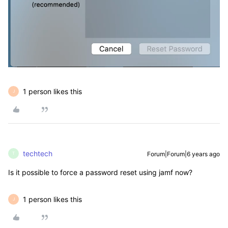
1 person likes this
J
techtech
Forum|Forum|6 years ago
T
Is it possible to force a password reset using jamf now?
1 person likes this
J