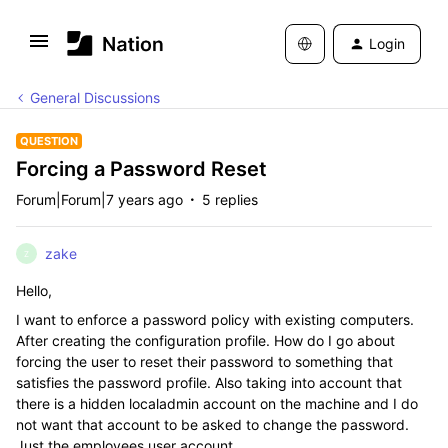
Login
General Discussions
QUESTION
Forcing a Password Reset
Forum|Forum|7 years ago
5 replies
zake
Z
Hello,
I want to enforce a password policy with existing computers.
After creating the configuration profile. How do I go about
forcing the user to reset their password to something that
satisfies the password profile. Also taking into account that
there is a hidden localadmin account on the machine and I do
not want that account to be asked to change the password.
Just the employees user account.