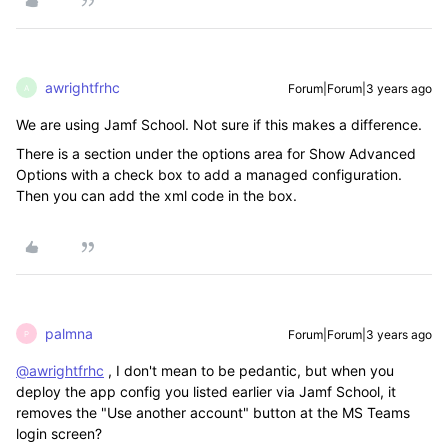
awrightfrhc
Forum|Forum|3 years ago
A
We are using Jamf School. Not sure if this makes a difference.
There is a section under the options area for Show Advanced
Options with a check box to add a managed configuration.
Then you can add the xml code in the box.
palmna
Forum|Forum|3 years ago
P
@awrightfrhc
, I don't mean to be pedantic, but when you
deploy the app config you listed earlier via Jamf School, it
removes the "Use another account" button at the MS Teams
login screen?