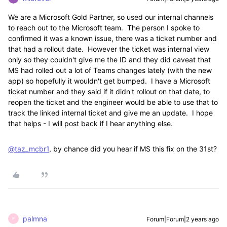
We are a Microsoft Gold Partner, so used our internal channels
to reach out to the Microsoft team. The person I spoke to
confirmed it was a known issue, there was a ticket number and
that had a rollout date. However the ticket was internal view
only so they couldn't give me the ID and they did caveat that
MS had rolled out a lot of Teams changes lately (with the new
app) so hopefully it wouldn't get bumped. I have a Microsoft
ticket number and they said if it didn't rollout on that date, to
reopen the ticket and the engineer would be able to use that to
track the linked internal ticket and give me an update. I hope
that helps - I will post back if I hear anything else.
@taz_mcbr1
, by chance did you hear if MS this fix on the 31st?
palmna
Forum|Forum|2 years ago
P