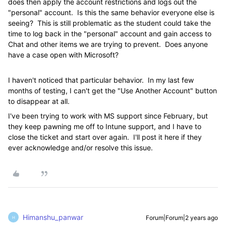
does then apply the account restrictions and logs out the
"personal" account. Is this the same behavior everyone else is
seeing? This is still problematic as the student could take the
time to log back in the "personal" account and gain access to
Chat and other items we are trying to prevent. Does anyone
have a case open with Microsoft?
I haven't noticed that particular behavior. In my last few
months of testing, I can't get the "Use Another Account" button
to disappear at all.
I've been trying to work with MS support since February, but
they keep pawning me off to Intune support, and I have to
close the ticket and start over again. I'll post it here if they
ever acknowledge and/or resolve this issue.
Himanshu_panwar
Forum|Forum|2 years ago
H