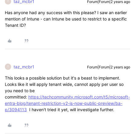
taz_mcbr1
Forum|Forum|2 years ago
T
Has anyone had any success with this please? I saw an earlier
mention of Intune - can Intune be used to restrict to a specific
Tenant ID?
taz_mcbr1
Forum|Forum|2 years ago
T
This looks a possible solution but it's a beast to implement.
Looks like it will apply tenant wide, cannot apply per user so
you need to be
committed:
https://techcommunity.microsoft.com/t5/microsoft-
entra-blog/tenant-restriction-v2-is-now-public-preview/ba-
p/3094113
I haven't tried it yet, will investigate further.