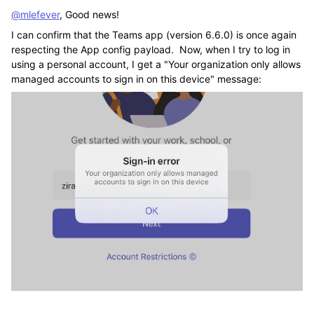
@mlefever
, Good news!
I can confirm that the Teams app (version 6.6.0) is once again
respecting the App config payload. Now, when I try to log in
using a personal account, I get a "Your organization only allows
managed accounts to sign in on this device" message: