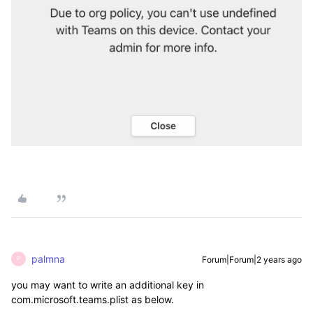
palmna
Forum|Forum|2 years ago
P
you may want to write an additional key in
com.microsoft.teams.plist as below.