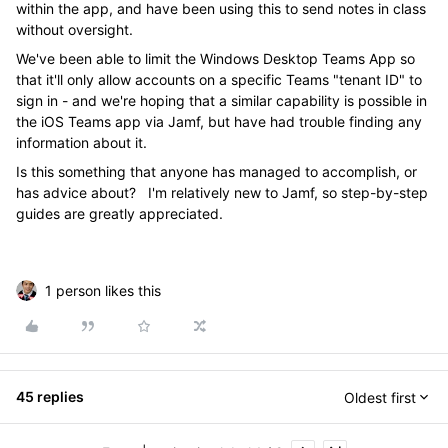
within the app, and have been using this to send notes in class
without oversight.
We've been able to limit the Windows Desktop Teams App so
that it'll only allow accounts on a specific Teams "tenant ID" to
sign in - and we're hoping that a similar capability is possible in
the iOS Teams app via Jamf, but have had trouble finding any
information about it.
Is this something that anyone has managed to accomplish, or
has advice about? I'm relatively new to Jamf, so step-by-step
guides are greatly appreciated.
1 person likes this
45 replies
Oldest first