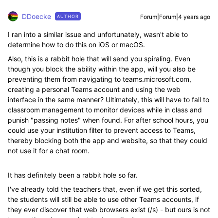
DDoecke
Forum|Forum|4 years ago
AUTHOR
I ran into a similar issue and unfortunately, wasn't able to
determine how to do this on iOS or macOS.
Also, this is a rabbit hole that will send you spiraling. Even
though you block the ability within the app, will you also be
preventing them from navigating to teams.microsoft.com,
creating a personal Teams account and using the web
interface in the same manner? Ultimately, this will have to fall to
classroom management to monitor devices while in class and
punish "passing notes" when found. For after school hours, you
could use your institution filter to prevent access to Teams,
thereby blocking both the app and website, so that they could
not use it for a chat room.
It has definitely been a rabbit hole so far.
I've already told the teachers that, even if we get this sorted,
the students will still be able to use other Teams accounts, if
they ever discover that web browsers exist (/s) - but ours is not