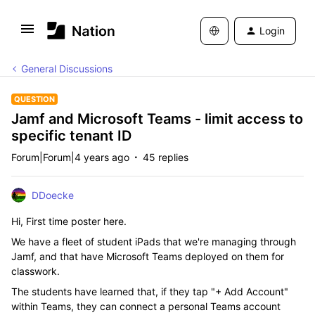
Login
General Discussions
QUESTION
Jamf and Microsoft Teams - limit access to
specific tenant ID
Forum|Forum|4 years ago
45 replies
DDoecke
Hi, First time poster here.
We have a fleet of student iPads that we're managing through
Jamf, and that have Microsoft Teams deployed on them for
classwork.
The students have learned that, if they tap "+ Add Account"
within Teams, they can connect a personal Teams account