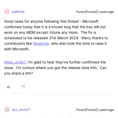
palmna
Forum|Forum|2 years ago
P
Good news for anyone following this thread - Microsoft
confirmed today that it is a known bug that the key will not
work on any MDM except Intune any more. The fix is
scheduled to be released 31st March 2024. Many thanks to
contributors like
@palmna
who also took the time to raise it
with Microsoft.
@taz_mcbr1
, I'm glad to hear they've further confirmed the
issue. I'm curious where you got the release date info. Can
you share a link?
taz_mcbr1
Forum|Forum|2 years ago
T