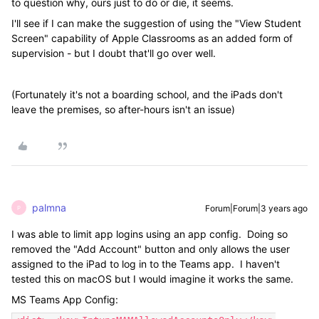
to question why, ours just to do or die, it seems.
I'll see if I can make the suggestion of using the "View Student
Screen" capability of Apple Classrooms as an added form of
supervision - but I doubt that'll go over well.
(Fortunately it's not a boarding school, and the iPads don't
leave the premises, so after-hours isn't an issue)
palmna
Forum|Forum|3 years ago
P
I was able to limit app logins using an app config. Doing so
removed the "Add Account" button and only allows the user
assigned to the iPad to log in to the Teams app. I haven't
tested this on macOS but I would imagine it works the same.
MS Teams App Config: