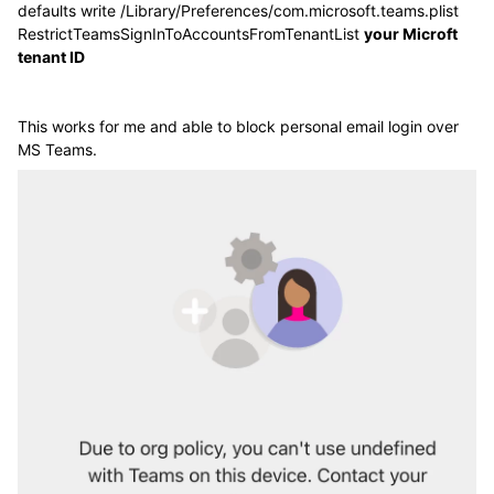
defaults write /Library/Preferences/com.microsoft.teams.plist
RestrictTeamsSignInToAccountsFromTenantList
your Microft
tenant ID
This works for me and able to block personal email login over
MS Teams.