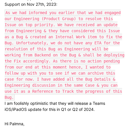
Support on Nov 27th, 2023:
As we had informed you earlier that we had engaged
our Engineering (Product Group) to resolve this
Issue on top priority. We have received an update
from Engineering & they have considered this Issue
as a Bug & created an Internal Work item to fix the
Bug. Unfortunately, we do not have any ETA for the
resolution of this Bug as Engineering will be
working from Backend on the Bug & shall be deploying
the Fix accordingly. As there is no action pending
from our end at this moment hence, I wanted to
follow up with you to see if we can archive this
case for now. I have added all the Bug Details &
Engineering discussion in the same Case & you can
use it as a Reference to Track the progress of this
Bug.
I am foolishly optimistic that they will release a Teams
iOS/iPadOS update for this in Q1 or Q2 of 2024.
Hi Palmna,