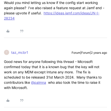
Would you mind letting us know if the config start working
again please? I've also raised a feature request at Jamf end -
please upvote if useful.
https://ideas.jamf.com/ideas/JN-I-
28234
taz_mcbr1
Forum|Forum|2 years ago
T
Good news for anyone following this thread - Microsoft
confirmed today that it is a known bug that the key will not
work on any MDM except Intune any more. The fix is
scheduled to be released 31st March 2024. Many thanks to
contributors like
@palmna
who also took the time to raise it
with Microsoft.