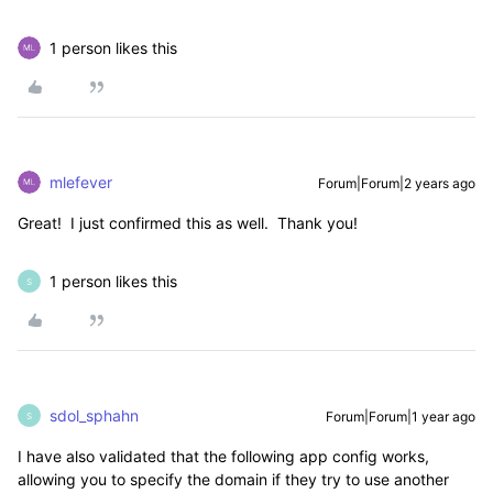
1 person likes this
mlefever
Forum|Forum|2 years ago
Great! I just confirmed this as well. Thank you!
1 person likes this
S
sdol_sphahn
Forum|Forum|1 year ago
S
I have also validated that the following app config works,
allowing you to specify the domain if they try to use another