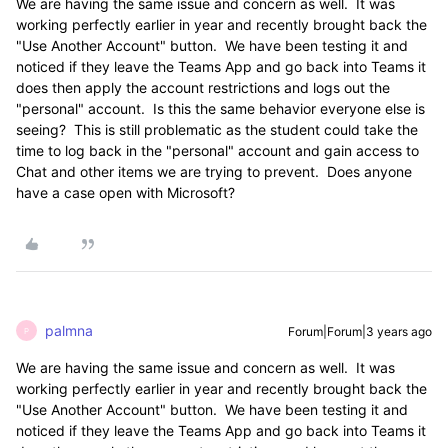
We are having the same issue and concern as well. It was
working perfectly earlier in year and recently brought back the
"Use Another Account" button. We have been testing it and
noticed if they leave the Teams App and go back into Teams it
does then apply the account restrictions and logs out the
"personal" account. Is this the same behavior everyone else is
seeing? This is still problematic as the student could take the
time to log back in the "personal" account and gain access to
Chat and other items we are trying to prevent. Does anyone
have a case open with Microsoft?
palmna
Forum|Forum|3 years ago
P
We are having the same issue and concern as well. It was
working perfectly earlier in year and recently brought back the
"Use Another Account" button. We have been testing it and
noticed if they leave the Teams App and go back into Teams it