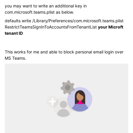
you may want to write an additional key in
com.microsoft.teams.plist as below.
defaults write /Library/Preferences/com.microsoft.teams.plist
RestrictTeamsSignInToAccountsFromTenantList
your Microft
tenant ID
This works for me and able to block personal email login over
MS Teams.