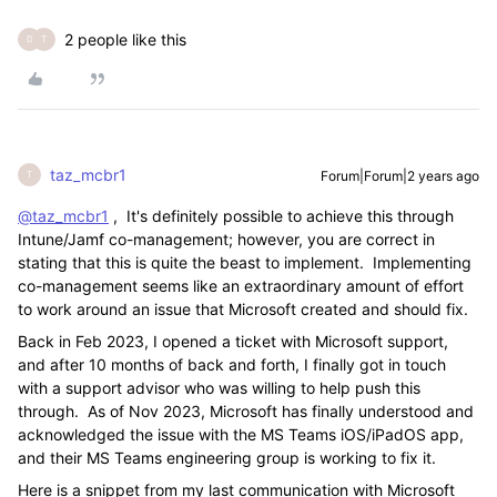
2 people like this
D
T
taz_mcbr1
Forum|Forum|2 years ago
T
@taz_mcbr1
, It's definitely possible to achieve this through
Intune/Jamf co-management; however, you are correct in
stating that this is quite the beast to implement. Implementing
co-management seems like an extraordinary amount of effort
to work around an issue that Microsoft created and should fix.
Back in Feb 2023, I opened a ticket with Microsoft support,
and after 10 months of back and forth, I finally got in touch
with a support advisor who was willing to help push this
through. As of Nov 2023, Microsoft has finally understood and
acknowledged the issue with the MS Teams iOS/iPadOS app,
and their MS Teams engineering group is working to fix it.
Here is a snippet from my last communication with Microsoft