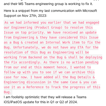
and their MS Teams engineering group is working to fix it.
Here is a snippet from my last communication with Microsoft
Support on Nov 27th, 2023:
As we had informed you earlier that we had engaged
our Engineering (Product Group) to resolve this
Issue on top priority. We have received an update
from Engineering & they have considered this Issue
as a Bug & created an Internal Work item to fix the
Bug. Unfortunately, we do not have any ETA for the
resolution of this Bug as Engineering will be
working from Backend on the Bug & shall be deploying
the Fix accordingly. As there is no action pending
from our end at this moment hence, I wanted to
follow up with you to see if we can archive this
case for now. I have added all the Bug Details &
Engineering discussion in the same Case & you can
use it as a Reference to Track the progress of this
Bug.
I am foolishly optimistic that they will release a Teams
iOS/iPadOS update for this in Q1 or Q2 of 2024.