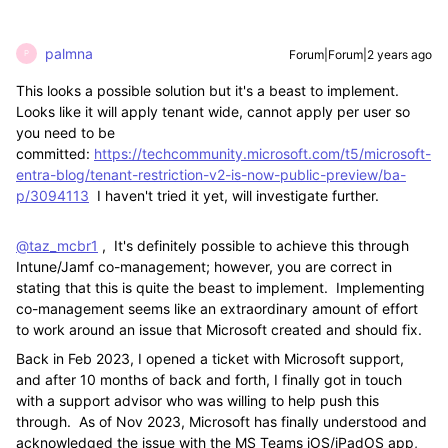
palmna
Forum|Forum|2 years ago
P
This looks a possible solution but it's a beast to implement.
Looks like it will apply tenant wide, cannot apply per user so
you need to be
committed:
https://techcommunity.microsoft.com/t5/microsoft-
entra-blog/tenant-restriction-v2-is-now-public-preview/ba-
p/3094113
I haven't tried it yet, will investigate further.
@taz_mcbr1
, It's definitely possible to achieve this through
Intune/Jamf co-management; however, you are correct in
stating that this is quite the beast to implement. Implementing
co-management seems like an extraordinary amount of effort
to work around an issue that Microsoft created and should fix.
Back in Feb 2023, I opened a ticket with Microsoft support,
and after 10 months of back and forth, I finally got in touch
with a support advisor who was willing to help push this
through. As of Nov 2023, Microsoft has finally understood and
acknowledged the issue with the MS Teams iOS/iPadOS app,