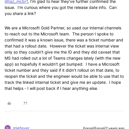
@taz_mcbr1
, I'm glad to hear they've further confirmed the
issue. I'm curious where you got the release date info. Can
you share a link?
We are a Microsoft Gold Partner, so used our internal channels
to reach out to the Microsoft team. The person I spoke to
confirmed it was a known issue, there was a ticket number and
that had a rollout date. However the ticket was internal view
only so they couldn't give me the ID and they did caveat that
MS had rolled out a lot of Teams changes lately (with the new
app) so hopefully it wouldn't get bumped. I have a Microsoft
ticket number and they said if it didn't rollout on that date, to
reopen the ticket and the engineer would be able to use that to
track the linked internal ticket and give me an update. I hope
that helps - I will post back if I hear anything else.
mlefever
Forum|Forum|2 years ago