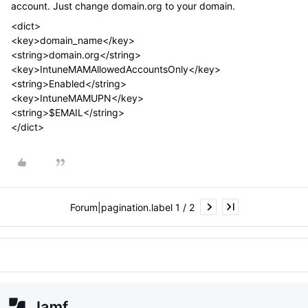
account. Just change domain.org to your domain.
<dict>
<key>domain_name</key>
<string>domain.org</string>
<key>IntuneMAMAllowedAccountsOnly</key>
<string>Enabled</string>
<key>IntuneMAMUPN</key>
<string>$EMAIL</string>
</dict>
Forum|pagination.label 1 / 2