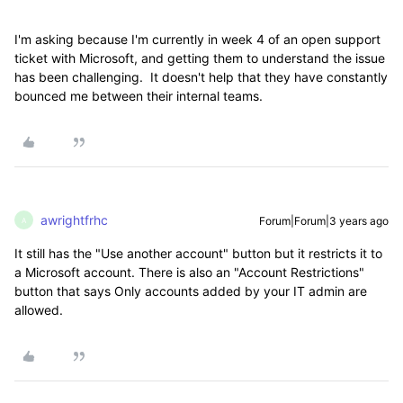
I'm asking because I'm currently in week 4 of an open support
ticket with Microsoft, and getting them to understand the issue
has been challenging. It doesn't help that they have constantly
bounced me between their internal teams.
awrightfrhc
Forum|Forum|3 years ago
A
It still has the "Use another account" button but it restricts it to
a Microsoft account. There is also an "Account Restrictions"
button that says Only accounts added by your IT admin are
allowed.