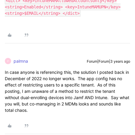
<dict> <key>IntuneMAMAllowedAccountsOnly</key>
<string>Enabled</string> <key>IntuneMAMUPN</key>
<string>$EMAIL</string> </dict>
palmna
Forum|Forum|3 years ago
P
In case anyone is referencing this, the solution I posted back in
December of 2022 no longer works. The app config has no
effect of restricting users to a specific tenant. As of this
posting, I am unaware of a method to restrict the tenant
without dual-enrolling devices into Jamf AND Intune. Say what
you will, but co-managing in 2 MDMs looks and sounds like
total chaos.