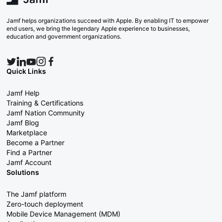
Jamf helps organizations succeed with Apple. By enabling IT to empower
end users, we bring the legendary Apple experience to businesses,
education and government organizations.
Quick Links
Jamf Help
Training & Certifications
Jamf Nation Community
Jamf Blog
Marketplace
Become a Partner
Find a Partner
Jamf Account
Solutions
The Jamf platform
Zero-touch deployment
Mobile Device Management (MDM)