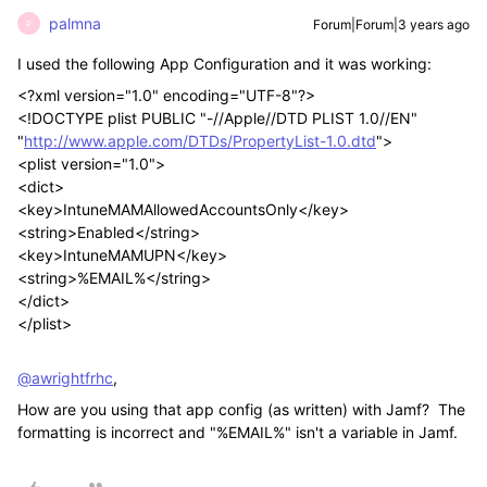
palmna
Forum|Forum|3 years ago
P
I used the following App Configuration and it was working:
<?xml version="1.0" encoding="UTF-8"?>
<!DOCTYPE plist PUBLIC "-//Apple//DTD PLIST 1.0//EN"
"
http://www.apple.com/DTDs/PropertyList-1.0.dtd
">
<plist version="1.0">
<dict>
<key>IntuneMAMAllowedAccountsOnly</key>
<string>Enabled</string>
<key>IntuneMAMUPN</key>
<string>%EMAIL%</string>
</dict>
</plist>
@awrightfrhc
,
How are you using that app config (as written) with Jamf? The
formatting is incorrect and "%EMAIL%" isn't a variable in Jamf.