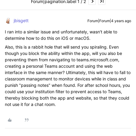
Forum|pagination.label 1 / 2
jbisgett
Forum|Forum|4 years ago
I ran into a similar issue and unfortunately, wasn't able to
determine how to do this on iOS or macOS.
Also, this is a rabbit hole that will send you spiraling. Even
though you block the ability within the app, will you also be
preventing them from navigating to teams.microsoft.com,
creating a personal Teams account and using the web
interface in the same manner? Ultimately, this will have to fall to
classroom management to monitor devices while in class and
punish "passing notes" when found. For after school hours, you
could use your institution filter to prevent access to Teams,
thereby blocking both the app and website, so that they could
not use it for a chat room.