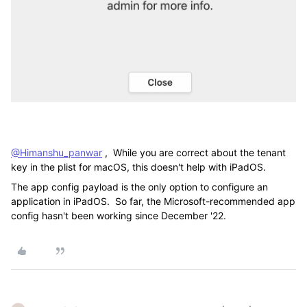
@Himanshu_panwar
, While you are correct about the tenant
key in the plist for macOS, this doesn't help with iPadOS.
The app config payload is the only option to configure an
application in iPadOS. So far, the Microsoft-recommended app
config hasn't been working since December '22.