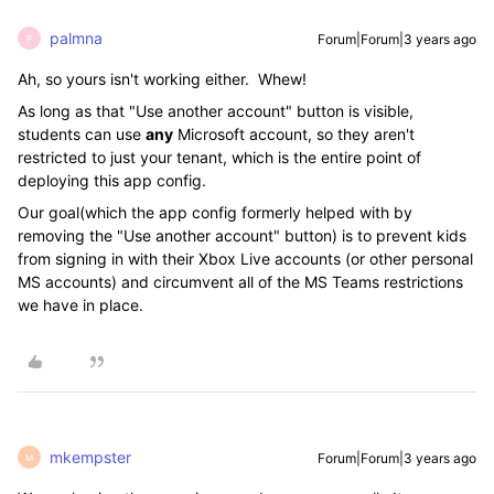
palmna
Forum|Forum|3 years ago
P
Ah, so yours isn't working either. Whew!
As long as that "Use another account" button is visible,
students can use
any
Microsoft account, so they aren't
restricted to just your tenant, which is the entire point of
deploying this app config.
Our goal(which the app config formerly helped with by
removing the "Use another account" button) is to prevent kids
from signing in with their Xbox Live accounts (or other personal
MS accounts) and circumvent all of the MS Teams restrictions
we have in place.
mkempster
Forum|Forum|3 years ago
M