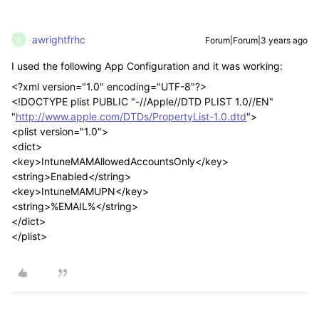
awrightfrhc
Forum|Forum|3 years ago
A
I used the following App Configuration and it was working:
<?xml version="1.0" encoding="UTF-8"?>
<!DOCTYPE plist PUBLIC "-//Apple//DTD PLIST 1.0//EN"
"
http://www.apple.com/DTDs/PropertyList-1.0.dtd
">
<plist version="1.0">
<dict>
<key>IntuneMAMAllowedAccountsOnly</key>
<string>Enabled</string>
<key>IntuneMAMUPN</key>
<string>%EMAIL%</string>
</dict>
</plist>