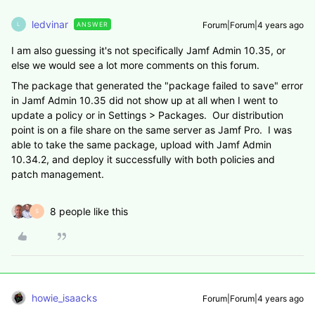
ledvinar
Forum|Forum|4 years ago
ANSWER
L
I am also guessing it's not specifically Jamf Admin 10.35, or
else we would see a lot more comments on this forum.
The package that generated the "package failed to save" error
in Jamf Admin 10.35 did not show up at all when I went to
update a policy or in Settings > Packages. Our distribution
point is on a file share on the same server as Jamf Pro. I was
able to take the same package, upload with Jamf Admin
10.34.2, and deploy it successfully with both policies and
patch management.
8 people like this
S
howie_isaacks
Forum|Forum|4 years ago