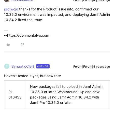
@djwojo
thanks for the Product Issue info, confirmed our
10.35.0 environment was impacted, and deploying Jamf Admin
10.34.2 fixed the issue.
--https://donmontalvo.com
SynapticCleft
Forum|Forum|4 years ago
AUTHOR
S
Haven't tested it yet, but saw this:
New packages fail to upload in Jamf Admin
PI-
10.35.0 or later. Workaround: Upload new
010453
packages using Jamf Admin 10.34.x with
Jamf Pro 10.35.0 or later.