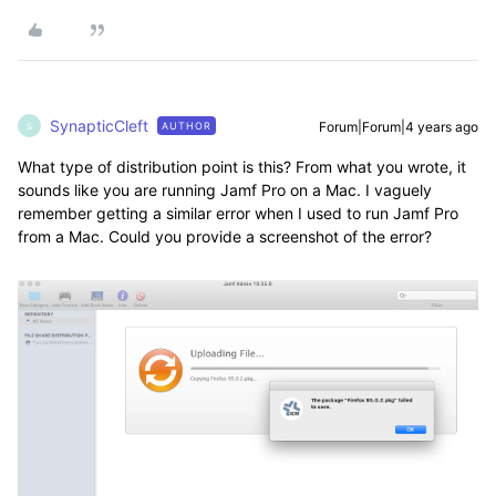
SynapticCleft
Forum|Forum|4 years ago
AUTHOR
S
What type of distribution point is this? From what you wrote, it
sounds like you are running Jamf Pro on a Mac. I vaguely
remember getting a similar error when I used to run Jamf Pro
from a Mac. Could you provide a screenshot of the error?