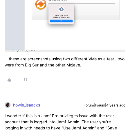
these are screenshots using two different VMs as a test. two
were from Big Sur and the other Mojave.
howie_isaacks
Forum|Forum|4 years ago
I wonder if this is a Jamf Pro privileges issue with the user
account that is logged into Jamf Admin. The user you're
logging in with needs to have "Use Jamf Admin" and "Save