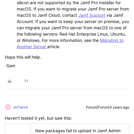
silicon are not supported by the Jamf Pro Installer for
macOS. If you want to migrate your Jamf Pro server from
macOS to Jamf Cloud, contact
Jamf Support
via Jamf
Account. If you want to keep your server on premise, you
can migrate your Jamf Pro server from macOS to one of
the following servers: Red Hat Enterprise Linux, Ubuntu,
or Windows. For more information, see the
Migrating to
Another Server
article.
Hope this will help.
-Sam
echave
Forum|Forum|4 years ago
E
Haven't tested it yet, but saw this:
New packages fail to upload in Jamf Admin