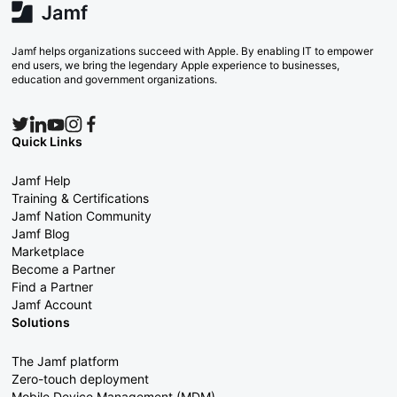
Jamf helps organizations succeed with Apple. By enabling IT to empower
end users, we bring the legendary Apple experience to businesses,
education and government organizations.
Quick Links
Jamf Help
Training & Certifications
Jamf Nation Community
Jamf Blog
Marketplace
Become a Partner
Find a Partner
Jamf Account
Solutions
The Jamf platform
Zero-touch deployment
Mobile Device Management (MDM)