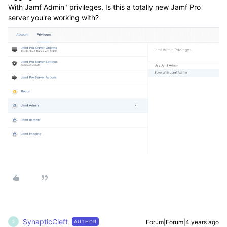
With Jamf Admin" privileges. Is this a totally new Jamf Pro
server you're working with?
SynapticCleft
Forum|Forum|4 years ago
AUTHOR
S