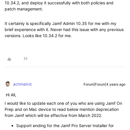
10.34.2, and deploy it successfully with both policies and
patch management.
It certainly is specifically Jamf Admin 10.35 for me with my
brief experience with it. Never had this issue with any previous
versions. Looks like 10.34.2 for me.
achmelvic
Forum|Forum|4 years ago
Hi All,
I would like to update each one of you who are using Jamf On
Prep and on Mac device to read below mention deprecation
from Jamf which will be effective from March 2022.
Support ending for the Jamf Pro Server Installer for