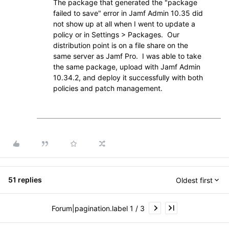
The package that generated the "package
failed to save" error in Jamf Admin 10.35 did
not show up at all when I went to update a
policy or in Settings > Packages. Our
distribution point is on a file share on the
same server as Jamf Pro. I was able to take
the same package, upload with Jamf Admin
10.34.2, and deploy it successfully with both
policies and patch management.
51 replies
Oldest first
Forum|pagination.label 1 / 3