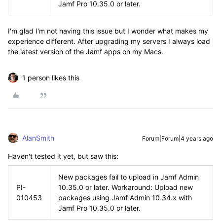
Jamf Pro 10.35.0 or later.
I'm glad I'm not having this issue but I wonder what makes my
experience different. After upgrading my servers I always load
the latest version of the Jamf apps on my Macs.
1 person likes this
AlanSmith
Forum|Forum|4 years ago
Haven't tested it yet, but saw this:
New packages fail to upload in Jamf Admin
PI-
10.35.0 or later. Workaround: Upload new
010453
packages using Jamf Admin 10.34.x with
Jamf Pro 10.35.0 or later.