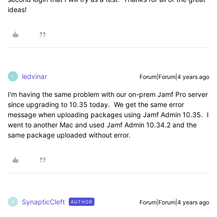
ideas!
ledvinar
Forum|Forum|4 years ago
L
I'm having the same problem with our on-prem Jamf Pro server
since upgrading to 10.35 today. We get the same error
message when uploading packages using Jamf Admin 10.35. I
went to another Mac and used Jamf Admin 10.34.2 and the
same package uploaded without error.
SynapticCleft
Forum|Forum|4 years ago
AUTHOR
S