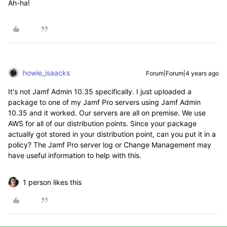
Ah-ha!
howie_isaacks
Forum|Forum|4 years ago
It's not Jamf Admin 10.35 specifically. I just uploaded a
package to one of my Jamf Pro servers using Jamf Admin
10.35 and it worked. Our servers are all on premise. We use
AWS for all of our distribution points. Since your package
actually got stored in your distribution point, can you put it in a
policy? The Jamf Pro server log or Change Management may
have useful information to help with this.
1 person likes this