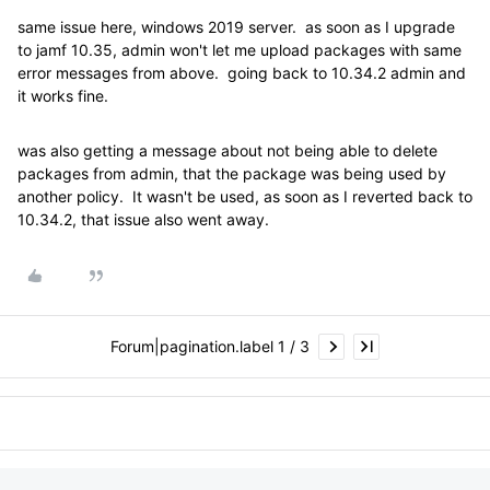
same issue here, windows 2019 server. as soon as I upgrade
to jamf 10.35, admin won't let me upload packages with same
error messages from above. going back to 10.34.2 admin and
it works fine.
was also getting a message about not being able to delete
packages from admin, that the package was being used by
another policy. It wasn't be used, as soon as I reverted back to
10.34.2, that issue also went away.
Forum|pagination.label 1 / 3