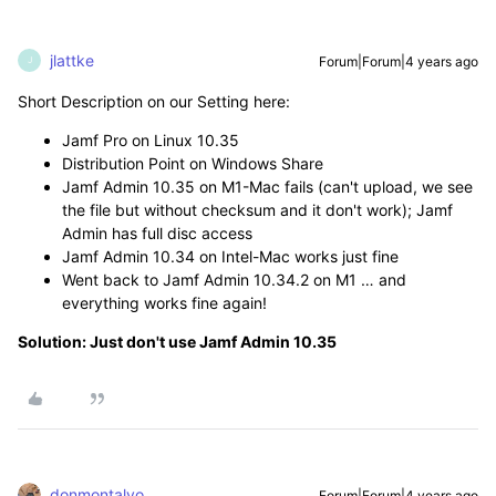
jlattke
Forum|Forum|4 years ago
J
Short Description on our Setting here:
Jamf Pro on Linux 10.35
Distribution Point on Windows Share
Jamf Admin 10.35 on M1-Mac fails (can't upload, we see
the file but without checksum and it don't work); Jamf
Admin has full disc access
Jamf Admin 10.34 on Intel-Mac works just fine
Went back to Jamf Admin 10.34.2 on M1 … and
everything works fine again!
Solution: Just don't use Jamf Admin 10.35
donmontalvo
Forum|Forum|4 years ago