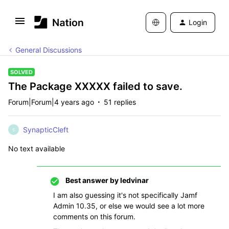
Login
General Discussions
SOLVED
The Package XXXXX failed to save.
Forum|Forum|4 years ago
51 replies
SynapticCleft
S
No text available
Best answer by
ledvinar
I am also guessing it's not specifically Jamf
Admin 10.35, or else we would see a lot more
comments on this forum.