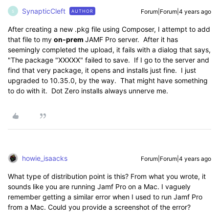
SynapticCleft
Forum|Forum|4 years ago
AUTHOR
S
After creating a new .pkg file using Composer, I attempt to add
that file to my
on-prem
JAMF Pro server. After it has
seemingly completed the upload, it fails with a dialog that says,
"The package "XXXXX" failed to save. If I go to the server and
find that very package, it opens and installs just fine. I just
upgraded to 10.35.0, by the way. That might have something
to do with it. Dot Zero installs always unnerve me.
howie_isaacks
Forum|Forum|4 years ago
What type of distribution point is this? From what you wrote, it
sounds like you are running Jamf Pro on a Mac. I vaguely
remember getting a similar error when I used to run Jamf Pro
from a Mac. Could you provide a screenshot of the error?