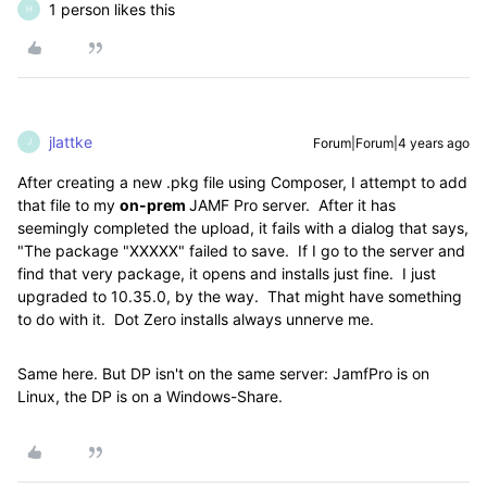
1 person likes this
H
jlattke
Forum|Forum|4 years ago
J
After creating a new .pkg file using Composer, I attempt to add
that file to my
on-prem
JAMF Pro server. After it has
seemingly completed the upload, it fails with a dialog that says,
"The package "XXXXX" failed to save. If I go to the server and
find that very package, it opens and installs just fine. I just
upgraded to 10.35.0, by the way. That might have something
to do with it. Dot Zero installs always unnerve me.
Same here. But DP isn't on the same server: JamfPro is on
Linux, the DP is on a Windows-Share.