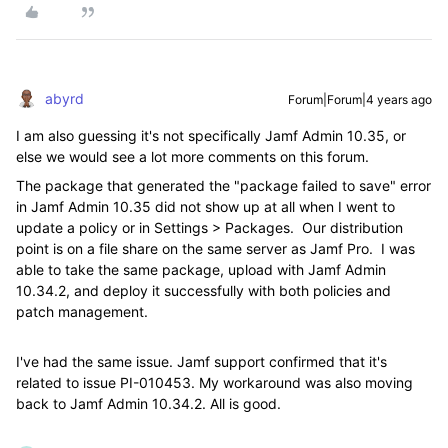
abyrd
Forum|Forum|4 years ago
I am also guessing it's not specifically Jamf Admin 10.35, or
else we would see a lot more comments on this forum.
The package that generated the "package failed to save" error
in Jamf Admin 10.35 did not show up at all when I went to
update a policy or in Settings > Packages. Our distribution
point is on a file share on the same server as Jamf Pro. I was
able to take the same package, upload with Jamf Admin
10.34.2, and deploy it successfully with both policies and
patch management.
I've had the same issue. Jamf support confirmed that it's
related to issue PI-010453. My workaround was also moving
back to Jamf Admin 10.34.2. All is good.