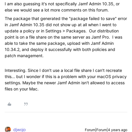
I am also guessing it's not specifically Jamf Admin 10.35, or
else we would see a lot more comments on this forum.
The package that generated the "package failed to save" error
in Jamf Admin 10.35 did not show up at all when I went to
update a policy or in Settings > Packages. Our distribution
point is on a file share on the same server as Jamf Pro. I was
able to take the same package, upload with Jamf Admin
10.34.2, and deploy it successfully with both policies and
patch management.
Interesting. Since I don't use a local file share I can't recreate
this... but I wonder if this is a problem with your macOS privacy
settings. Maybe the newer Jamf Admin isn't allowed to access
files on your Mac.
djwojo
Forum|Forum|4 years ago