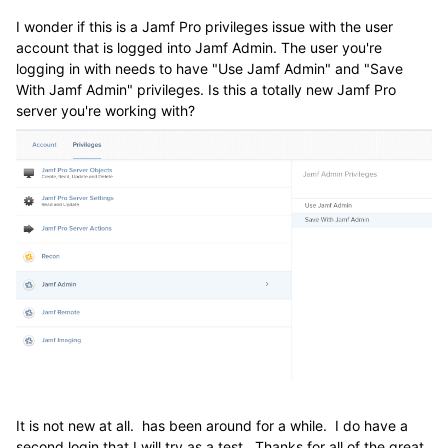
I wonder if this is a Jamf Pro privileges issue with the user
account that is logged into Jamf Admin. The user you're
logging in with needs to have "Use Jamf Admin" and "Save
With Jamf Admin" privileges. Is this a totally new Jamf Pro
server you're working with?
It is not new at all. has been around for a while. I do have a
second login that I will try as a test. Thanks for all of the great