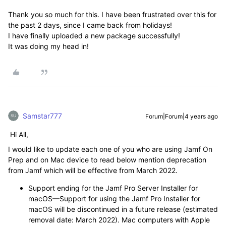
Thank you so much for this. I have been frustrated over this for
the past 2 days, since I came back from holidays!
I have finally uploaded a new package successfully!
It was doing my head in!
Samstar777
Forum|Forum|4 years ago
Hi All,
I would like to update each one of you who are using Jamf On
Prep and on Mac device to read below mention deprecation
from Jamf which will be effective from March 2022.
Support ending for the Jamf Pro Server Installer for
macOS
—
Support for using the Jamf Pro Installer for
macOS will be discontinued in a future release (estimated
removal date: March 2022). Mac computers with Apple