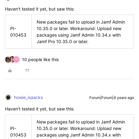
Haven't tested it yet, but saw this:
New packages fail to upload in Jamf Admin
PI-
10.35.0 or later. Workaround: Upload new
010453
packages using Jamf Admin 10.34.x with
Jamf Pro 10.35.0 or later.
10 people like this
M
howie_isaacks
Forum|Forum|4 years ago
Haven't tested it yet, but saw this:
New packages fail to upload in Jamf Admin
PI-
10.35.0 or later. Workaround: Upload new
010453
packages using Jamf Admin 10.34.x with