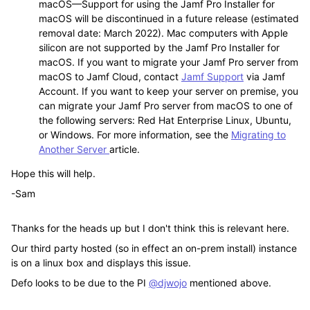
macOS
—
Support for using the Jamf Pro Installer for
macOS will be discontinued in a future release (estimated
removal date: March 2022). Mac computers with Apple
silicon are not supported by the Jamf Pro Installer for
macOS. If you want to migrate your Jamf Pro server from
macOS to Jamf Cloud, contact
Jamf Support
via Jamf
Account. If you want to keep your server on premise, you
can migrate your Jamf Pro server from macOS to one of
the following servers: Red Hat Enterprise Linux, Ubuntu,
or Windows. For more information, see the
Migrating to
Another Server
article.
Hope this will help.
-Sam
Thanks for the heads up but I don't think this is relevant here.
Our third party hosted (so in effect an on-prem install) instance
is on a linux box and displays this issue.
Defo looks to be due to the PI
@djwojo
mentioned above.