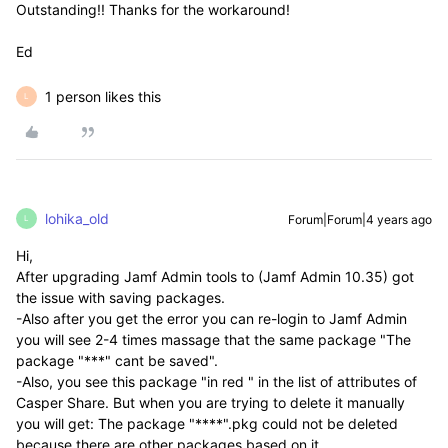
Outstanding!! Thanks for the workaround!
Ed
1 person likes this
L
lohika_old
Forum|Forum|4 years ago
L
Hi,
After upgrading Jamf Admin tools to (
Jamf Admin 10.35)
got
the issue with saving packages.
-Also after you get the error you can re-login to Jamf Admin
you will see 2-4 times massage that the same package "The
package "***" cant be saved".
-Also, you see this package "in red " in the list of attributes of
Casper Share. But when you are trying to delete it manually
you will get: The package "****".pkg could not be deleted
because there are other packages based on it.