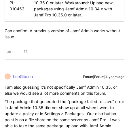
PI-
10.35.0 or later. Workaround: Upload new
010453
packages using Jamf Admin 10.34.x with
Jamf Pro 10.35.0 or later.
Can confirm. A previous version of Jamf Admin works without
issue.
LeeGibson
Forum|Forum|4 years ago
L
I am also guessing it's not specifically Jamf Admin 10.35, or
else we would see a lot more comments on this forum.
The package that generated the "package failed to save" error
in Jamf Admin 10.35 did not show up at all when I went to
update a policy or in Settings > Packages. Our distribution
point is on a file share on the same server as Jamf Pro. I was
able to take the same package, upload with Jamf Admin