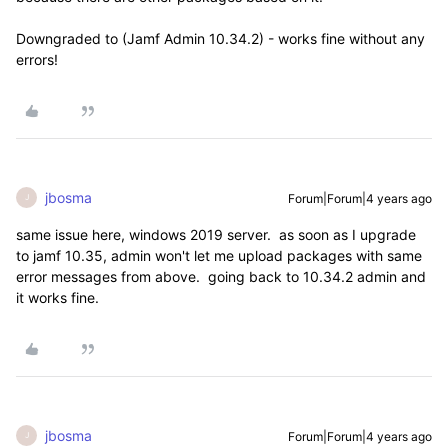
Downgraded to (
Jamf Admin 10.34.2) - works fine without any
errors!
jbosma
Forum|Forum|4 years ago
J
same issue here, windows 2019 server. as soon as I upgrade
to jamf 10.35, admin won't let me upload packages with same
error messages from above. going back to 10.34.2 admin and
it works fine.
jbosma
Forum|Forum|4 years ago
J