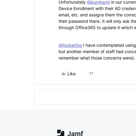
Unfortunately
@burnhamt
in our curren
Device Enrollment with their AD credenti
email, etc. and assigns them the correct
their password there. It will only ask t
through Office365 to update it which w
@foobarfoo
I have contemplated using 
but another member of staff had concern
remember what those concerns were).
Like