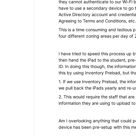
they cannot authenticate to our Wi-Fi b
have to use a secondary device to go to
Active Directory account and credential
Agreeing to Terms and Conditions, etc.
This is a time consuming and tedious p
four different zoning areas per day of
I have tried to speed this process up b
then hand the iPad to the student, pre
ID. In doing this though, the informati
this by using Inventory Preload, but th
1. If we use Inventory Preload, the info
we pull back the iPads yearly and re-u
2. This would require the staff that ar
information they are using to upload t
Am I overlooking anything that could po
device has been pre-setup with this m