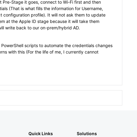
t Pre-Stage it goes, connect to Wi-Fi first and then
als (That is what fills the information for Username,
 configuration profile). It will not ask them to update
hem at the Apple ID stage because it will take them
ill write back to our on-prem/hybrid AD.
PowerShell scripts to automate the credentials changes
s with this (For the life of me, I currently cannot
Quick Links
Solutions