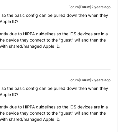
Forum|Forum|2 years ago
p so the basic config can be pulled down then when they
 Apple ID?
tly due to HIPPA guidelines so the iOS devices are in a
he device they connect to the "guest" wif and then the
it with shared/managed Apple ID.
Forum|Forum|2 years ago
p so the basic config can be pulled down then when they
 Apple ID?
tly due to HIPPA guidelines so the iOS devices are in a
he device they connect to the "guest" wif and then the
it with shared/managed Apple ID.