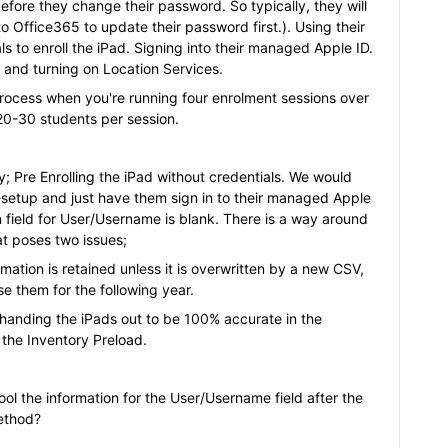
efore they change their password. So typically, they will
 Office365 to update their password first.). Using their
s to enroll the iPad. Signing into their managed Apple ID.
 and turning on Location Services.
rocess when you're running four enrolment sessions over
 20-30 students per session.
y; Pre Enrolling the iPad without credentials. We would
-setup and just have them sign in to their managed Apple
on field for User/Username is blank. There is a way around
at poses two issues;
rmation is retained unless it is overwritten by a new CSV,
se them for the following year.
e handing the iPads out to be 100% accurate in the
o the Inventory Preload.
ol the information for the User/Username field after the
ethod?