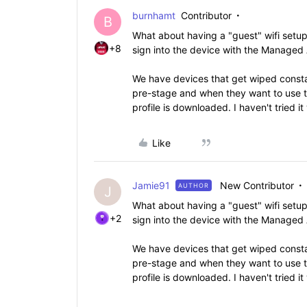
burnhamt
Contributor
B
What about having a "guest" wifi setu
+8
sign into the device with the Managed
We have devices that get wiped constan
pre-stage and when they want to use t
profile is downloaded. I haven't tried 
Like
Jamie91
New Contributor
AUTHOR
J
What about having a "guest" wifi setu
+2
sign into the device with the Managed
We have devices that get wiped constan
pre-stage and when they want to use t
profile is downloaded. I haven't tried 