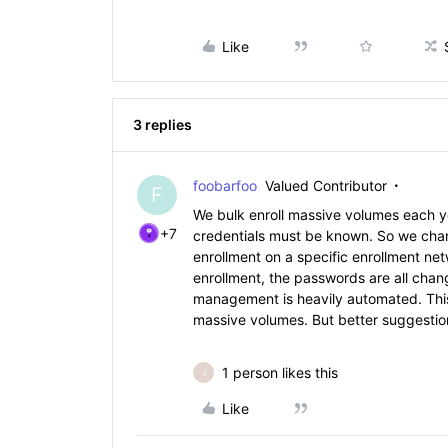
Like
3 replies
foobarfoo
Valued Contributor
F
We bulk enroll massive volumes each yea
+7
credentials must be known. So we chang
enrollment on a specific enrollment n
enrollment, the passwords are all chan
management is heavily automated. Thi
massive volumes. But better suggestion
1 person likes this
J
Like