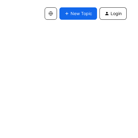
New Topic
Login