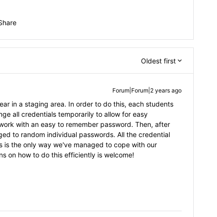
Share
Oldest first
Forum|Forum|2 years ago
r in a staging area. In order to do this, each students
e all credentials temporarily to allow for easy
etwork with an easy to remember password. Then, after
ged to random individual passwords. All the credential
s is the only way we've managed to cope with our
s on how to do this efficiently is welcome!