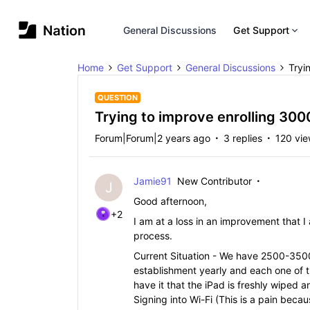
General Discussions
Get Support
Home
Get Support
General Discussions
Tryi
QUESTION
Trying to improve enrolling 300
Forum|Forum|2 years ago
3 replies
120 vi
Jamie91
New Contributor
J
Good afternoon,
+2
I am at a loss in an improvement that 
process.
Current Situation - We have 2500-3500 
establishment yearly and each one of t
have it that the iPad is freshly wiped 
Signing into Wi-Fi (This is a pain becau