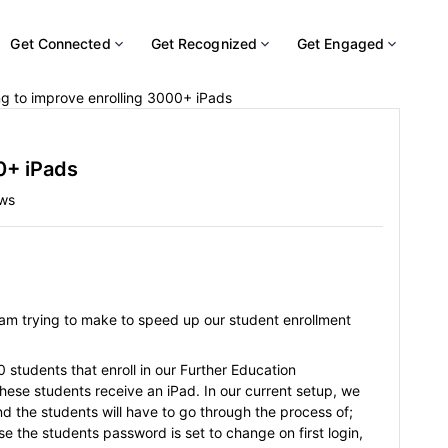
Get Connected
Get Recognized
Get Engaged
ng to improve enrolling 3000+ iPads
0+ iPads
ews
I am trying to make to speed up our student enrollment
students that enroll in our Further Education
hese students receive an iPad. In our current setup, we
and the students will have to go through the process of;
se the students password is set to change on first login,