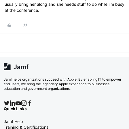
usually bring her along and she needs stuff to do while I’m busy
at the conference.
Jamf helps organizations succeed with Apple. By enabling IT to empower
end users, we bring the legendary Apple experience to businesses,
education and government organizations.
Quick Links
Jamf Help
Training & Certifications