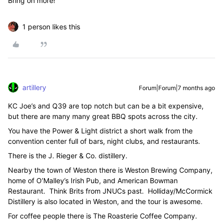
Bring on more!
1 person likes this
artillery
Forum|Forum|7 months ago
KC Joe’s and Q39 are top notch but can be a bit expensive,
but there are many many great BBQ spots across the city.
You have the Power & Light district a short walk from the
convention center full of bars, night clubs, and restaurants.
There is the J. Rieger & Co. distillery.
Nearby the town of Weston there is Weston Brewing Company,
home of O’Malley’s Irish Pub, and American Bowman
Restaurant. Think Brits from JNUCs past. Holliday/McCormick
Distillery is also located in Weston, and the tour is awesome.
For coffee people there is The Roasterie Coffee Company.