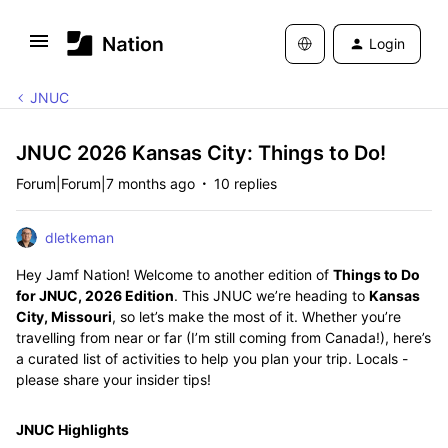
Login
JNUC
JNUC 2026 Kansas City: Things to Do!
Forum|Forum|7 months ago
10 replies
dletkeman
Hey Jamf Nation! Welcome to another edition of
Things to Do
for JNUC, 2026 Edition
. This JNUC we’re heading to
Kansas
City, Missouri
, so let’s make the most of it. Whether you’re
travelling from near or far (I’m still coming from Canada!), here’s
a curated list of activities to help you plan your trip. Locals -
please share your insider tips!
JNUC Highlights