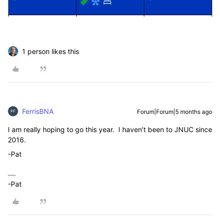
1 person likes this
FerrisBNA
Forum|Forum|5 months ago
I am really hoping to go this year. I haven’t been to JNUC since
2016.
-Pat
-Pat