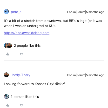
pete_c
Forum|Forum|5 months ago
It’s a bit of a stretch from downtown, but BB’s is legit (or it was
when I was an undergrad at KU).
https://bbslawnsidebbq.com
2 people like this
Jordy-Thery
Forum|Forum|5 months ago
Looking forward to Kansas City! 🤩🍖🍗
1 person likes this