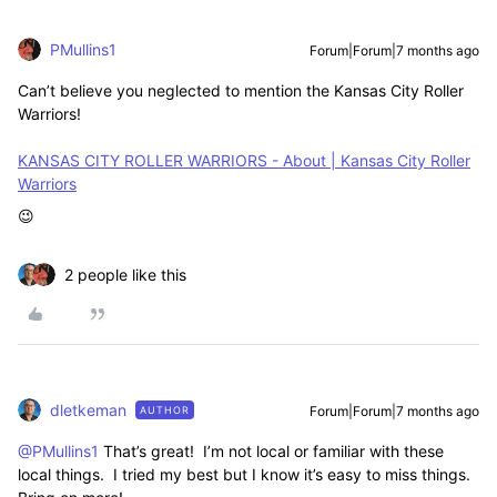
PMullins1
Forum|Forum|7 months ago
Can’t believe you neglected to mention the Kansas City Roller
Warriors!
KANSAS CITY ROLLER WARRIORS - About | Kansas City Roller
Warriors
😉
2 people like this
dletkeman
Forum|Forum|7 months ago
AUTHOR
@PMullins1
That’s great! I’m not local or familiar with these
local things. I tried my best but I know it’s easy to miss things.