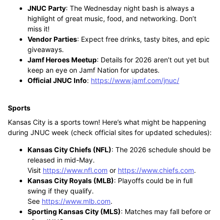
JNUC Party
: The Wednesday night bash is always a
highlight of great music, food, and networking. Don’t
miss it!
Vendor Parties
: Expect free drinks, tasty bites, and epic
giveaways.
Jamf Heroes Meetup
: Details for 2026 aren’t out yet but
keep an eye on Jamf Nation for updates.
Official JNUC Info
:
https://www.jamf.com/jnuc/
Sports
Kansas City is a sports town! Here’s what might be happening
during JNUC week (check official sites for updated schedules):
Kansas City Chiefs (NFL)
: The 2026 schedule should be
released in mid-May.
Visit
https://www.nfl.com
or
https://www.chiefs.com
.
Kansas City Royals (MLB)
: Playoffs could be in full
swing if they qualify.
See
https://www.mlb.com
.
Sporting Kansas City (MLS)
: Matches may fall before or