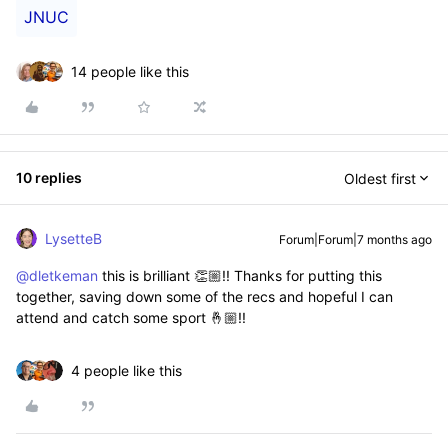
JNUC
14 people like this
10 replies
Oldest first
LysetteB
Forum|Forum|7 months ago
@dletkeman
this is brilliant 👏🏼!! Thanks for putting this
together, saving down some of the recs and hopeful I can
attend and catch some sport 🤞🏼!!
4 people like this