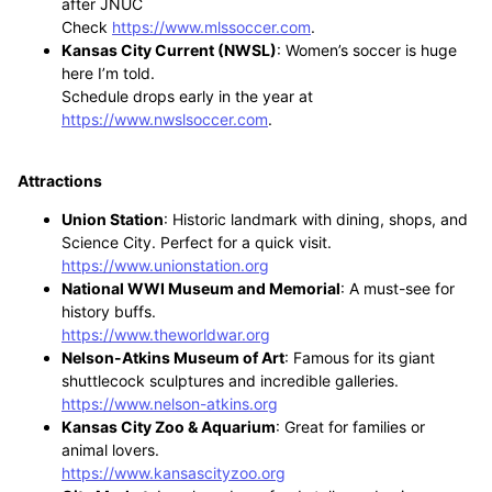
after JNUC
Check
https://www.mlssoccer.com
.
Kansas City Current (NWSL)
: Women’s soccer is huge
here I’m told.
Schedule drops early in the year at
https://www.nwslsoccer.com
.
Attractions
Union Station
: Historic landmark with dining, shops, and
Science City. Perfect for a quick visit.
https://www.unionstation.org
National WWI Museum and Memorial
: A must-see for
history buffs.
https://www.theworldwar.org
Nelson-Atkins Museum of Art
: Famous for its giant
shuttlecock sculptures and incredible galleries.
https://www.nelson-atkins.org
Kansas City Zoo & Aquarium
: Great for families or
animal lovers.
https://www.kansascityzoo.org