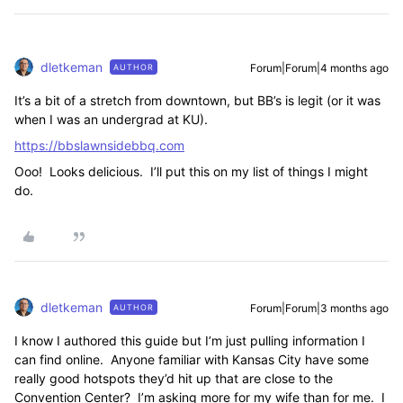
dletkeman
Forum|Forum|4 months ago
AUTHOR
It’s a bit of a stretch from downtown, but BB’s is legit (or it was
when I was an undergrad at KU).
https://bbslawnsidebbq.com
Ooo! Looks delicious. I’ll put this on my list of things I might
do.
dletkeman
Forum|Forum|3 months ago
AUTHOR
I know I authored this guide but I’m just pulling information I
can find online. Anyone familiar with Kansas City have some
really good hotspots they’d hit up that are close to the
Convention Center? I’m asking more for my wife than for me. I