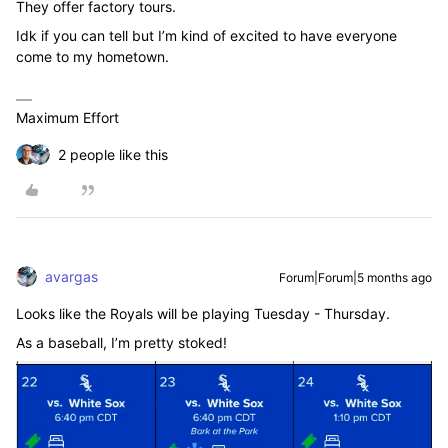
They offer factory tours.
Idk if you can tell but I’m kind of excited to have everyone
come to my hometown.
Maximum Effort
2 people like this
avargas
Forum|Forum|5 months ago
Looks like the Royals will be playing Tuesday - Thursday.
As a baseball, I’m pretty stoked!