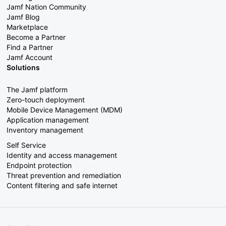
Jamf Nation Community
Jamf Blog
Marketplace
Become a Partner
Find a Partner
Jamf Account
Solutions
The Jamf platform
Zero-touch deployment
Mobile Device Management (MDM)
Application management
Inventory management
Self Service
Identity and access management
Endpoint protection
Threat prevention and remediation
Content filtering and safe internet