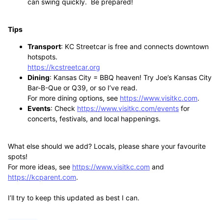
can swing quickly. Be prepared!
Tips
Transport
: KC Streetcar is free and connects downtown
hotspots.
https://kcstreetcar.org
Dining
: Kansas City = BBQ heaven! Try Joe’s Kansas City
Bar-B-Que or Q39, or so I’ve read.
For more dining options, see
https://www.visitkc.com
.
Events
: Check
https://www.visitkc.com/events
for
concerts, festivals, and local happenings.
What else should we add? Locals, please share your favourite
spots!
For more ideas, see
https://www.visitkc.com
and
https://kcparent.com
.
I’ll try to keep this updated as best I can.