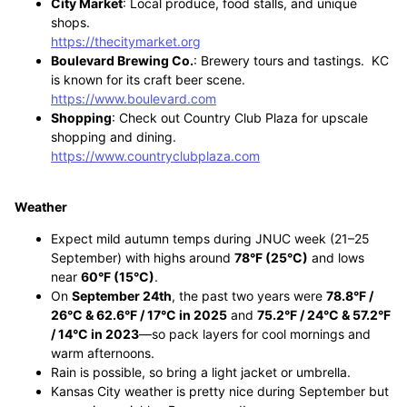
City Market
: Local produce, food stalls, and unique
shops.
https://thecitymarket.org
Boulevard Brewing Co.
: Brewery tours and tastings. KC
is known for its craft beer scene.
https://www.boulevard.com
Shopping
: Check out Country Club Plaza for upscale
shopping and dining.
https://www.countryclubplaza.com
Weather
Expect mild autumn temps during JNUC week (21–25
September) with highs around
78°F (25°C)
and lows
near
60°F (15°C)
.
On
September 24th
, the past two years were
78.8°F /
26°C & 62.6°F / 17°C in 2025
and
75.2°F / 24°C & 57.2°F
/ 14°C in 2023
—so pack layers for cool mornings and
warm afternoons.
Rain is possible, so bring a light jacket or umbrella.
Kansas City weather is pretty nice during September but