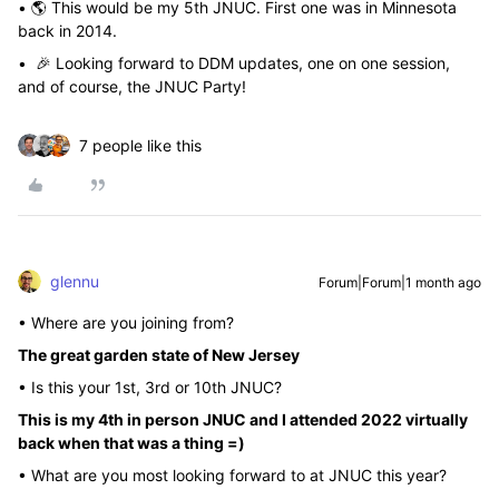
• 🌎 This would be my 5th JNUC. First one was in Minnesota
back in 2014.
• 🎉 Looking forward to DDM updates, one on one session,
and of course, the JNUC Party!
7 people like this
glennu
Forum|Forum|1 month ago
• Where are you joining from?
The great garden state of New Jersey
• Is this your 1st, 3rd or 10th JNUC?
This is my 4th in person JNUC and I attended 2022 virtually
back when that was a thing =)
• What are you most looking forward to at JNUC this year?