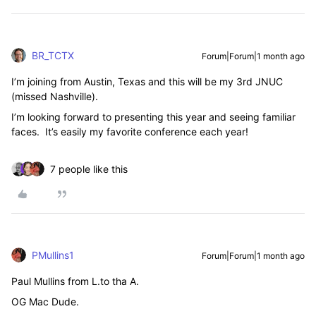
BR_TCTX
Forum|Forum|1 month ago
I’m joining from Austin, Texas and this will be my 3rd JNUC
(missed Nashville).
I’m looking forward to presenting this year and seeing familiar
faces. It’s easily my favorite conference each year!
7 people like this
PMullins1
Forum|Forum|1 month ago
Paul Mullins from L.to tha A.
OG Mac Dude.