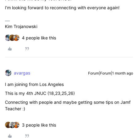
I’m looking forward to reconnecting with everyone again!
Kim Trojanowski
4 people like this
avargas
Forum|Forum|1 month ago
I am joining from Los Angeles
This is my 4th JNUC (18,23,25,26)
Connecting with people and maybe getting some tips on Jamf
Teacher :)
3 people like this