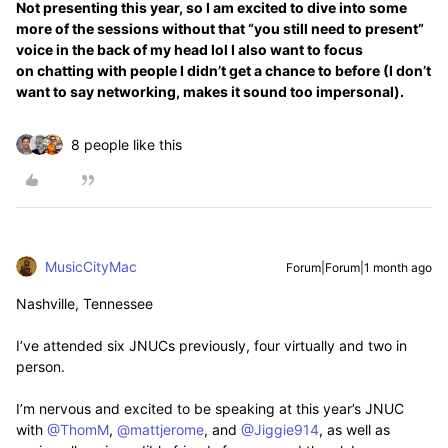
Not presenting this year, so I am excited to dive into some
more of the sessions without that “you still need to present”
voice in the back of my head lol I also want to focus
on chatting with people I didn’t get a chance to before (I don’t
want to say networking, makes it sound too impersonal).
8 people like this
MusicCityMac
Forum|Forum|1 month ago
Nashville, Tennessee
I’ve attended six JNUCs previously, four virtually and two in
person.
I’m nervous and excited to be speaking at this year’s JNUC
with ​
@ThomM
, ​
@mattjerome
, and ​
@Jiggie914
, as well as