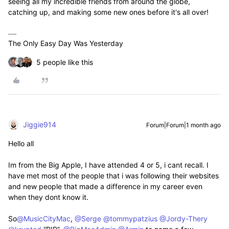
seeing all my incredible friends from around the globe,
catching up, and making some new ones before it's all over!
The Only Easy Day Was Yesterday
5 people like this
Jiggie914
Forum|Forum|1 month ago
Hello all
Im from the Big Apple, I have attended 4 or 5, i cant recall. I
have met most of the people that i was following their websites
and new people that made a difference in my career even
when they dont know it.
So​
@MusicCityMac
, ​
@Serge
​
@tommypatzius
​
@Jordy-Thery
​