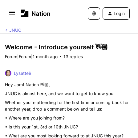
Login
JNUC
Welcome - Introduce yourself 👋🏼
Forum|Forum|1 month ago
13 replies
LysetteB
Hey Jamf Nation 👋🏼,
JNUC is almost here, and we want to get to know you!
Whether you're attending for the first time or coming back for
another year, drop a comment below and tell us:
• Where are you joining from?
• Is this your 1st, 3rd or 10th JNUC?
• What are you most looking forward to at JNUC this year?