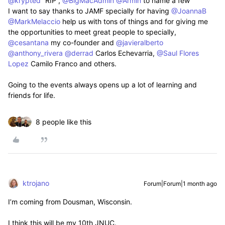
@krypted
“RIP”, ​
@BigMacAdmin
​
@Armin
to name a few
I want to say thanks to JAMF specially for having ​
@JoannaB
​
@MarkMelaccio
help us with tons of things and for giving me
the opportunities to meet great people to specially, ​
@cesantana
my co-founder and ​
@javieralberto
​
@anthony_rivera
​
@derrad
Carlos Echevarria, ​
@Saul Flores
Lopez
Camilo Franco and others.
Going to the events always opens up a lot of learning and
friends for life.
8 people like this
ktrojano
Forum|Forum|1 month ago
I’m coming from Dousman, Wisconsin.
I think this will be my 10th JNUC.