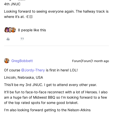
4th JNUC
Looking forward to seeing everyone again. The hallway track is
where it’s at. 🤙🏻
8 people like this
GregBobbett
Forum|Forum|1 month ago
Of course ​
@Jordy-Thery
is first in here! LOL!
Lincoln, Nebraska, USA
This’ll be my 3rd JNUC. I get to attend every other year.
It’ll be fun to face-to-face reconnect with a lot of Heroes. I also
am a huge fan of Midwest BBQ so I’m looking forward to a few
of the top rated spots for some good brisket.
I’m also looking forward getting to the Nelson-Atkins