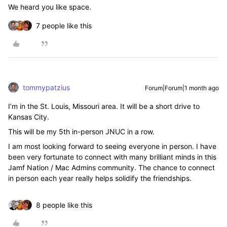
We heard you like space.
7 people like this
tommypatzius
Forum|Forum|1 month ago
I’m in the St. Louis, Missouri area. It will be a short drive to
Kansas City.
This will be my 5th in-person JNUC in a row.
I am most looking forward to seeing everyone in person. I have
been very fortunate to connect with many brilliant minds in this
Jamf Nation / Mac Admins community. The chance to connect
in person each year really helps solidify the friendships.
8 people like this