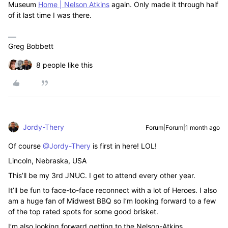
Museum
Home | Nelson Atkins
again. Only made it through half
of it last time I was there.
Greg Bobbett
8 people like this
Jordy-Thery
Forum|Forum|1 month ago
Of course ​
@Jordy-Thery
is first in here! LOL!
Lincoln, Nebraska, USA
This’ll be my 3rd JNUC. I get to attend every other year.
It’ll be fun to face-to-face reconnect with a lot of Heroes. I also
am a huge fan of Midwest BBQ so I’m looking forward to a few
of the top rated spots for some good brisket.
I’m also looking forward getting to the Nelson-Atkins