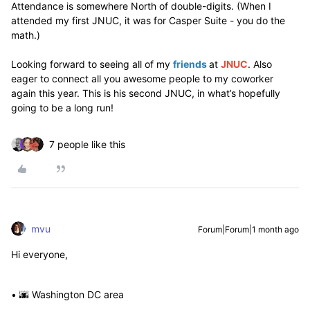
Attendance is somewhere North of double-digits. (When I
attended my first JNUC, it was for Casper Suite - you do the
math.)
Looking forward to seeing all of my
friends
at
JNUC
. Also
eager to connect all you awesome people to my coworker
again this year. This is his second JNUC, in what’s hopefully
going to be a long run!
7 people like this
mvu
Forum|Forum|1 month ago
Hi everyone,
• 🌆 Washington DC area