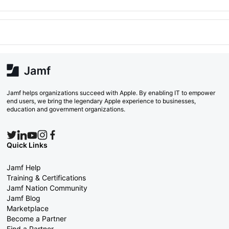
Jamf helps organizations succeed with Apple. By enabling IT to empower
end users, we bring the legendary Apple experience to businesses,
education and government organizations.
Quick Links
Jamf Help
Training & Certifications
Jamf Nation Community
Jamf Blog
Marketplace
Become a Partner
Find a Partner