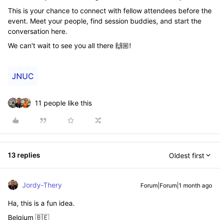
This is your chance to connect with fellow attendees before the
event. Meet your people, find session buddies, and start the
conversation here.
We can't wait to see you all there 🙌🏼!
JNUC
11 people like this
13 replies
Oldest first
Jordy-Thery
Forum|Forum|1 month ago
Ha, this is a fun idea.
Belgium 🇧🇪