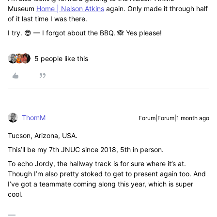
Museum
Home | Nelson Atkins
again. Only made it through half
of it last time I was there.
I try. 😎 — I forgot about the BBQ. 🙈 Yes please!
5 people like this
ThomM
Forum|Forum|1 month ago
Tucson, Arizona, USA.
This’ll be my 7th JNUC since 2018, 5th in person.
To echo Jordy, the hallway track is for sure where it’s at.
Though I’m also pretty stoked to get to present again too. And
I’ve got a teammate coming along this year, which is super
cool.