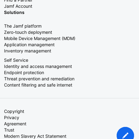
Jamf Account
Solutions
The Jamf platform
Zero-touch deployment
Mobile Device Management (MDM)
Application management
Inventory management
Self Service
Identity and access management
Endpoint protection
Threat prevention and remediation
Content filtering and safe internet
Copyright
Privacy
Agreement
Trust
Modern Slavery Act Statement