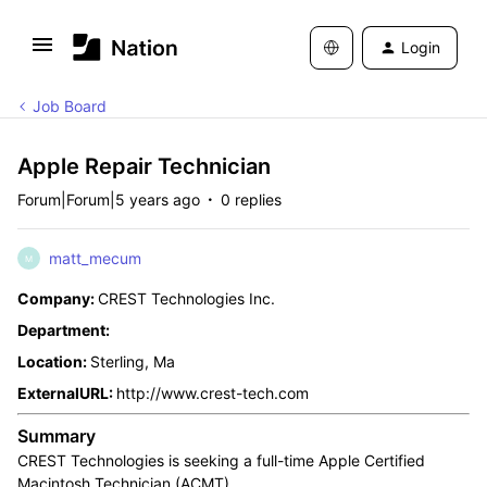
Login
Job Board
Apple Repair Technician
Forum|Forum|5 years ago
0 replies
matt_mecum
M
Company:
CREST Technologies Inc.
Department:
Location:
Sterling, Ma
ExternalURL:
http://www.crest-tech.com
Summary
CREST Technologies is seeking a full-time Apple Certified
Macintosh Technician (ACMT).