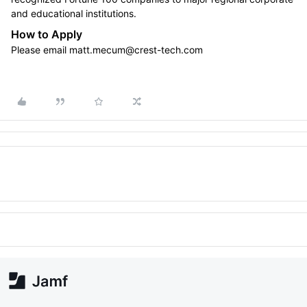
and educational institutions.
How to Apply
Please email matt.mecum@crest-tech.com