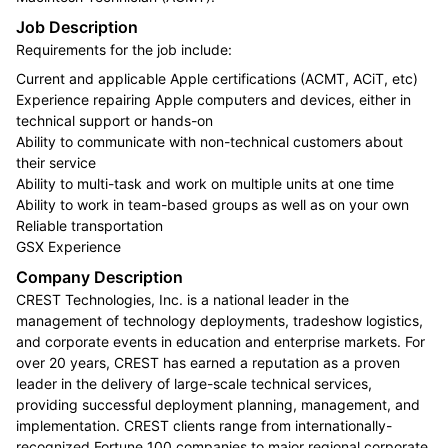
Job Description
Requirements for the job include:
Current and applicable Apple certifications (ACMT, ACiT, etc)
Experience repairing Apple computers and devices, either in
technical support or hands-on
Ability to communicate with non-technical customers about
their service
Ability to multi-task and work on multiple units at one time
Ability to work in team-based groups as well as on your own
Reliable transportation
GSX Experience
Company Description
CREST Technologies, Inc. is a national leader in the
management of technology deployments, tradeshow logistics,
and corporate events in education and enterprise markets. For
over 20 years, CREST has earned a reputation as a proven
leader in the delivery of large-scale technical services,
providing successful deployment planning, management, and
implementation. CREST clients range from internationally-
recognized Fortune 100 companies to major regional corporate