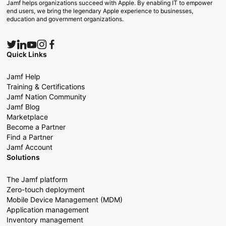
Jamf helps organizations succeed with Apple. By enabling IT to empower
end users, we bring the legendary Apple experience to businesses,
education and government organizations.
Quick Links
Jamf Help
Training & Certifications
Jamf Nation Community
Jamf Blog
Marketplace
Become a Partner
Find a Partner
Jamf Account
Solutions
The Jamf platform
Zero-touch deployment
Mobile Device Management (MDM)
Application management
Inventory management