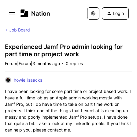
Login
Job Board
Experienced Jamf Pro admin looking for
part time or project work
Forum|Forum|3 months ago
0 replies
howie_isaacks
I have been looking for some part time or project based work. I
have a full time job as an Apple admin working mostly with
Jamf Pro, but I do have time to take on part time work or
projects. I think one of the things that I excel at is cleaning up
messy and poorly implemented Jamf Pro setups. I have done
that quite a bit. Take a look at my LinkedIn profile. If you think I
can help you, please contact me.