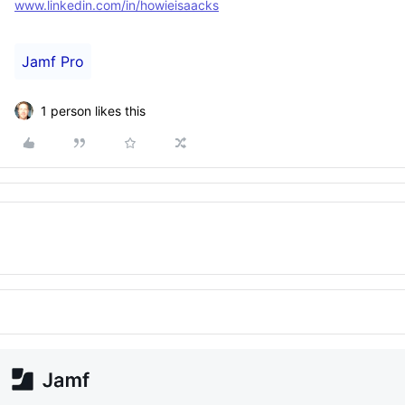
www.linkedin.com/in/howieisaacks
Jamf Pro
1 person likes this