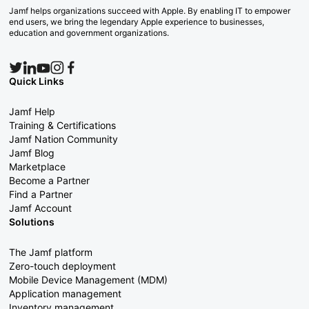
Jamf helps organizations succeed with Apple. By enabling IT to empower
end users, we bring the legendary Apple experience to businesses,
education and government organizations.
Quick Links
Jamf Help
Training & Certifications
Jamf Nation Community
Jamf Blog
Marketplace
Become a Partner
Find a Partner
Jamf Account
Solutions
The Jamf platform
Zero-touch deployment
Mobile Device Management (MDM)
Application management
Inventory management