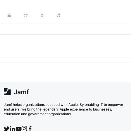
Jamf helps organizations succeed with Apple. By enabling IT to empower
end users, we bring the legendary Apple experience to businesses,
education and government organizations.