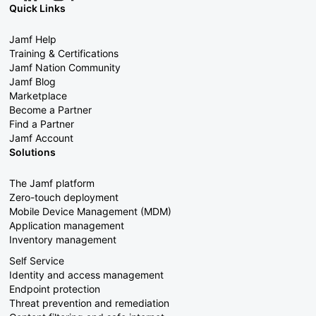
Quick Links
Jamf Help
Training & Certifications
Jamf Nation Community
Jamf Blog
Marketplace
Become a Partner
Find a Partner
Jamf Account
Solutions
The Jamf platform
Zero-touch deployment
Mobile Device Management (MDM)
Application management
Inventory management
Self Service
Identity and access management
Endpoint protection
Threat prevention and remediation