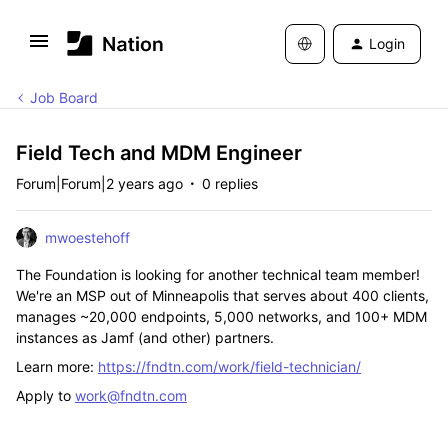
Login
Job Board
Field Tech and MDM Engineer
Forum|Forum|2 years ago
0 replies
mwoestehoff
The Foundation is looking for another technical team member!
We're an MSP out of Minneapolis that serves about 400 clients,
manages ~20,000 endpoints, 5,000 networks, and 100+ MDM
instances as Jamf (and other) partners.
Learn more:
https://fndtn.com/work/field-technician/
Apply to
work@fndtn.com