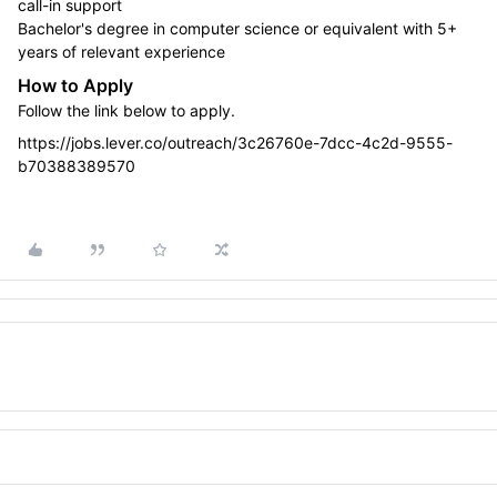
call-in support
Bachelor's degree in computer science or equivalent with 5+
years of relevant experience
How to Apply
Follow the link below to apply.
https://jobs.lever.co/outreach/3c26760e-7dcc-4c2d-9555-
b70388389570