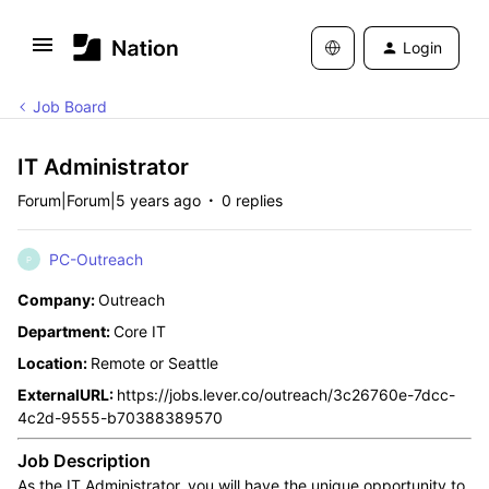
Login
Job Board
IT Administrator
Forum|Forum|5 years ago
0 replies
PC-Outreach
P
Company:
Outreach
Department:
Core IT
Location:
Remote or Seattle
ExternalURL:
https://jobs.lever.co/outreach/3c26760e-7dcc-
4c2d-9555-b70388389570
Job Description
As the IT Administrator, you will have the unique opportunity to