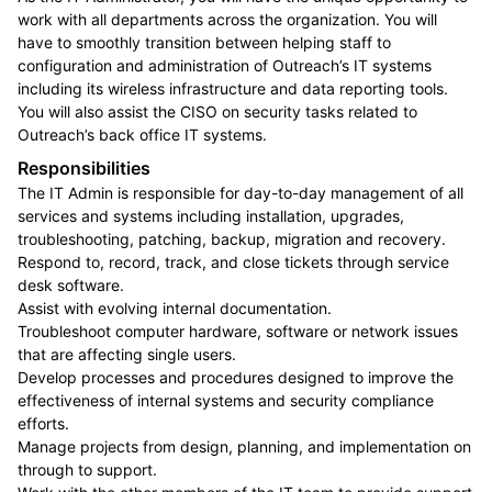
work with all departments across the organization. You will
have to smoothly transition between helping staff to
configuration and administration of Outreach’s IT systems
including its wireless infrastructure and data reporting tools.
You will also assist the CISO on security tasks related to
Outreach’s back office IT systems.
Responsibilities
The IT Admin is responsible for day-to-day management of all
services and systems including installation, upgrades,
troubleshooting, patching, backup, migration and recovery.
Respond to, record, track, and close tickets through service
desk software.
Assist with evolving internal documentation.
Troubleshoot computer hardware, software or network issues
that are affecting single users.
Develop processes and procedures designed to improve the
effectiveness of internal systems and security compliance
efforts.
Manage projects from design, planning, and implementation on
through to support.