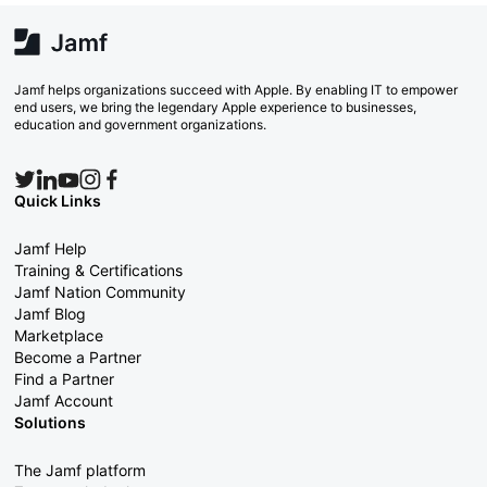
Jamf helps organizations succeed with Apple. By enabling IT to empower
end users, we bring the legendary Apple experience to businesses,
education and government organizations.
Quick Links
Jamf Help
Training & Certifications
Jamf Nation Community
Jamf Blog
Marketplace
Become a Partner
Find a Partner
Jamf Account
Solutions
The Jamf platform