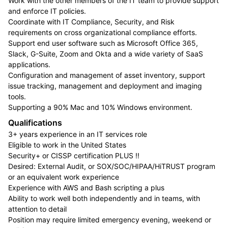
Work with the other members of the IT team to provide support
and enforce IT policies.
Coordinate with IT Compliance, Security, and Risk
requirements on cross organizational compliance efforts.
Support end user software such as Microsoft Office 365,
Slack, G-Suite, Zoom and Okta and a wide variety of SaaS
applications.
Configuration and management of asset inventory, support
issue tracking, management and deployment and imaging
tools.
Supporting a 90% Mac and 10% Windows environment.
Qualifications
3+ years experience in an IT services role
Eligible to work in the United States
Security+ or CISSP certification PLUS !!
Desired: External Audit, or SOX/SOC/HIPAA/HiTRUST program
or an equivalent work experience
Experience with AWS and Bash scripting a plus
Ability to work well both independently and in teams, with
attention to detail
Position may require limited emergency evening, weekend or