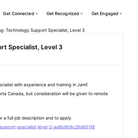
Get Connected
Get Recognized
Get Engaged
g: Technology Support Specialist, Level 3
t Specialist, Level 3
s
cialist with experience and training in Jamf.
erta Canada, but consideration will be given to remote
r a full job description and to apply.
-support-specialist-level-3-aa9b9b9c28d651f8