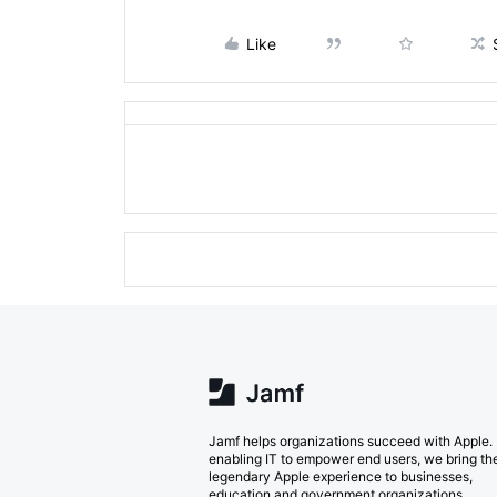
Like
Jamf helps organizations succeed with Apple.
enabling IT to empower end users, we bring th
legendary Apple experience to businesses,
education and government organizations.