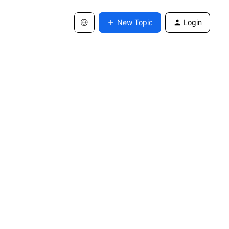
New Topic
Login