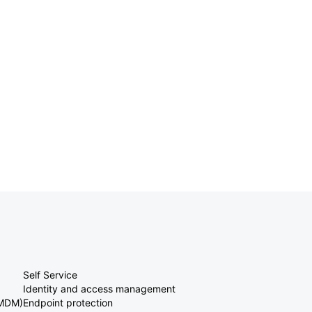
Self Service
Identity and access management
(MDM)
Endpoint protection