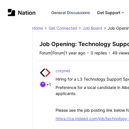
General Discussions
Get Support
Home
Get Connected
Job Board
Job Openin
Job Opening: Technology Suppor
Forum|Forum|1 year ago
0 replies
49 view
corpnet
Hiring for a L3 Technology Support Spe
+1
Preference for a local candidate in Alb
applicants.
Please see the job posting link below fo
https://ca.indeed.com/job/technology