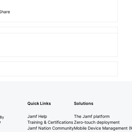
Share
Quick Links
Solutions
Jamf Help
The Jamf platform
 By
e
Training & Certifications
Zero-touch deployment
Jamf Nation Community
Mobile Device Management 