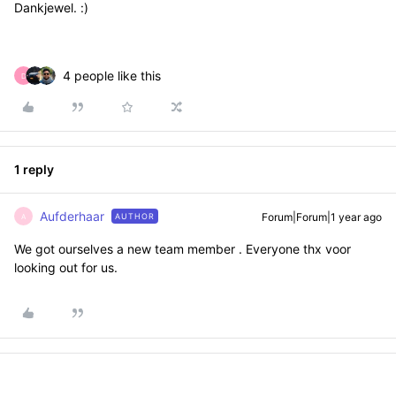
Dankjewel. :)
4 people like this
D
1 reply
Aufderhaar
Forum|Forum|1 year ago
AUTHOR
A
We got ourselves a new team member . Everyone thx voor
looking out for us.