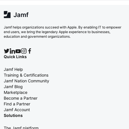
Jamf helps organizations succeed with Apple. By enabling IT to empower
end users, we bring the legendary Apple experience to businesses,
education and government organizations.
Quick Links
Jamf Help
Training & Certifications
Jamf Nation Community
Jamf Blog
Marketplace
Become a Partner
Find a Partner
Jamf Account
Solutions
The Jamf platform