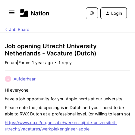
Login
Job Board
Job opening Utrecht University
Netherlands - Vacature (Dutch)
Forum|Forum|1 year ago
1 reply
Aufderhaar
A
Hi everyone,
have a job opportunity for you Apple nerds at our university.
Please note the job opening is in Dutch and you'll need to be
able to RWX Dutch at a professional level. (or willing to learn so)
https://www.uu.nl/organisatie/werken-bij-de-universiteit-
utrecht/vacatures/werkplekengineer-apple