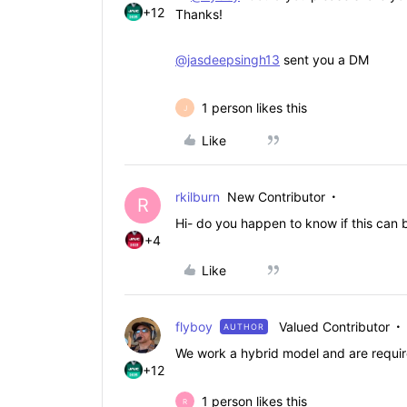
+12
Thanks!
@jasdeepsingh13
sent you a DM
1 person likes this
J
Like
rkilburn
New Contributor
R
Hi- do you happen to know if this can
+4
Like
flyboy
Valued Contributor
AUTHOR
We work a hybrid model and are require
+12
1 person likes this
R