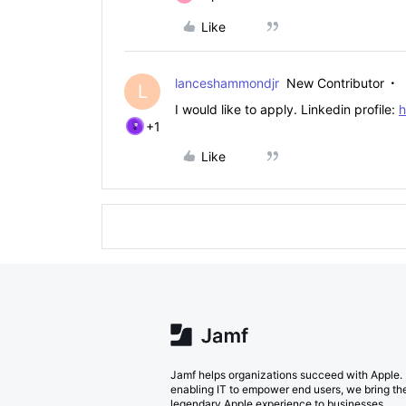
Like
lanceshammondjr
New Contributor
L
I would like to apply. Linkedin profile:
h
+1
Like
Jamf helps organizations succeed with Apple.
enabling IT to empower end users, we bring th
legendary Apple experience to businesses,