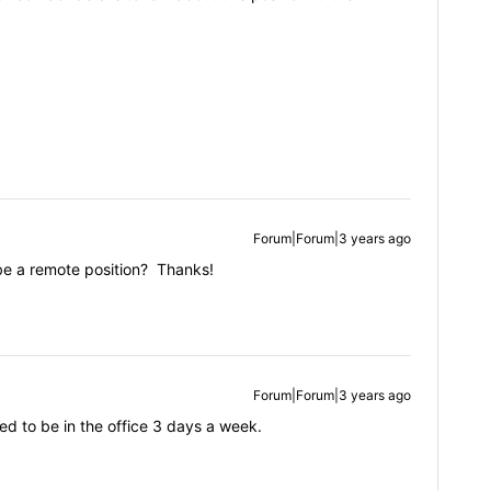
Forum|Forum|3 years ago
 be a remote position? Thanks!
Forum|Forum|3 years ago
d to be in the office 3 days a week.