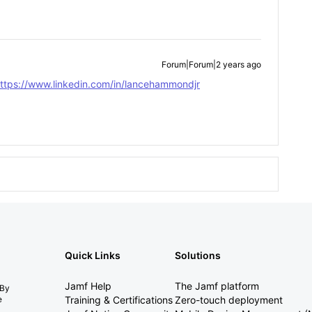
Forum|Forum|2 years ago
ttps://www.linkedin.com/in/lancehammondjr
Quick Links
Solutions
Jamf Help
The Jamf platform
 By
e
Training & Certifications
Zero-touch deployment