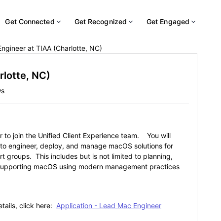
Get Connected
Get Recognized
Get Engaged
ngineer at TIAA (Charlotte, NC)
rlotte, NC)
ws
 to join the Unified Client Experience team. You will
 to engineer, deploy, and manage macOS solutions for
 groups. This includes but is not limited to planning,
nd supporting macOS using modern management practices
tails, click here:
Application - Lead Mac Engineer