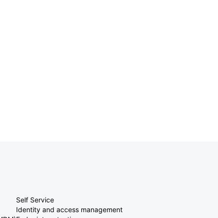
Self Service
Identity and access management