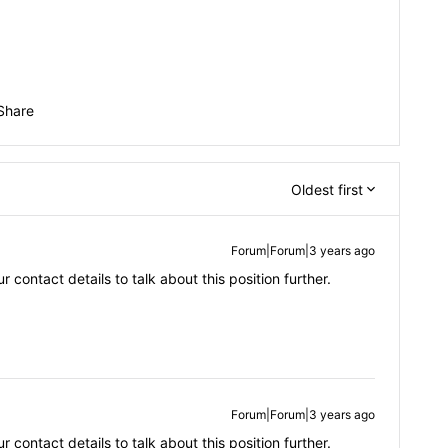
Share
Oldest first
Forum|Forum|3 years ago
contact details to talk about this position further.
Forum|Forum|3 years ago
contact details to talk about this position further.