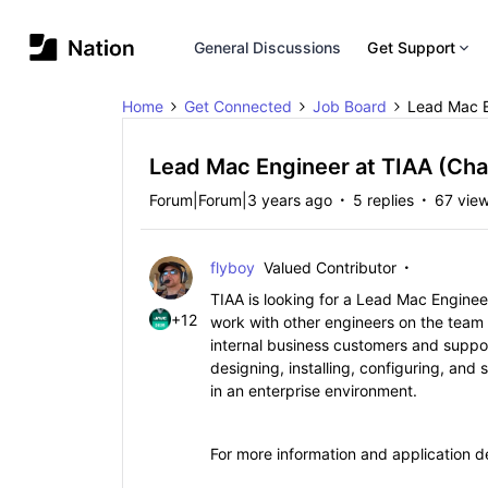
General Discussions
Get Support
Home
Get Connected
Job Board
Lead Mac E
Lead Mac Engineer at TIAA (Cha
Forum|Forum|3 years ago
5 replies
67 vie
flyboy
Valued Contributor
TIAA is looking for a Lead Mac Engineer
+12
work with other engineers on the team
internal business customers and support
designing, installing, configuring, a
in an enterprise environment.
For more information and application de