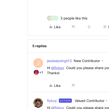
3 people like this
A
T
C
Like
5 replies
jasdeepsingh13
New Contributor
J
Hi
@flyboy
Could you please share your 
+1
Thanks!
Like
flyboy
Valued Contributor
AUTHOR
Hi
@flyboy
Could you please share your 