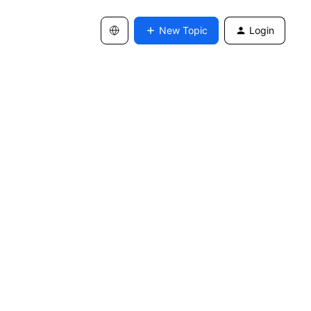
New Topic
Login