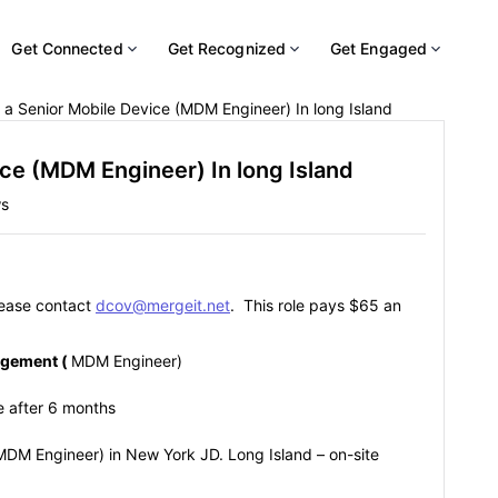
Get Connected
Get Recognized
Get Engaged
 a Senior Mobile Device (MDM Engineer) In long Island
ice (MDM Engineer) In long Island
ws
please contact
dcov@mergeit.net
. This role pays $65 an
agement (
MDM Engineer)
re after 6 months
MDM Engineer) in New York JD. Long Island – on-site