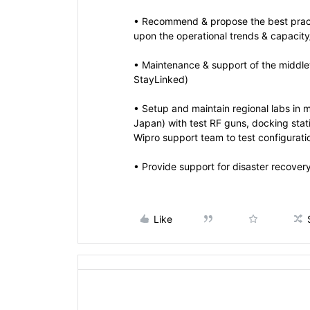
• Recommend & propose the best pract
upon the operational trends & capacity/
• Maintenance & support of the middle
StayLinked)
• Setup and maintain regional labs in 
Japan) with test RF guns, docking stat
Wipro support team to test configurati
• Provide support for disaster recovery
Like