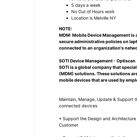
5 days a week
No Out of Hours work
Location is Melville NY
NOTE:
MDM:
Mobile Device Management is an
secure administrative policies on lap
connected to an organization's netwo
SOTI Device Management - Optiscan
SOTI is a global company that specia
(MDM) solutions. These solutions ar
mobile devices that are used by empl
Maintain, Manage, Update & Support 
connected devices
• Support the Design and Architecture
Customer