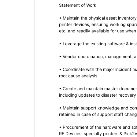
Statement of Work
• Maintain the physical asset inventory
printer devices, ensuring working spar
etc. and readily available for use when
• Leverage the existing software & ins
• Vendor coordination, management, a
• Coordinate with the major incident
root cause analysis
• Create and maintain master documen
including updates to disaster recovery
• Maintain support knowledge and cont
retained in case of support staff chang
• Procurement of the hardware and sof
RF Devices, specialty printers & Pick2