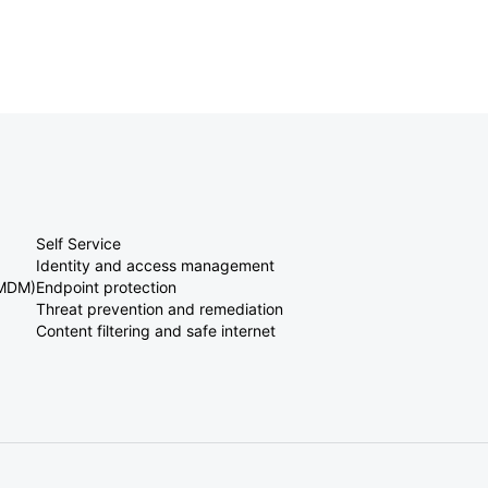
Self Service
Identity and access management
(MDM)
Endpoint protection
Threat prevention and remediation
Content filtering and safe internet