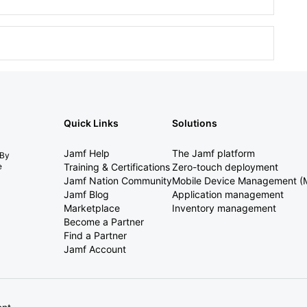
Quick Links
Solutions
Jamf Help
The Jamf platform
 By
e
Training & Certifications
Zero-touch deployment
Jamf Nation Community
Mobile Device Management 
Jamf Blog
Application management
Marketplace
Inventory management
Become a Partner
Find a Partner
Jamf Account