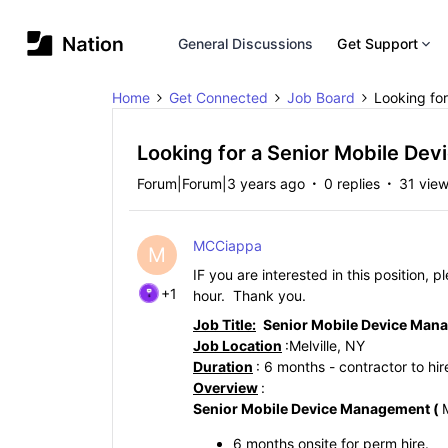
General Discussions
Get Support
Home
Get Connected
Job Board
Looking for
Looking for a Senior Mobile Dev
Forum|Forum|3 years ago
0 replies
31 vie
MCCiappa
M
IF you are interested in this position, 
+1
hour. Thank you.
Job Title:
Senior Mobile Device Man
Job Location
:
Melville, NY
Duration
: 6 months - contractor to hi
Overview
:
Senior
Mobile Device Management (
6 months onsite for perm hire.