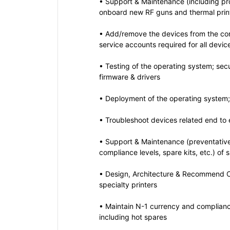
• Support & Maintenance (including pr
onboard new RF guns and thermal prin
• Add/remove the devices from the con
service accounts required for all devic
• Testing of the operating system; sec
firmware & drivers
• Deployment of the operating system; 
• Troubleshoot devices related end to
• Support & Maintenance (preventativ
compliance levels, spare kits, etc.) of 
• Design, Architecture & Recommend C
specialty printers
• Maintain N-1 currency and compliance
including hot spares