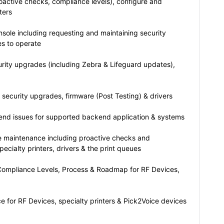
oactive checks, compliance levels), configure and
ters
sole including requesting and maintaining security
es to operate
urity upgrades (including Zebra & Lifeguard updates),
security upgrades, firmware (Post Testing) & drivers
 end issues for supported backend application & systems
e maintenance including proactive checks and
specialty printers, drivers & the print queues
ompliance Levels, Process & Roadmap for RF Devices,
 for RF Devices, specialty printers & Pick2Voice devices