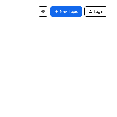
New Topic
Login