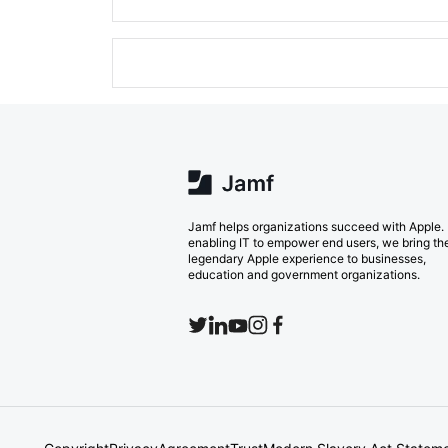
Jamf helps organizations succeed with Apple.
enabling IT to empower end users, we bring th
legendary Apple experience to businesses,
education and government organizations.