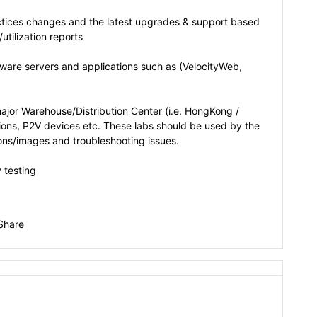
ices changes and the latest upgrades & support based
utilization reports
ware servers and applications such as (VelocityWeb,
major Warehouse/Distribution Center (i.e. HongKong /
ions, P2V devices etc. These labs should be used by the
ons/images and troubleshooting issues.
 testing
Share