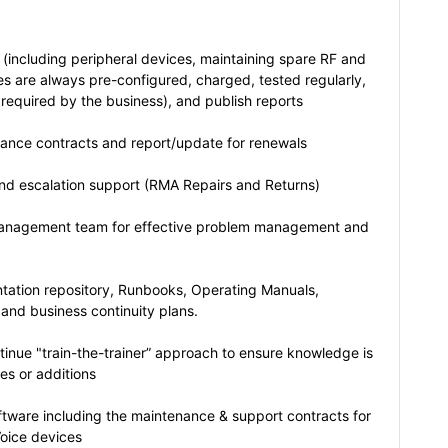
 (including peripheral devices, maintaining spare RF and
es are always pre-configured, charged, tested regularly,
 required by the business), and publish reports
tance contracts and report/update for renewals
nd escalation support (RMA Repairs and Returns)
 management team for effective problem management and
tation repository, Runbooks, Operating Manuals,
 and business continuity plans.
inue "train-the-trainer” approach to ensure knowledge is
es or additions
tware including the maintenance & support contracts for
Voice devices