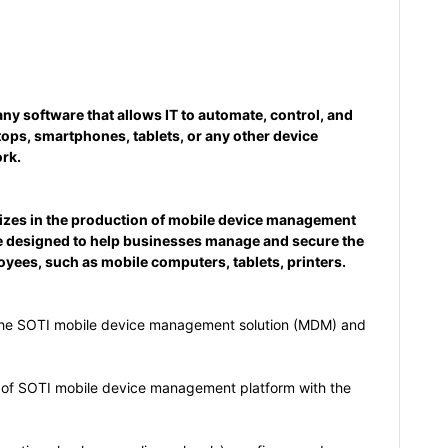
y software that allows IT to automate, control, and
tops, smartphones, tablets, or any other device
rk.
lizes in the production of mobile device management
e designed to help businesses manage and secure the
oyees, such as mobile computers, tablets, printers.
the SOTI mobile device management solution (MDM) and
 of SOTI mobile device management platform with the