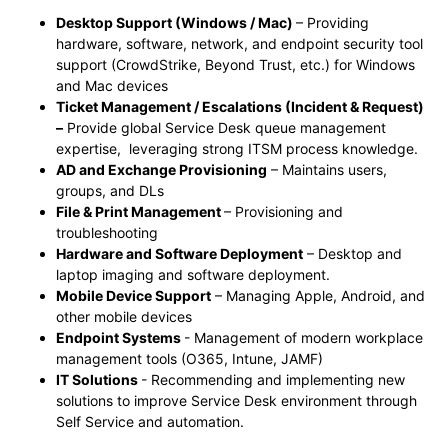
Desktop Support (Windows / Mac)
– Providing
hardware, software, network, and endpoint security tool
support (CrowdStrike, Beyond Trust, etc.) for Windows
and Mac devices
Ticket Management / Escalations (Incident & Request)
–
Provide global Service Desk queue management
expertise, leveraging strong ITSM process knowledge.
AD and Exchange Provisioning
– Maintains users,
groups, and DLs
File & Print Management
– Provisioning and
troubleshooting
Hardware and Software Deployment
– Desktop and
laptop imaging and software deployment.
Mobile Device Support
– Managing Apple, Android, and
other mobile devices
Endpoint Systems
- Management of modern workplace
management tools (O365, Intune, JAMF)
IT Solutions
- Recommending and implementing new
solutions to improve Service Desk environment through
Self Service and automation.