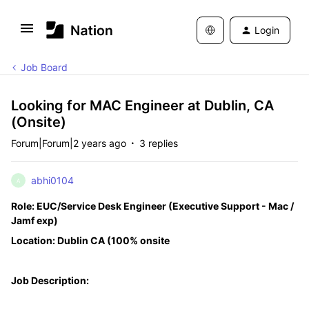
Login
Job Board
Looking for MAC Engineer at Dublin, CA
(Onsite)
Forum|Forum|2 years ago
3 replies
abhi0104
A
Role: EUC/Service Desk Engineer (Executive Support - Mac /
Jamf exp)
Location: Dublin CA (100% onsite
Job Description: