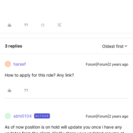
3 replies
Oldest first
hareef
Forum|Forum|2 years ago
H
How to apply for this role? Any link?
abhi0104
Forum|Forum|2 years ago
AUTHOR
A
As of now position is on hold will update you once i have any