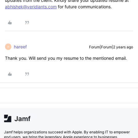
updates from the client. Kindly share your updated resume at
abhishek@veridiants.com
for future communications.
hareef
Forum|Forum|2 years ago
H
Thank you. Will send you my resume to the mentioned email.
Jamf helps organizations succeed with Apple. By enabling IT to empower
end users, we bring the legendary Apple experience to businesses,