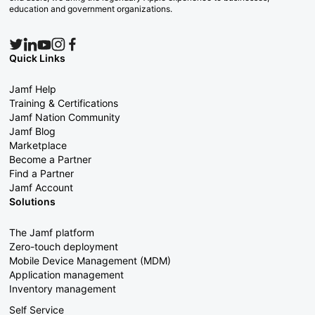
education and government organizations.
Quick Links
Jamf Help
Training & Certifications
Jamf Nation Community
Jamf Blog
Marketplace
Become a Partner
Find a Partner
Jamf Account
Solutions
The Jamf platform
Zero-touch deployment
Mobile Device Management (MDM)
Application management
Inventory management
Self Service