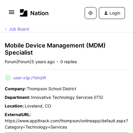
Login
Job Board
Mobile Device Management (MDM)
Specialist
Forum|Forum|5 years ago
0 replies
user-xIjpJYshqW
U
Company:
Thompson School District
Department:
Innovative Technology Services (ITS)
Location:
Loveland, CO
ExternalURL:
https://www.applitrack.com/thompson/onlineapp/default.aspx?
Category=Technology+Services