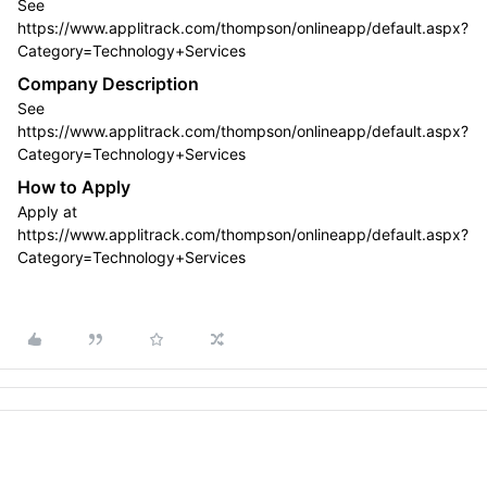
See
https://www.applitrack.com/thompson/onlineapp/default.aspx?
Category=Technology+Services
Company Description
See
https://www.applitrack.com/thompson/onlineapp/default.aspx?
Category=Technology+Services
How to Apply
Apply at
https://www.applitrack.com/thompson/onlineapp/default.aspx?
Category=Technology+Services