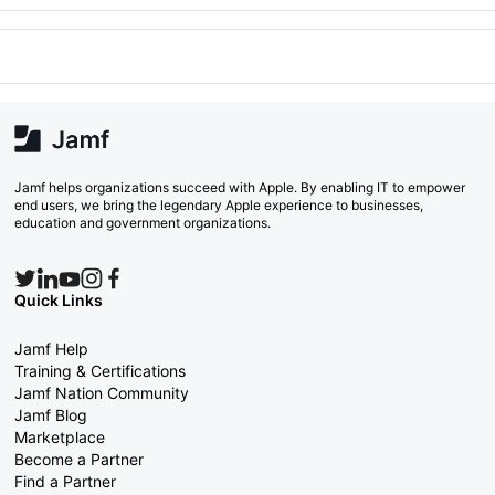
Jamf helps organizations succeed with Apple. By enabling IT to empower
end users, we bring the legendary Apple experience to businesses,
education and government organizations.
Quick Links
Jamf Help
Training & Certifications
Jamf Nation Community
Jamf Blog
Marketplace
Become a Partner
Find a Partner