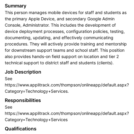
Summary
This person manages mobile devices for staff and students as
the primary Apple Device, and secondary Google Admin
Console, Administrator. This includes the development of
device deployment processes, configuration policies, testing,
documenting, updating, and effectively communicating
procedures. They will actively provide training and mentorship
for downstream support teams and school staff. This position
also provides hands-on field support on location and tier 2
technical support to district staff and students (clients).
Job Description
See
https://www.applitrack.com/thompson/onlineapp/default.aspx?
Category=Technology+Services.
Responsibilities
See
https://www.applitrack.com/thompson/onlineapp/default.aspx?
Category=Technology+Services
Qualifications