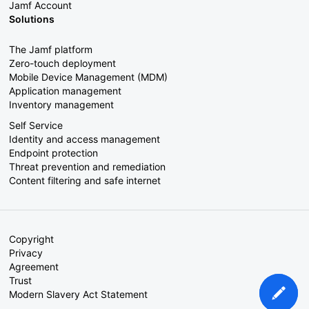
Jamf Account
Solutions
The Jamf platform
Zero-touch deployment
Mobile Device Management (MDM)
Application management
Inventory management
Self Service
Identity and access management
Endpoint protection
Threat prevention and remediation
Content filtering and safe internet
Copyright
Privacy
Agreement
Trust
Modern Slavery Act Statement