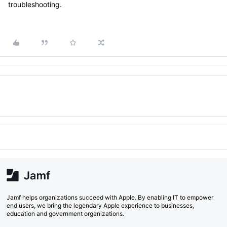
troubleshooting.
Jamf helps organizations succeed with Apple. By enabling IT to empower
end users, we bring the legendary Apple experience to businesses,
education and government organizations.