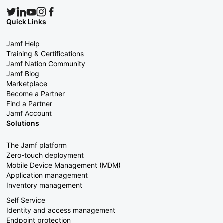
Quick Links
Jamf Help
Training & Certifications
Jamf Nation Community
Jamf Blog
Marketplace
Become a Partner
Find a Partner
Jamf Account
Solutions
The Jamf platform
Zero-touch deployment
Mobile Device Management (MDM)
Application management
Inventory management
Self Service
Identity and access management
Endpoint protection