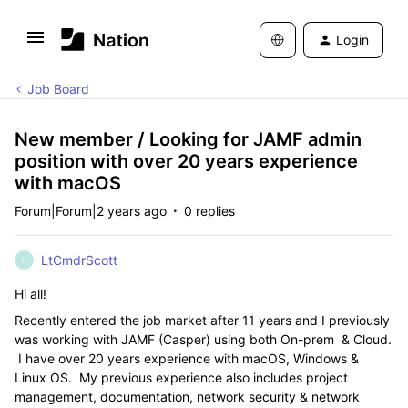
Login
Job Board
New member / Looking for JAMF admin
position with over 20 years experience
with macOS
Forum|Forum|2 years ago
0 replies
LtCmdrScott
L
Hi all!
Recently entered the job market after 11 years and I previously
was working with JAMF (Casper) using both On-prem & Cloud.
I have over 20 years experience with macOS, Windows &
Linux OS. My previous experience also includes project
management, documentation, network security & network