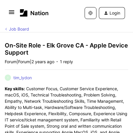
Login
Job Board
On-Site Role - Elk Grove CA - Apple Device
Support
Forum|Forum|2 years ago
1 reply
tim_lydon
T
Key skills:
Customer Focus, Customer Service Experience,
macOS, iOS, Technical Troubleshooting, Problem Solving,
Empathy, Network Troubleshooting Skills, Time Management,
Ability to Multi-task, Hardware/Software Troubleshooting,
Helpdesk Experience, Flexibility, Composure, Experience Using
IT service/ticket management system, Familiarity with Retail
Point of Sale system, Strong oral and written communication
skills, Experience supporting Apple MacOS, iOS, and Apple