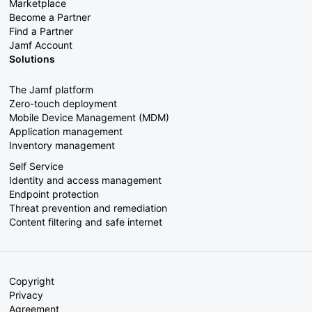
Marketplace
Become a Partner
Find a Partner
Jamf Account
Solutions
The Jamf platform
Zero-touch deployment
Mobile Device Management (MDM)
Application management
Inventory management
Self Service
Identity and access management
Endpoint protection
Threat prevention and remediation
Content filtering and safe internet
Copyright
Privacy
Agreement