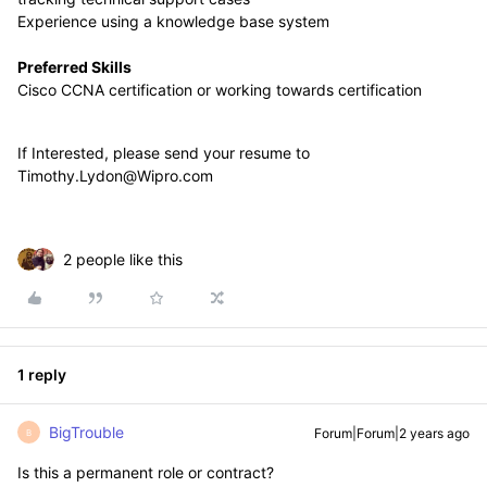
Experience using a knowledge base system
Preferred Skills
Cisco CCNA certification or working towards certification
If Interested, please send your resume to
Timothy.Lydon@Wipro.com
2 people like this
1 reply
BigTrouble
Forum|Forum|2 years ago
B
Is this a permanent role or contract?