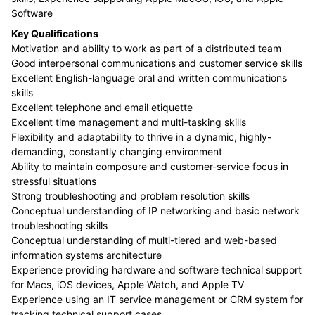
Software
Key Qualifications
Motivation and ability to work as part of a distributed team
Good interpersonal communications and customer service skills
Excellent English-language oral and written communications
skills
Excellent telephone and email etiquette
Excellent time management and multi-tasking skills
Flexibility and adaptability to thrive in a dynamic, highly-
demanding, constantly changing environment
Ability to maintain composure and customer-service focus in
stressful situations
Strong troubleshooting and problem resolution skills
Conceptual understanding of IP networking and basic network
troubleshooting skills
Conceptual understanding of multi-tiered and web-based
information systems architecture
Experience providing hardware and software technical support
for Macs, iOS devices, Apple Watch, and Apple TV
Experience using an IT service management or CRM system for
tracking technical support cases