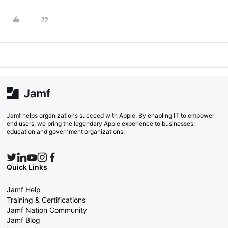
Jamf helps organizations succeed with Apple. By enabling IT to empower
end users, we bring the legendary Apple experience to businesses,
education and government organizations.
Quick Links
Jamf Help
Training & Certifications
Jamf Nation Community
Jamf Blog