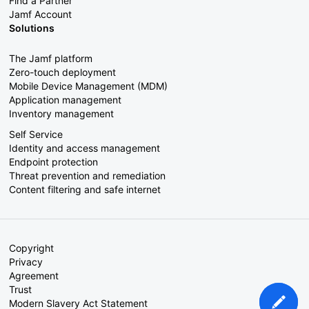
Find a Partner
Jamf Account
Solutions
The Jamf platform
Zero-touch deployment
Mobile Device Management (MDM)
Application management
Inventory management
Self Service
Identity and access management
Endpoint protection
Threat prevention and remediation
Content filtering and safe internet
Copyright
Privacy
Agreement
Trust
Modern Slavery Act Statement