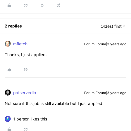
2 replies
Oldest first
mfletch
Forum|Forum|3 years ago
Thanks, I just applied.
patservedio
Forum|Forum|3 years ago
Not sure if this job is still available but I just applied.
1 person likes this