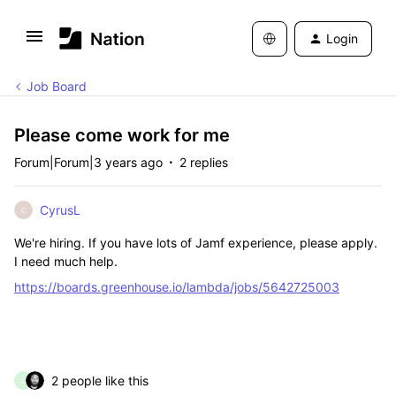
Login
Job Board
Please come work for me
Forum|Forum|3 years ago
2 replies
CyrusL
C
We're hiring. If you have lots of Jamf experience, please apply.
I need much help.
https://boards.greenhouse.io/lambda/jobs/5642725003
2 people like this
G