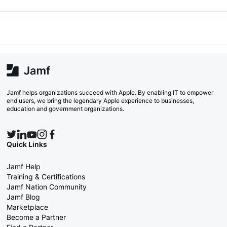
Jamf helps organizations succeed with Apple. By enabling IT to empower
end users, we bring the legendary Apple experience to businesses,
education and government organizations.
Quick Links
Jamf Help
Training & Certifications
Jamf Nation Community
Jamf Blog
Marketplace
Become a Partner