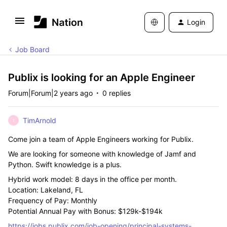
Login
Job Board
Publix is looking for an Apple Engineer
Forum|Forum|2 years ago
0 replies
TimArnold
T
Come join a team of Apple Engineers working for Publix.
We are looking for someone with knowledge of Jamf and
Python. Swift knowledge is a plus.
Hybrid work model: 8 days in the office per month.
Location: Lakeland, FL
Frequency of Pay: Monthly
Potential Annual Pay with Bonus: $129k-$194k
https://jobs.publix.com/job-opening/principal-systems-