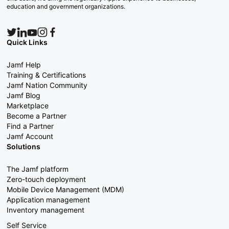
education and government organizations.
Quick Links
Jamf Help
Training & Certifications
Jamf Nation Community
Jamf Blog
Marketplace
Become a Partner
Find a Partner
Jamf Account
Solutions
The Jamf platform
Zero-touch deployment
Mobile Device Management (MDM)
Application management
Inventory management
Self Service