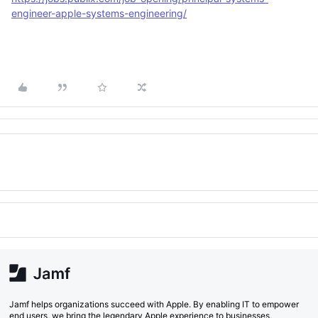
engineer-apple-systems-engineering/
Jamf helps organizations succeed with Apple. By enabling IT to empower
end users, we bring the legendary Apple experience to businesses,