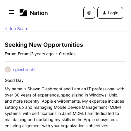
Login
Job Board
Seeking New Opportunities
Forum|Forum|2 years ago
0 replies
sgiesbrecht
S
Good Day
My name is Shawn Giesbrecht and I am an IT professional with
over 30 years of experience, specializing in Windows, Unix,
and more recently, Apple environments. My expertise includes
setting up and managing Mobile Device Management (MDM)
systems, with certifications in Jamf MDM. I am dedicated to
maintaining and updating my skills in the Apple ecosystem,
ensuring alignment with your organization's objectives.