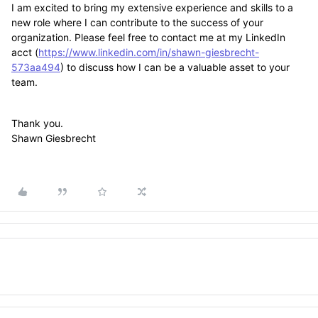
I am excited to bring my extensive experience and skills to a
new role where I can contribute to the success of your
organization. Please feel free to contact me at my LinkedIn
acct (
https://www.linkedin.com/in/shawn-giesbrecht-
573aa494
) to discuss how I can be a valuable asset to your
team.
Thank you.
Shawn Giesbrecht