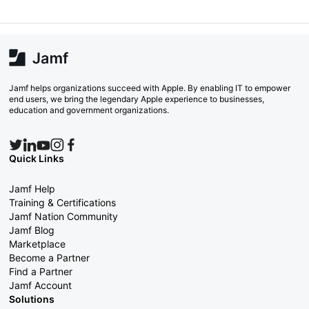
Jamf helps organizations succeed with Apple. By enabling IT to empower
end users, we bring the legendary Apple experience to businesses,
education and government organizations.
Quick Links
Jamf Help
Training & Certifications
Jamf Nation Community
Jamf Blog
Marketplace
Become a Partner
Find a Partner
Jamf Account
Solutions