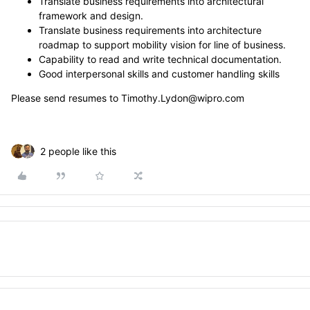
Translate business requirements into architectural
framework and design.
Translate business requirements into architecture
roadmap to support mobility vision for line of business.
Capability to read and write technical documentation.
Good interpersonal skills and customer handling skills
Please send resumes to Timothy.Lydon@wipro.com
2 people like this