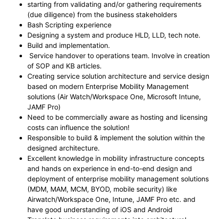
starting from validating and/or gathering requirements
(due diligence) from the business stakeholders
Bash Scripting experience
Designing a system and produce HLD, LLD, tech note.
Build and implementation.
Service handover to operations team. Involve in creation
of SOP and KB articles.
Creating service solution architecture and service design
based on modern Enterprise Mobility Management
solutions (Air Watch/Workspace One, Microsoft Intune,
JAMF Pro)
Need to be commercially aware as hosting and licensing
costs can influence the solution!
Responsible to build & implement the solution within the
designed architecture.
Excellent knowledge in mobility infrastructure concepts
and hands on experience in end-to-end design and
deployment of enterprise mobility management solutions
(MDM, MAM, MCM, BYOD, mobile security) like
Airwatch/Workspace One, Intune, JAMF Pro etc. and
have good understanding of iOS and Android