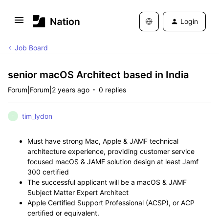
Login
Job Board
senior macOS Architect based in India
Forum|Forum|2 years ago
0 replies
tim_lydon
T
Must have strong Mac, Apple & JAMF technical
architecture experience, providing customer service
focused macOS & JAMF solution design at least Jamf
300 certified
The successful applicant will be a macOS & JAMF
Subject Matter Expert Architect
Apple Certified Support Professional (ACSP), or ACP
certified or equivalent.