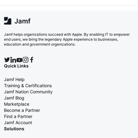
Jamf helps organizations succeed with Apple. By enabling IT to empower
end users, we bring the legendary Apple experience to businesses,
education and government organizations.
Quick Links
Jamf Help
Training & Certifications
Jamf Nation Community
Jamf Blog
Marketplace
Become a Partner
Find a Partner
Jamf Account
Solutions