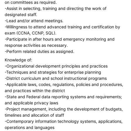
on committees as required.
-Assist in selecting, training and directing the work of
designated staff.
-Lead and/or attend meetings.
-Willingness to attend advanced training and certification by
exam (CCNA, CCNP, SQL).
-Participate in after hours and emergency monitoring and
response activities as necessary.
-Perform related duties as assigned.
Knowledge of:
-Organizational development principles and practices
-Techniques and strategies for enterprise planning
-District curriculum and school instructional programs
-Applicable laws, codes, regulations, policies and procedures,
and practices within the district
-State and Federal data reporting systems and requirements;
and applicable privacy laws
-Project management, including the development of budgets,
timelines and allocation of staff
-Contemporary information technology systems, applications,
operations and languages