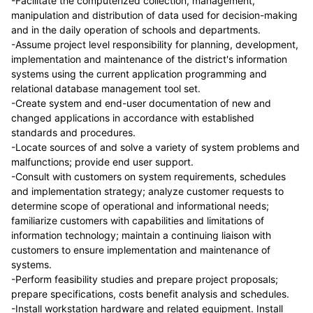
-Facilitate the computerized collection, management,
manipulation and distribution of data used for decision-making
and in the daily operation of schools and departments.
-Assume project level responsibility for planning, development,
implementation and maintenance of the district's information
systems using the current application programming and
relational database management tool set.
-Create system and end-user documentation of new and
changed applications in accordance with established
standards and procedures.
-Locate sources of and solve a variety of system problems and
malfunctions; provide end user support.
-Consult with customers on system requirements, schedules
and implementation strategy; analyze customer requests to
determine scope of operational and informational needs;
familiarize customers with capabilities and limitations of
information technology; maintain a continuing liaison with
customers to ensure implementation and maintenance of
systems.
-Perform feasibility studies and prepare project proposals;
prepare specifications, costs benefit analysis and schedules.
-Install workstation hardware and related equipment. Install