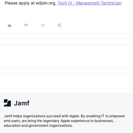
Please apply at edjoin.org,
Tech IV - Managment Technician
Jamf helps organizations succeed with Apple. By enabling IT to empower
end users, we bring the legendary Apple experience to businesses,
education and government organizations.