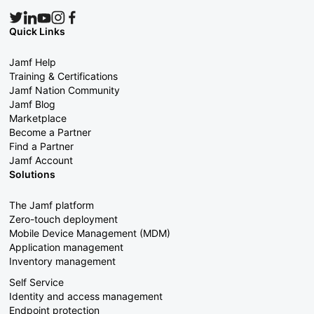
Quick Links
Jamf Help
Training & Certifications
Jamf Nation Community
Jamf Blog
Marketplace
Become a Partner
Find a Partner
Jamf Account
Solutions
The Jamf platform
Zero-touch deployment
Mobile Device Management (MDM)
Application management
Inventory management
Self Service
Identity and access management
Endpoint protection