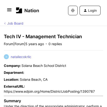
Login
Job Board
Tech IV - Management Technician
Forum|Forum|5 years ago
0 replies
nataliecokrlic
N
Company:
Solana Beach School District
Department:
Location:
Solana Beach, CA
ExternalURL:
https://www.edjoin.org/Home/DistrictJobPosting/1390787
Summary
Under the direction of the appropriate administrator, perform a