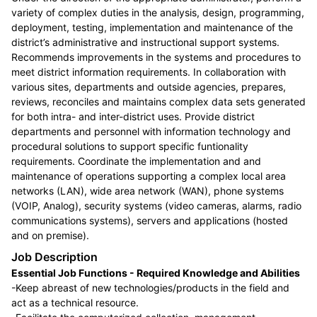
variety of complex duties in the analysis, design, programming,
deployment, testing, implementation and maintenance of the
district’s administrative and instructional support systems.
Recommends improvements in the systems and procedures to
meet district information requirements. In collaboration with
various sites, departments and outside agencies, prepares,
reviews, reconciles and maintains complex data sets generated
for both intra- and inter-district uses. Provide district
departments and personnel with information technology and
procedural solutions to support specific funtionality
requirements. Coordinate the implementation and and
maintenance of operations supporting a complex local area
networks (LAN), wide area network (WAN), phone systems
(VOIP, Analog), security systems (video cameras, alarms, radio
communications systems), servers and applications (hosted
and on premise).
Job Description
Essential Job Functions - Required Knowledge and Abilities
-Keep abreast of new technologies/products in the field and
act as a technical resource.