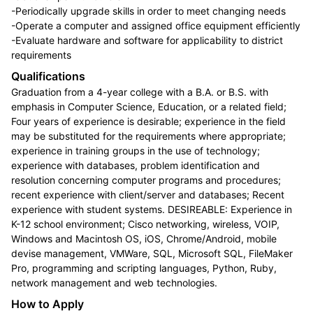
-Periodically upgrade skills in order to meet changing needs
-Operate a computer and assigned office equipment efficiently
-Evaluate hardware and software for applicability to district
requirements
Qualifications
Graduation from a 4-year college with a B.A. or B.S. with
emphasis in Computer Science, Education, or a related field;
Four years of experience is desirable; experience in the field
may be substituted for the requirements where appropriate;
experience in training groups in the use of technology;
experience with databases, problem identification and
resolution concerning computer programs and procedures;
recent experience with client/server and databases; Recent
experience with student systems. DESIREABLE: Experience in
K-12 school environment; Cisco networking, wireless, VOIP,
Windows and Macintosh OS, iOS, Chrome/Android, mobile
devise management, VMWare, SQL, Microsoft SQL, FileMaker
Pro, programming and scripting languages, Python, Ruby,
network management and web technologies.
How to Apply