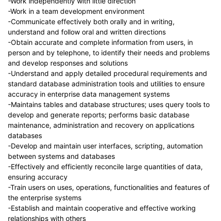
-Work independently with little direction
-Work in a team development environment
-Communicate effectively both orally and in writing,
understand and follow oral and written directions
-Obtain accurate and complete information from users, in
person and by telephone, to identify their needs and problems
and develop responses and solutions
-Understand and apply detailed procedural requirements and
standard database administration tools and utilities to ensure
accuracy in enterprise data management systems
-Maintains tables and database structures; uses query tools to
develop and generate reports; performs basic database
maintenance, administration and recovery on applications
databases
-Develop and maintain user interfaces, scripting, automation
between systems and databases
-Effectively and efficiently reconcile large quantities of data,
ensuring accuracy
-Train users on uses, operations, functionalities and features of
the enterprise systems
-Establish and maintain cooperative and effective working
relationships with others