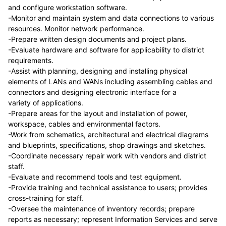
and configure workstation software.
-Monitor and maintain system and data connections to various
resources. Monitor network performance.
-Prepare written design documents and project plans.
-Evaluate hardware and software for applicability to district
requirements.
-Assist with planning, designing and installing physical
elements of LANs and WANs including assembling cables and
connectors and designing electronic interface for a
variety of applications.
-Prepare areas for the layout and installation of power,
workspace, cables and environmental factors.
-Work from schematics, architectural and electrical diagrams
and blueprints, specifications, shop drawings and sketches.
-Coordinate necessary repair work with vendors and district
staff.
-Evaluate and recommend tools and test equipment.
-Provide training and technical assistance to users; provides
cross-training for staff.
-Oversee the maintenance of inventory records; prepare
reports as necessary; represent Information Services and serve