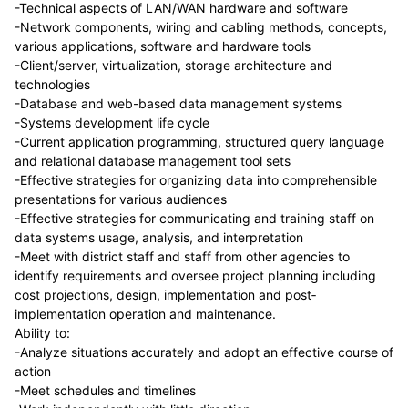
-Technical aspects of LAN/WAN hardware and software
-Network components, wiring and cabling methods, concepts,
various applications, software and hardware tools
-Client/server, virtualization, storage architecture and
technologies
-Database and web-based data management systems
-Systems development life cycle
-Current application programming, structured query language
and relational database management tool sets
-Effective strategies for organizing data into comprehensible
presentations for various audiences
-Effective strategies for communicating and training staff on
data systems usage, analysis, and interpretation
-Meet with district staff and staff from other agencies to
identify requirements and oversee project planning including
cost projections, design, implementation and post­
implementation operation and maintenance.
Ability to:
-Analyze situations accurately and adopt an effective course of
action
-Meet schedules and timelines