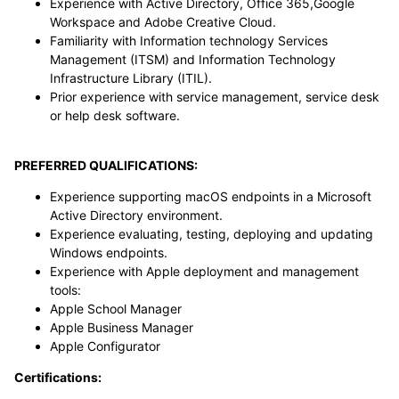
Experience with Active Directory, Office 365,Google
Workspace and Adobe Creative Cloud.
Familiarity with Information technology Services
Management (ITSM) and Information Technology
Infrastructure Library (ITIL).
Prior experience with service management, service desk
or help desk software.
PREFERRED QUALIFICATIONS:
Experience supporting macOS endpoints in a Microsoft
Active Directory environment.
Experience evaluating, testing, deploying and updating
Windows endpoints.
Experience with Apple deployment and management
tools:
Apple School Manager
Apple Business Manager
Apple Configurator
Certifications: