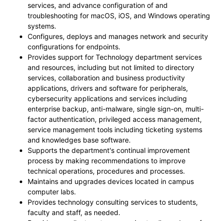
services, and advance configuration of and
troubleshooting for macOS, iOS, and Windows operating
systems.
Configures, deploys and manages network and security
configurations for endpoints.
Provides support for Technology department services
and resources, including but not limited to directory
services, collaboration and business productivity
applications, drivers and software for peripherals,
cybersecurity applications and services including
enterprise backup, anti-malware, single sign-on, multi-
factor authentication, privileged access management,
service management tools including ticketing systems
and knowledges base software.
Supports the department's continual improvement
process by making recommendations to improve
technical operations, procedures and processes.
Maintains and upgrades devices located in campus
computer labs.
Provides technology consulting services to students,
faculty and staff, as needed.