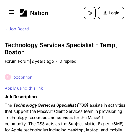
Login
Job Board
Technology Services Specialist - Temp,
Boston
Forum|Forum|2 years ago
0 replies
poconnor
P
Apply using this link
Job Description
The
Technology Services Specialist (TSS)
assists in activities
that support the MassArt Client Services team in provisioning
Technology resources and services for the MassArt
community. The TSS acts as the Subject Matter Expert (SME)
for Apple technologies including desktop, laptop, and mobile