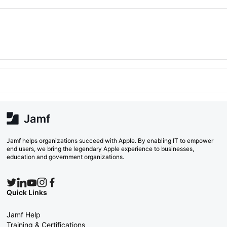
Jamf helps organizations succeed with Apple. By enabling IT to empower
end users, we bring the legendary Apple experience to businesses,
education and government organizations.
Quick Links
Jamf Help
Training & Certifications