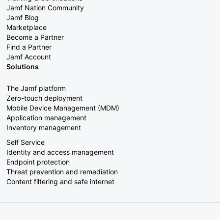
Jamf Nation Community
Jamf Blog
Marketplace
Become a Partner
Find a Partner
Jamf Account
Solutions
The Jamf platform
Zero-touch deployment
Mobile Device Management (MDM)
Application management
Inventory management
Self Service
Identity and access management
Endpoint protection
Threat prevention and remediation
Content filtering and safe internet