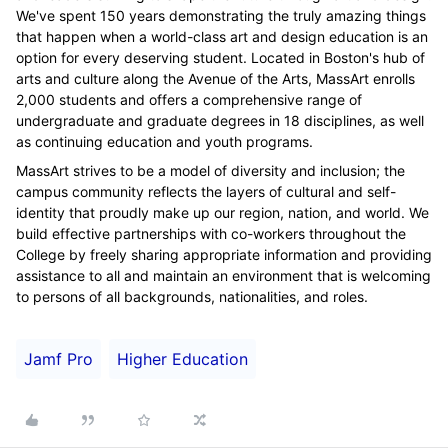
We've spent 150 years demonstrating the truly amazing things
that happen when a world-class art and design education is an
option for every deserving student. Located in Boston's hub of
arts and culture along the Avenue of the Arts, MassArt enrolls
2,000 students and offers a comprehensive range of
undergraduate and graduate degrees in 18 disciplines, as well
as continuing education and youth programs.
MassArt strives to be a model of diversity and inclusion; the
campus community reflects the layers of cultural and self-
identity that proudly make up our region, nation, and world. We
build effective partnerships with co-workers throughout the
College by freely sharing appropriate information and providing
assistance to all and maintain an environment that is welcoming
to persons of all backgrounds, nationalities, and roles.
Jamf Pro
Higher Education