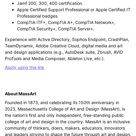
Jamf 200, 300, 400 certification.
Apple Certified Support Professional or Apple Certified IT
Professional badges.
CompTIA ITF+, CompTIA A+, CompTIA Network+,
CompTIA Security+, CompTIA Server+.
Experience with Active Directory, Sophos Endpoint, CrashPlan,
TeamDynamix, Adobe Creative Cloud, digital media and art
and design applications (e.g., AutoDesk suite, Zbrush, AVID
ProTools and Media Composer, Ableton Live, etc.).
Apply using this link
About MassArt
Founded in 1873, and celebrating its 150th anniversary in
2023, Massachusetts College of Art and Design (MassArt), is
the nation's first and only independent, free-standing public
college of art and design in the country. MassArt is an inclusive
community of thinkers, doers, makers, educators, innovators
and leaders striving to shape the future through art and design.