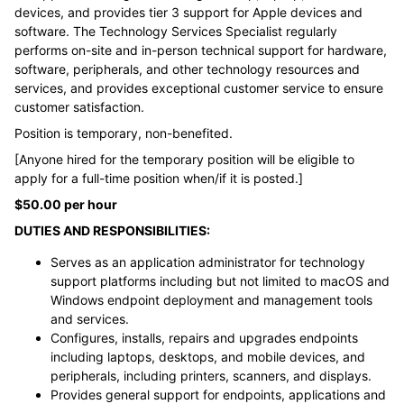
devices, and provides tier 3 support for Apple devices and
software. The Technology Services Specialist regularly
performs on-site and in-person technical support for hardware,
software, peripherals, and other technology resources and
services, and provides exceptional customer service to ensure
customer satisfaction.
Position is temporary, non-benefited.
[Anyone hired for the temporary position will be eligible to
apply for a full-time position when/if it is posted.]
$50.00 per hour
DUTIES AND RESPONSIBILITIES:
Serves as an application administrator for technology
support platforms including but not limited to macOS and
Windows endpoint deployment and management tools
and services.
Configures, installs, repairs and upgrades endpoints
including laptops, desktops, and mobile devices, and
peripherals, including printers, scanners, and displays.
Provides general support for endpoints, applications and