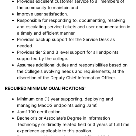
Provides excellent customer service to all members of
the community to maintain and
improve user satisfaction.
Responsible for responding to, documenting, resolving
and escalating service tickets and user documentation in
a timely and efficient manner.
Provides backup support for the Service Desk as
needed.
Provides tier 2 and 3 level support for all endpoints
supported by the college.
Assumes additional duties and responsibilities based on
the College's evolving needs and requirements, at the
discretion of the Deputy Chief Information Officer.
REQUIRED MINIMUM QUALIFICATIONS:
Minimum one (1) year supporting, deploying and
managing MacOS endpoints using Jamf.
Jamf 100 certification.
Bachelor's or Associate's Degree in Information
Technology or directly related field or 3 years of full time
experience applicable to this position.