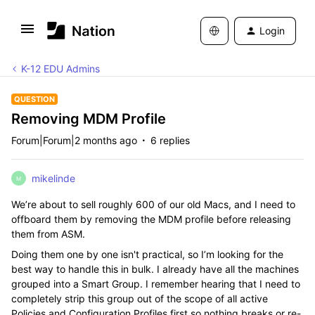
Login
K-12 EDU Admins
QUESTION
Removing MDM Profile
Forum|Forum|2 months ago
6 replies
mikelinde
M
We’re about to sell roughly 600 of our old Macs, and I need to
offboard them by removing the MDM profile before releasing
them from ASM.
Doing them one by one isn't practical, so I’m looking for the
best way to handle this in bulk. I already have all the machines
grouped into a Smart Group. I remember hearing that I need to
completely strip this group out of the scope of all active
Policies and Configuration Profiles first so nothing breaks or re-