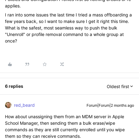
applies.
I ran into some issues the last time I tried a mass offboarding a
few years back, so I want to make sure I get it right this time.
What is the safest, most seamless way to push the bulk
"Unenroll" or profile removal command to a whole group at
once?
6 replies
Oldest first
red_beard
Forum|Forum|2 months ago
How about unassigning them from an MDM server in Apple
School Manager, then sending them a bulk erase/wipe
commands as they are still currently enrolled until you wipe
them so they can receive commands.