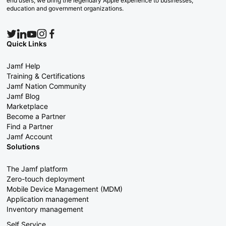
end users, we bring the legendary Apple experience to businesses,
education and government organizations.
Quick Links
Jamf Help
Training & Certifications
Jamf Nation Community
Jamf Blog
Marketplace
Become a Partner
Find a Partner
Jamf Account
Solutions
The Jamf platform
Zero-touch deployment
Mobile Device Management (MDM)
Application management
Inventory management
Self Service