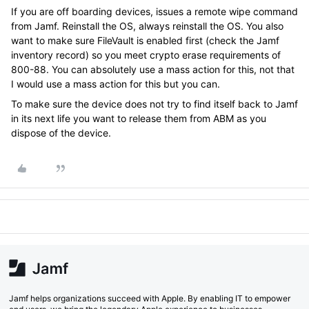
If you are off boarding devices, issues a remote wipe command
from Jamf. Reinstall the OS, always reinstall the OS. You also
want to make sure FileVault is enabled first (check the Jamf
inventory record) so you meet crypto erase requirements of
800-88. You can absolutely use a mass action for this, not that
I would use a mass action for this but you can.
To make sure the device does not try to find itself back to Jamf
in its next life you want to release them from ABM as you
dispose of the device.
Jamf helps organizations succeed with Apple. By enabling IT to empower