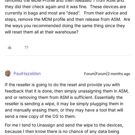
removed the MDM Profile and then released 1 from ASM and
they did their check again and it was fine. These devices are
currently in bags and most are “dead”. From their advice and
steps, remove the MDM profile and then release from ASM. Are
the ways you recommended doing the same thing since they
will reset them all at their warehouse?
PaulHazelden
Forum|Forum|2 months ago
If the reseller is going to do the reset and provide you with
feedback that it is done, then simply unassigning them in ASM,
and or removing them from ASM is sufficient. Essentially the
reseller is sending a wipe, it may be simply plugging them in
and manually erasing them, or they may have a tool that will
send a new copy of the OS to them.
For me I tend to Unassign and send the wipe to the devices,
because I then know there is no chance of any data being