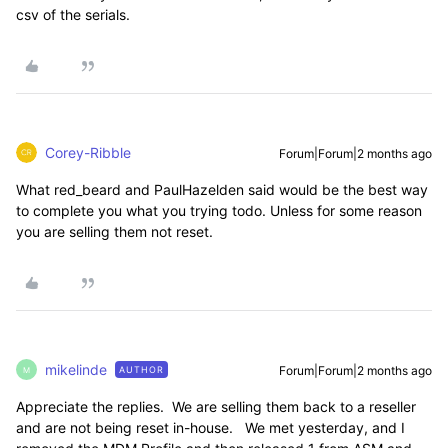
csv of the serials.
Corey-Ribble
Forum|Forum|2 months ago
What red_beard and PaulHazelden said would be the best way
to complete you what you trying todo. Unless for some reason
you are selling them not reset.
mikelinde
Forum|Forum|2 months ago
AUTHOR
M
Appreciate the replies. We are selling them back to a reseller
and are not being reset in-house. We met yesterday, and I