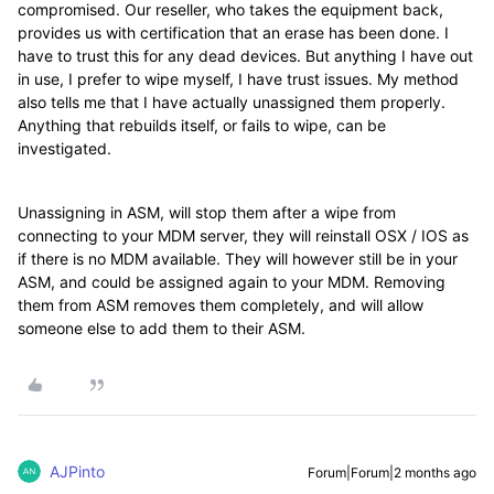
compromised. Our reseller, who takes the equipment back,
provides us with certification that an erase has been done. I
have to trust this for any dead devices. But anything I have out
in use, I prefer to wipe myself, I have trust issues. My method
also tells me that I have actually unassigned them properly.
Anything that rebuilds itself, or fails to wipe, can be
investigated.
Unassigning in ASM, will stop them after a wipe from
connecting to your MDM server, they will reinstall OSX / IOS as
if there is no MDM available. They will however still be in your
ASM, and could be assigned again to your MDM. Removing
them from ASM removes them completely, and will allow
someone else to add them to their ASM.
AJPinto
Forum|Forum|2 months ago