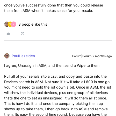
once you’ve successfully done that then you could release
them from ASM when it makes sense for your resale.
3 people like this
A
PaulHazelden
Forum|Forum|2 months ago
I agree, Unassign in ASM, and then send a Wipe to them.
Pull all of your serials into a csv, and copy and paste into the
Devices search in ASM. Not sure if it will take all 600 in one go,
you might need to split the list down a bit. Once in ASM, the list
will show the individual devices, plus one group of all devices -
thats the one to set as unassigned, it will do them all at once.
This is how I do it, and once the company picking them up
shows up to take them, I then go back in to ASM and remove
them. Its easy the second time round, because you have the