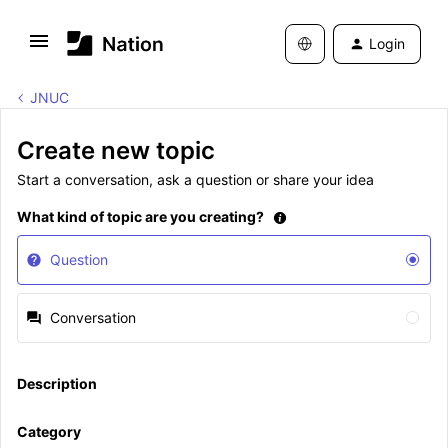
Login
JNUC
Create new topic
Start a conversation, ask a question or share your idea
What kind of topic are you creating?
Question
Conversation
Description
Category