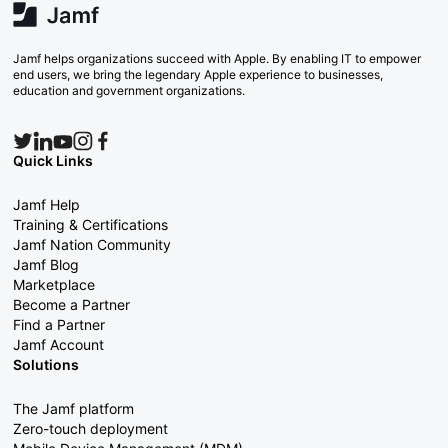
Jamf helps organizations succeed with Apple. By enabling IT to empower
end users, we bring the legendary Apple experience to businesses,
education and government organizations.
Quick Links
Jamf Help
Training & Certifications
Jamf Nation Community
Jamf Blog
Marketplace
Become a Partner
Find a Partner
Jamf Account
Solutions
The Jamf platform
Zero-touch deployment