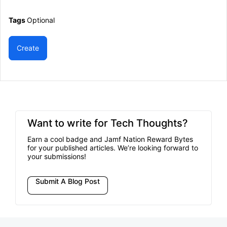
Tags
Optional
Create
Want to write for Tech Thoughts?
Earn a cool badge and Jamf Nation Reward Bytes
for your published articles. We’re looking forward to
your submissions!
Submit A Blog Post