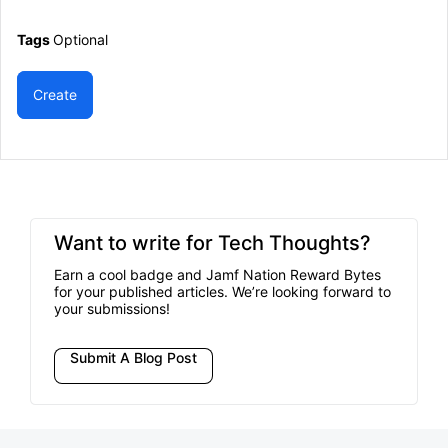
Tags
Optional
Create
Want to write for Tech Thoughts?
Earn a cool badge and Jamf Nation Reward Bytes
for your published articles. We’re looking forward to
your submissions!
Submit A Blog Post