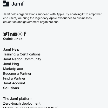
Jamf helps organizations succeed with Apple. By enabling IT to empower
end users, we bring the legendary Apple experience to businesses,
education and government organizations.
Quick Links
Jamf Help
Training & Certifications
Jamf Nation Community
Jamf Blog
Marketplace
Become a Partner
Find a Partner
Jamf Account
Solutions
The Jamf platform
Zero-touch deployment