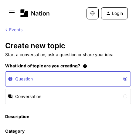
Login
Events
Create new topic
Start a conversation, ask a question or share your idea
What kind of topic are you creating?
Question
Conversation
Description
Category