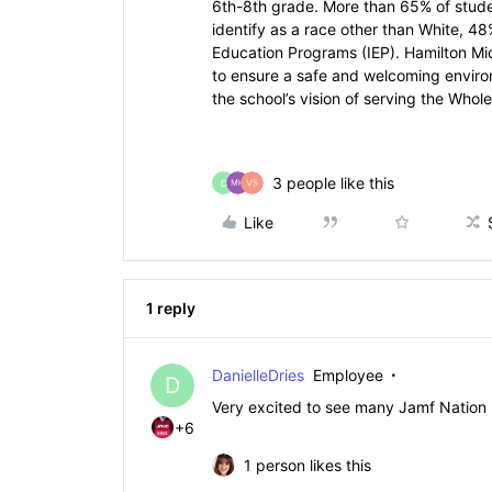
6th-8th grade. More than 65% of studen
identify as a race other than White, 48
Education Programs (IEP). Hamilton Mi
to ensure a safe and welcoming environ
the school’s vision of serving the Whole
3 people like this
D
Like
1 reply
DanielleDries
Employee
D
Very excited to see many Jamf Nation 
+6
1 person likes this