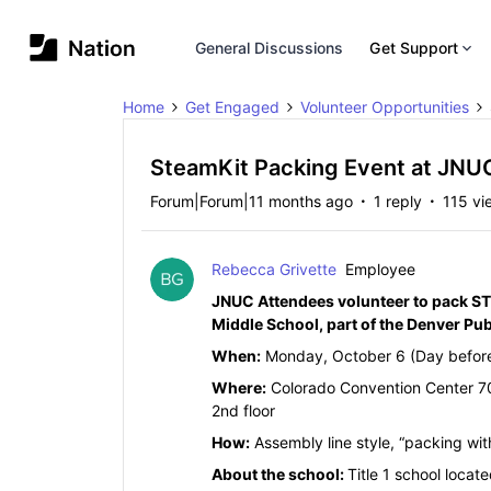
General Discussions
Get Support
Home
Get Engaged
Volunteer Opportunities
SteamKit Packing Event at JNU
Forum|Forum|11 months ago
1 reply
115 vi
Rebecca Grivette
Employee
JNUC Attendees volunteer to pack STE
Middle School, part of the Denver Pu
When:
Monday, October 6 (Day befor
Where:
Colorado Convention Center 70
2nd floor
How:
Assembly line style, “packing w
About the school:
Title 1 school locat