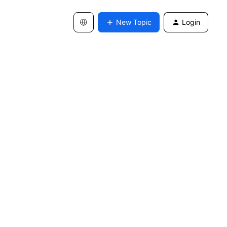
New Topic
Login