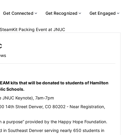
Get Connected
Get Recognized
Get Engaged
SteamKit Packing Event at JNUC
C
ews
AM kits that will be donated to students of Hamilton
blic Schools.
e JNUC Keynote), 7am-7pm
0 14th Street Denver, CO 80202 - Near Registration,
ith a purpose” provided by the Happy Hope Foundation.
ed in Southeast Denver serving nearly 650 students in