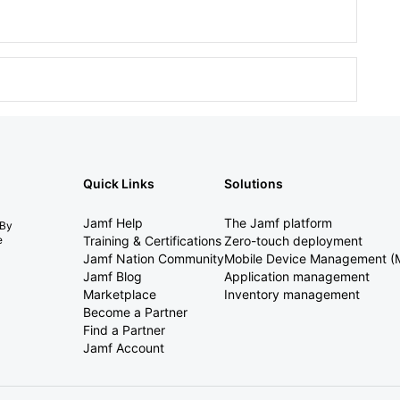
Quick Links
Solutions
Jamf Help
The Jamf platform
 By
e
Training & Certifications
Zero-touch deployment
Jamf Nation Community
Mobile Device Management 
Jamf Blog
Application management
Marketplace
Inventory management
Become a Partner
Find a Partner
Jamf Account