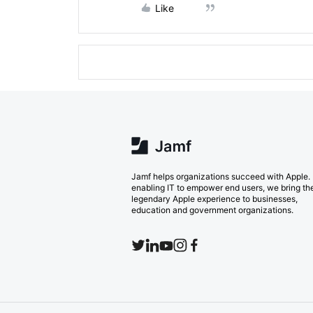
Like
Jamf helps organizations succeed with Apple.
enabling IT to empower end users, we bring th
legendary Apple experience to businesses,
education and government organizations.