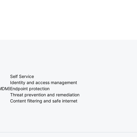
Self Service
Identity and access management
(MDM)
Endpoint protection
Threat prevention and remediation
Content filtering and safe internet