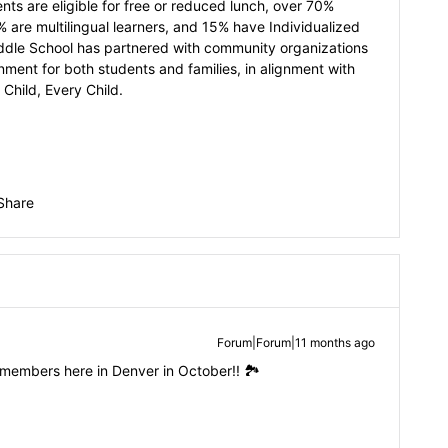
ts are eligible for free or reduced lunch, over 70%
% are multilingual learners, and 15% have Individualized
ddle School has partnered with community organizations
ment for both students and families, in alignment with
 Child, Every Child.
Share
Forum|Forum|11 months ago
members here in Denver in October!! 🏞