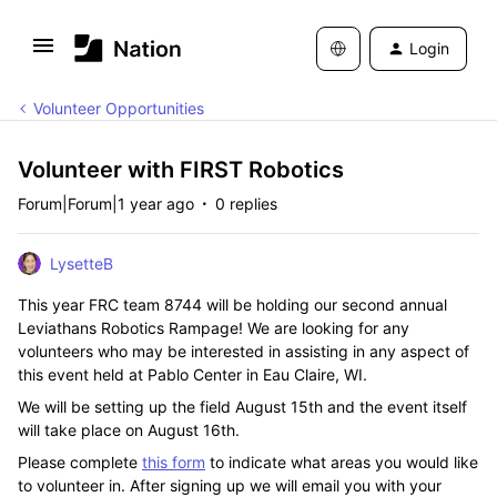
Login
Volunteer Opportunities
Volunteer with FIRST Robotics
Forum|Forum|1 year ago
0 replies
LysetteB
This year FRC team 8744 will be holding our second annual
Leviathans Robotics Rampage! We are looking for any
volunteers who may be interested in assisting in any aspect of
this event held at Pablo Center in Eau Claire, WI.
We will be setting up the field August 15th and the event itself
will take place on August 16th.
Please complete
this form
to indicate what areas you would like
to volunteer in. After signing up we will email you with your