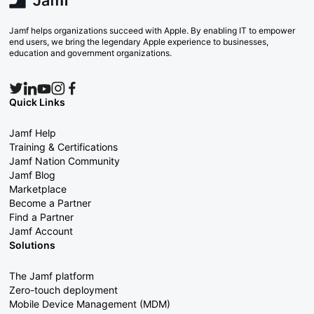
Jamf helps organizations succeed with Apple. By enabling IT to empower
end users, we bring the legendary Apple experience to businesses,
education and government organizations.
Quick Links
Jamf Help
Training & Certifications
Jamf Nation Community
Jamf Blog
Marketplace
Become a Partner
Find a Partner
Jamf Account
Solutions
The Jamf platform
Zero-touch deployment
Mobile Device Management (MDM)