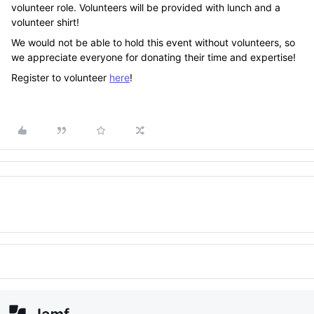
volunteer role. Volunteers will be provided with lunch and a
volunteer shirt!
We would not be able to hold this event without volunteers, so
we appreciate everyone for donating their time and expertise!
Register to volunteer
here
!