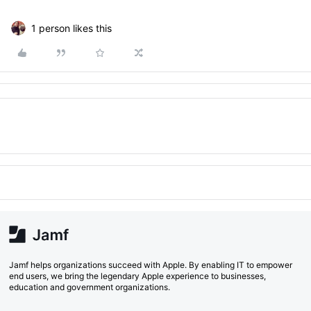
1 person likes this
Jamf helps organizations succeed with Apple. By enabling IT to empower
end users, we bring the legendary Apple experience to businesses,
education and government organizations.