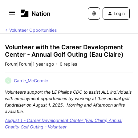
Login
Volunteer Opportunities
Volunteer with the Career Development
Center - Annual Golf Outing (Eau Claire)
Forum|Forum|1 year ago
0 replies
Carrie_McCormic
C
Volunteers support the LE Phillips CDC to assist ALL individuals
with employment opportunities by working at their annual golf
fundraiser on August 1, 2025. Morning and Afternoon shifts
available.
August 1 - Career Development Center (Eau Claire) Annual
Charity Golf Outing - Volunteer