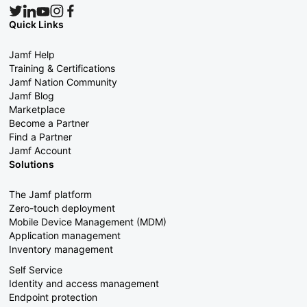
Quick Links
Jamf Help
Training & Certifications
Jamf Nation Community
Jamf Blog
Marketplace
Become a Partner
Find a Partner
Jamf Account
Solutions
The Jamf platform
Zero-touch deployment
Mobile Device Management (MDM)
Application management
Inventory management
Self Service
Identity and access management
Endpoint protection