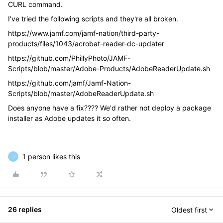
CURL command.
I've tried the following scripts and they're all broken.
https://www.jamf.com/jamf-nation/third-party-
products/files/1043/acrobat-reader-dc-updater
https://github.com/PhillyPhoto/JAMF-
Scripts/blob/master/Adobe-Products/AdobeReaderUpdate.sh
https://github.com/jamf/Jamf-Nation-
Scripts/blob/master/AdobeReaderUpdate.sh
Does anyone have a fix???? We'd rather not deploy a package
installer as Adobe updates it so often.
1 person likes this
J
26 replies
Oldest first