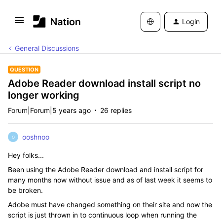
Login
General Discussions
QUESTION
Adobe Reader download install script no
longer working
Forum|Forum|5 years ago
26 replies
ooshnoo
O
Hey folks...
Been using the Adobe Reader download and install script for
many months now without issue and as of last week it seems to
be broken.
Adobe must have changed something on their site and now the
script is just thrown in to continuous loop when running the