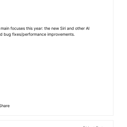
main focuses this year: the new Siri and other AI
and bug fixes/performance improvements.
Share