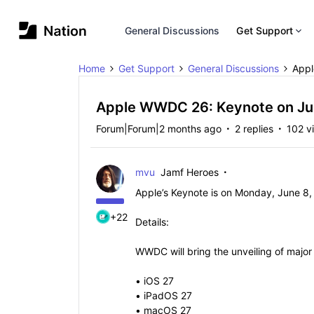
General Discussions
Get Support
Home
Get Support
General Discussions
Appl
Apple WWDC 26: Keynote on Ju
Forum|Forum|2 months ago
2 replies
102 v
mvu
Jamf Heroes
Apple’s Keynote is on Monday, June 8,
+22
Details:
WWDC will bring the unveiling of major n
• iOS 27
• iPadOS 27
• macOS 27