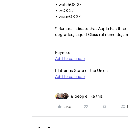
• watchOS 27
• tvOS 27
• visionOS 27
* Rumors indicate that Apple has three 
upgrades, Liquid Glass refinements, 
Keynote
Add to calendar
Platforms State of the Union
Add to calendar
8 people like this
Like