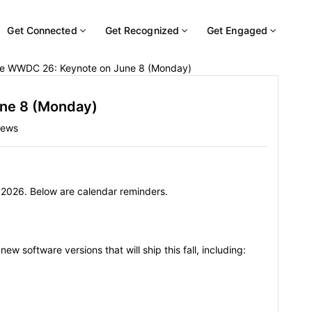
Get Connected
Get Recognized
Get Engaged
e WWDC 26: Keynote on June 8 (Monday)
ne 8 (Monday)
iews
 2026. Below are calendar reminders.
ew software versions that will ship this fall, including: