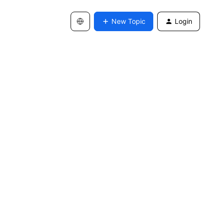
New Topic
Login