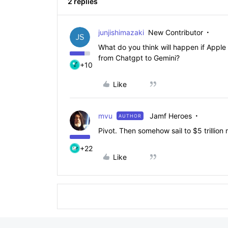
2 replies
junjishimazaki
New Contributor
What do you think will happen if Apple f
from Chatgpt to Gemini?
+10
Like
mvu
Jamf Heroes
AUTHOR
Pivot. Then somehow sail to $5 trillion
+22
Like