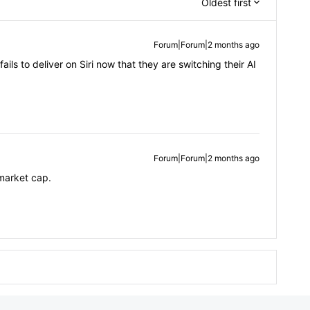
Oldest first
Forum|Forum|2 months ago
ails to deliver on Siri now that they are switching their AI
Forum|Forum|2 months ago
 market cap.