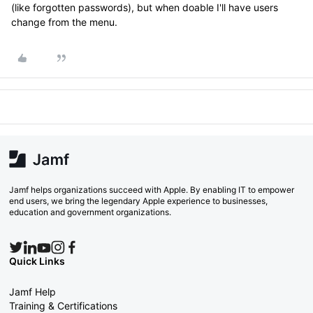
(like forgotten passwords), but when doable I'll have users
change from the menu.
Jamf helps organizations succeed with Apple. By enabling IT to empower
end users, we bring the legendary Apple experience to businesses,
education and government organizations.
Quick Links
Jamf Help
Training & Certifications