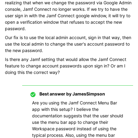
realizing that when we change the password via Google Admin
console, Jamf Connect no longer works. If we try to have the
user sign in with the Jamf Connect google window, it will try to
open a verification window that refuses to accept the new
password.
Our fix is to use the local admin account, sign in that way, then
use the local admin to change the user's account password to
the new password.
Is there any Jamf setting that would allow the Jamf Connect
feature to change account passwords upon sign in? Or am I
doing this the correct way?
Best answer by
JamesSimpson
Are you using the Jamf Connect Menu Bar
app with this setup? I believe the
documentation suggests that the user should
use the menu bar app to change their
Workspace password instead of using the
typical process. Also, using the menu bar