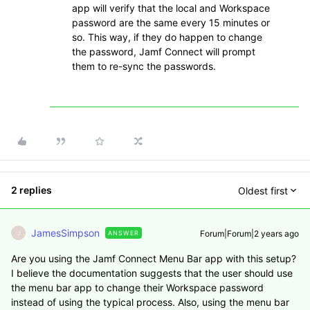
app will verify that the local and Workspace
password are the same every 15 minutes or
so. This way, if they do happen to change
the password, Jamf Connect will prompt
them to re-sync the passwords.
2 replies
Oldest first
JamesSimpson
Forum|Forum|2 years ago
ANSWER
J
Are you using the Jamf Connect Menu Bar app with this setup?
I believe the documentation suggests that the user should use
the menu bar app to change their Workspace password
instead of using the typical process. Also, using the menu bar