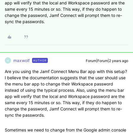
app will verify that the local and Workspace password are the
same every 15 minutes or so. This way, if they do happen to
change the password, Jamf Connect will prompt them to re-
sync the passwords.
maxwolf
Forum|Forum|2 years ago
AUTHOR
M
Are you using the Jamf Connect Menu Bar app with this setup?
I believe the documentation suggests that the user should use
the menu bar app to change their Workspace password
instead of using the typical process. Also, using the menu bar
app will verify that the local and Workspace password are the
same every 15 minutes or so. This way, if they do happen to
change the password, Jamf Connect will prompt them to re-
sync the passwords.
Sometimes we need to change from the Google admin console