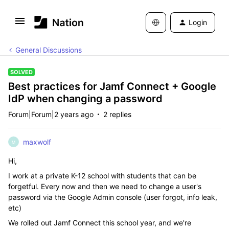
Login
General Discussions
SOLVED
Best practices for Jamf Connect + Google
IdP when changing a password
Forum|Forum|2 years ago
2 replies
maxwolf
M
Hi,
I work at a private K-12 school with students that can be
forgetful. Every now and then we need to change a user's
password via the Google Admin console (user forgot, info leak,
etc)
We rolled out Jamf Connect this school year, and we're