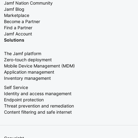
Jamf Nation Community
Jamf Blog
Marketplace
Become a Partner
Find a Partner
Jamf Account
Solutions
The Jamf platform
Zero-touch deployment
Mobile Device Management (MDM)
Application management
Inventory management
Self Service
Identity and access management
Endpoint protection
Threat prevention and remediation
Content filtering and safe internet