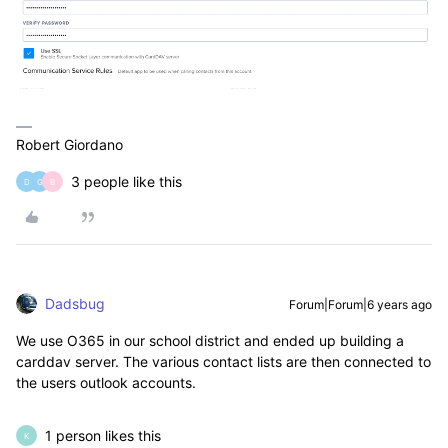
Robert Giordano
3 people like this
D
G
B
Dadsbug
Forum|Forum|6 years ago
We use O365 in our school district and ended up building a
carddav server. The various contact lists are then connected to
the users outlook accounts.
1 person likes this
K