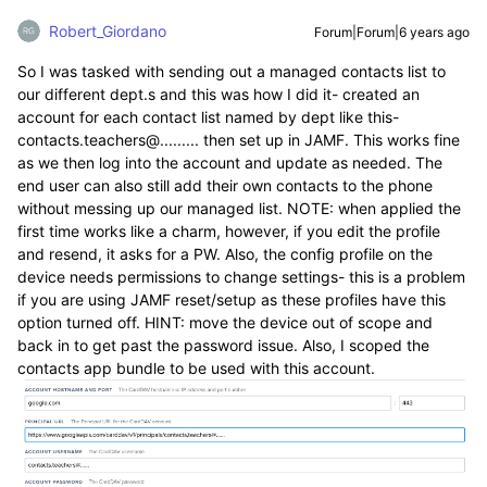
Robert_Giordano
Forum|Forum|6 years ago
So I was tasked with sending out a managed contacts list to
our different dept.s and this was how I did it- created an
account for each contact list named by dept like this-
contacts.teachers@......... then set up in JAMF. This works fine
as we then log into the account and update as needed. The
end user can also still add their own contacts to the phone
without messing up our managed list. NOTE: when applied the
first time works like a charm, however, if you edit the profile
and resend, it asks for a PW. Also, the config profile on the
device needs permissions to change settings- this is a problem
if you are using JAMF reset/setup as these profiles have this
option turned off. HINT: move the device out of scope and
back in to get past the password issue. Also, I scoped the
contacts app bundle to be used with this account.