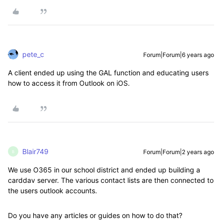
pete_c
Forum|Forum|6 years ago
A client ended up using the GAL function and educating users
how to access it from Outlook on iOS.
Blair749
Forum|Forum|2 years ago
B
We use O365 in our school district and ended up building a
carddav server. The various contact lists are then connected to
the users outlook accounts.
Do you have any articles or guides on how to do that?