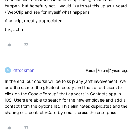
happen, but hopefully not. I would like to set this up as a Vcard
/ WebClip and see for myself what happens.
Any help, greatly appreciated.
thx, John
dtrockman
Forum|Forum|7 years ago
D
In the end, our course will be to skip any jamf involvement. We'll
add the user to the gSuite directory and then direct users to
click on the Google "group" that appears in Contacts app in
iOS. Users are able to search for the new employee and add a
contact from the options list. This eliminates duplicates and the
sharing of a contact vCard by email across the enterprise.