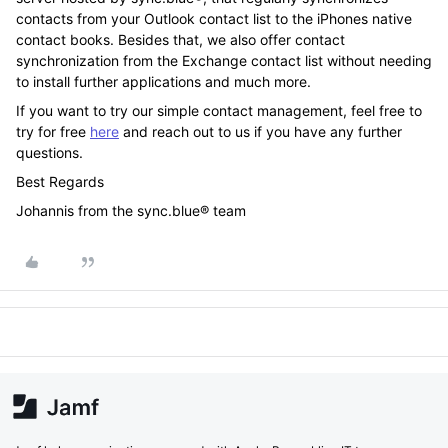
contacts from your Outlook contact list to the iPhones native
contact books. Besides that, we also offer contact
synchronization from the Exchange contact list without needing
to install further applications and much more.
If you want to try our simple contact management, feel free to
try for free
here
and reach out to us if you have any further
questions.
Best Regards
Johannis from the sync.blue® team