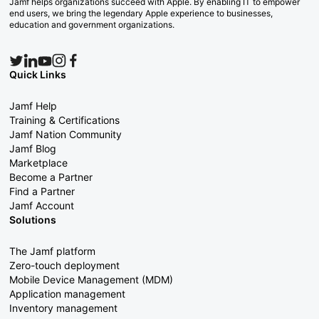
Jamf helps organizations succeed with Apple. By enabling IT to empower
end users, we bring the legendary Apple experience to businesses,
education and government organizations.
Quick Links
Jamf Help
Training & Certifications
Jamf Nation Community
Jamf Blog
Marketplace
Become a Partner
Find a Partner
Jamf Account
Solutions
The Jamf platform
Zero-touch deployment
Mobile Device Management (MDM)
Application management
Inventory management