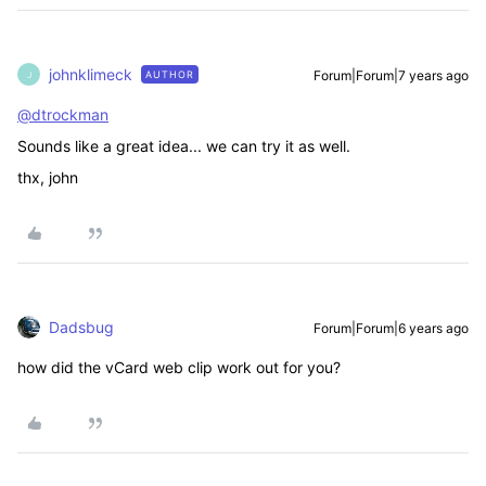
johnklimeck
Forum|Forum|7 years ago
AUTHOR
J
@dtrockman
Sounds like a great idea... we can try it as well.
thx, john
Dadsbug
Forum|Forum|6 years ago
how did the vCard web clip work out for you?