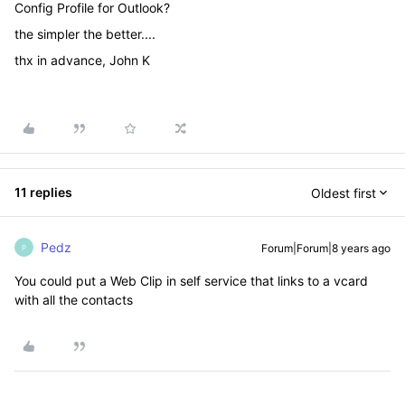
Config Profile for Outlook?
the simpler the better....
thx in advance, John K
11 replies
Oldest first
Pedz
Forum|Forum|8 years ago
P
You could put a Web Clip in self service that links to a vcard
with all the contacts