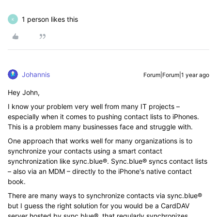
1 person likes this
K
Johannis
Forum|Forum|1 year ago
Hey John,
I know your problem very well from many IT projects –
especially when it comes to pushing contact lists to iPhones.
This is a problem many businesses face and struggle with.
One approach that works well for many organizations is to
synchronize your contacts using a smart contact
synchronization like sync.blue®. Sync.blue® syncs contact lists
– also via an MDM – directly to the iPhone's native contact
book.
There are many ways to synchronize contacts via sync.blue®
but I guess the right solution for you would be a CardDAV
server hosted by sync.blue®, that regularly synchronizes