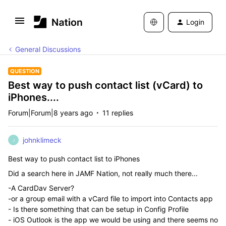
Login
General Discussions
QUESTION
Best way to push contact list (vCard) to
iPhones....
Forum|Forum|8 years ago
11 replies
johnklimeck
J
Best way to push contact list to iPhones
Did a search here in JAMF Nation, not really much there...
-A CardDav Server?
-or a group email with a vCard file to import into Contacts app
- Is there something that can be setup in Config Profile
- iOS Outlook is the app we would be using and there seems no