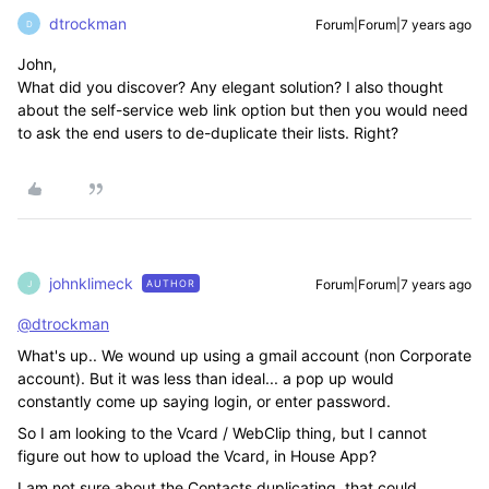
dtrockman
Forum|Forum|7 years ago
D
John,
What did you discover? Any elegant solution? I also thought
about the self-service web link option but then you would need
to ask the end users to de-duplicate their lists. Right?
johnklimeck
Forum|Forum|7 years ago
AUTHOR
J
@dtrockman
What's up.. We wound up using a gmail account (non Corporate
account). But it was less than ideal... a pop up would
constantly come up saying login, or enter password.
So I am looking to the Vcard / WebClip thing, but I cannot
figure out how to upload the Vcard, in House App?
I am not sure about the Contacts duplicating, that could