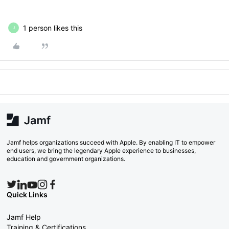
1 person likes this
J
Jamf helps organizations succeed with Apple. By enabling IT to empower
end users, we bring the legendary Apple experience to businesses,
education and government organizations.
Quick Links
Jamf Help
Training & Certifications