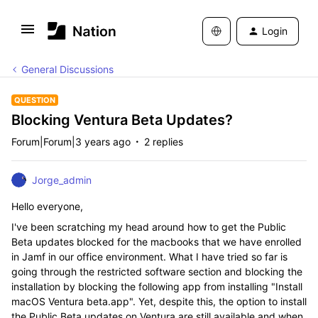
Login
General Discussions
QUESTION
Blocking Ventura Beta Updates?
Forum|Forum|3 years ago
2 replies
Jorge_admin
Hello everyone,
I've been scratching my head around how to get the Public
Beta updates blocked for the macbooks that we have enrolled
in Jamf in our office environment. What I have tried so far is
going through the restricted software section and blocking the
installation by blocking the following app from installing "Install
macOS Ventura beta.app". Yet, despite this, the option to install
the Public Beta updates on Ventura are still available and when