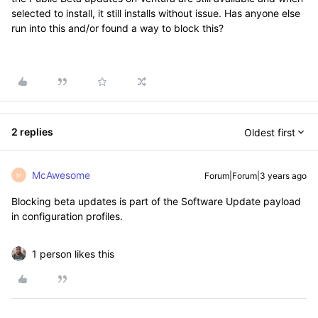
selected to install, it still installs without issue. Has anyone else
run into this and/or found a way to block this?
2 replies
Oldest first
McAwesome
Forum|Forum|3 years ago
M
Blocking beta updates is part of the Software Update payload
in configuration profiles.
1 person likes this