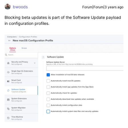
bwoods
Forum|Forum|3 years ago
Blocking beta updates is part of the Software Update payload
in configuration profiles.