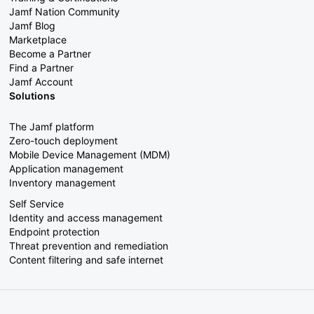
Jamf Nation Community
Jamf Blog
Marketplace
Become a Partner
Find a Partner
Jamf Account
Solutions
The Jamf platform
Zero-touch deployment
Mobile Device Management (MDM)
Application management
Inventory management
Self Service
Identity and access management
Endpoint protection
Threat prevention and remediation
Content filtering and safe internet