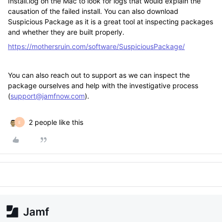
Install.log on the Mac to look for logs that would explain the
causation of the failed install. You can also download
Suspicious Package as it is a great tool at inspecting packages
and whether they are built properly.
https://mothersruin.com/software/SuspiciousPackage/
You can also reach out to support as we can inspect the
package ourselves and help with the investigative process
(
support@jamfnow.com
).
2 people like this
E