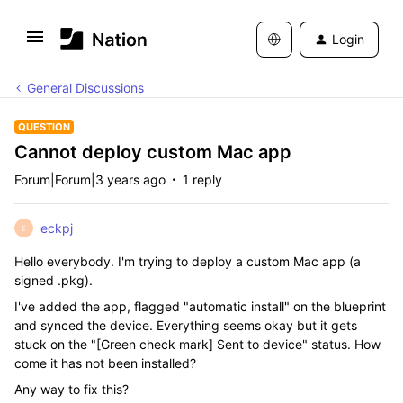
Login
General Discussions
QUESTION
Cannot deploy custom Mac app
Forum|Forum|3 years ago
1 reply
eckpj
E
Hello everybody. I'm trying to deploy a custom Mac app (a
signed .pkg).
I've added the app, flagged "automatic install" on the blueprint
and synced the device. Everything seems okay but it gets
stuck on the "[Green check mark] Sent to device" status. How
come it has not been installed?
Any way to fix this?