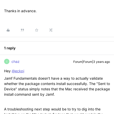
Thanks in advance.
1 reply
chaz
Forum|Forum|3 years ago
C
Hey
@eckpj
Jamf Fundamentals doesn't have a way to actually validate
whether the package contents install successfully. The "Sent to
Device" status simply notes that the Mac received the package
install command sent by Jamf.
A troubleshooting next step would be to try to dig into the