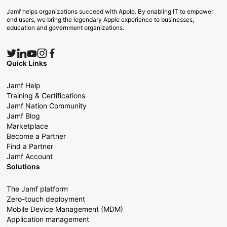
Jamf helps organizations succeed with Apple. By enabling IT to empower
end users, we bring the legendary Apple experience to businesses,
education and government organizations.
Quick Links
Jamf Help
Training & Certifications
Jamf Nation Community
Jamf Blog
Marketplace
Become a Partner
Find a Partner
Jamf Account
Solutions
The Jamf platform
Zero-touch deployment
Mobile Device Management (MDM)
Application management