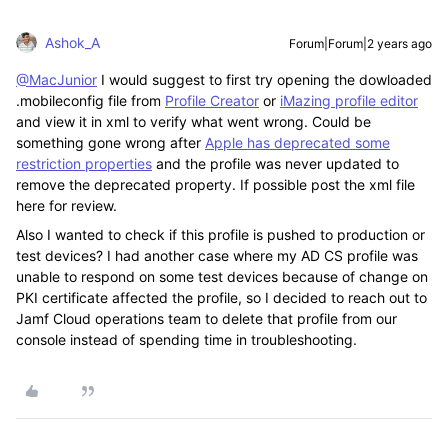
Ashok_A
Forum|Forum|2 years ago
@MacJunior
I would suggest to first try opening the dowloaded
.mobileconfig file from
Profile Creator
or
iMazing profile editor
and view it in xml to verify what went wrong. Could be
something gone wrong after
Apple has deprecated some
restriction properties
and the profile was never updated to
remove the deprecated property. If possible post the xml file
here for review.
Also I wanted to check if this profile is pushed to production or
test devices? I had another case where my AD CS profile was
unable to respond on some test devices because of change on
PKI certificate affected the profile, so I decided to reach out to
Jamf Cloud operations team to delete that profile from our
console instead of spending time in troubleshooting.