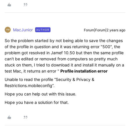
MacJunior
Forum|Forum|2 years ago
AUTHOR
So the problem started by not being able to save the changes
of the profile in question and it was returning error "500", the
problem got resolved in Jamef 10.50 but then the same profile
can't be edited or removed from computers so pretty much
stuck on them, I tried to download it and install it manually on a
test Mac, it returns an error "
Profile installation error
Unable to read the profile “Security & Privacy &
Restrictions.mobileconfig”.
Hope you can help out with this issue.
Hope you have a solution for that.