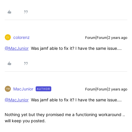
colorenz
Forum|Forum|2 years ago
@MacJunior
Was jamf able to fix it? I have the same issue....
MacJunior
Forum|Forum|2 years ago
AUTHOR
@MacJunior
Was jamf able to fix it? I have the same issue....
Nothing yet but they promised me a functioning workaround ..
will keep you posted.