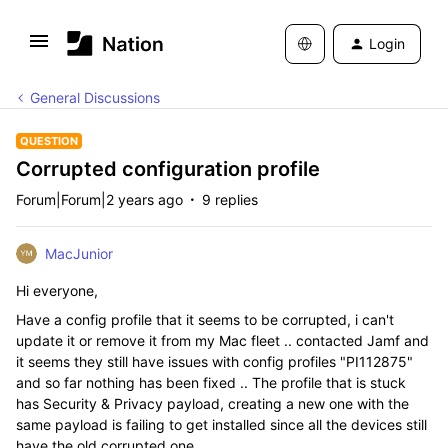
Login
General Discussions
QUESTION
Corrupted configuration profile
Forum|Forum|2 years ago
9 replies
MacJunior
Hi everyone,
Have a config profile that it seems to be corrupted, i can't
update it or remove it from my Mac fleet .. contacted Jamf and
it seems they still have issues with config profiles "
PI112875"
and so far nothing has been fixed .. The profile that is stuck
has Security & Privacy payload, creating a new one with the
same payload is failing to get installed since all the devices still
have the old corrupted one.