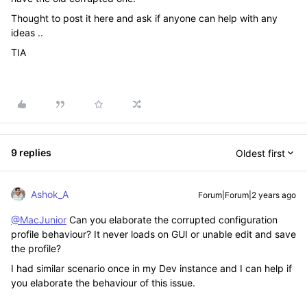
Thought to post it here and ask if anyone can help with any
ideas ..
TIA
9 replies
Oldest first
Ashok_A
Forum|Forum|2 years ago
@MacJunior
Can you elaborate the corrupted configuration
profile behaviour? It never loads on GUI or unable edit and save
the profile?
I had similar scenario once in my Dev instance and I can help if
you elaborate the behaviour of this issue.