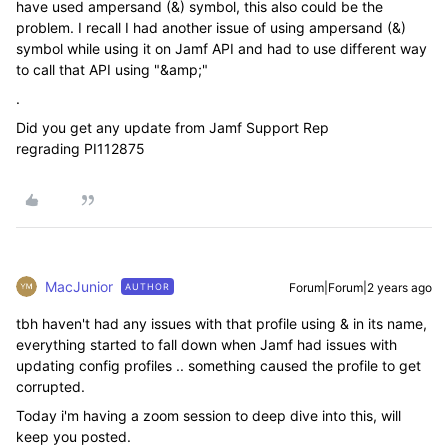
have used
ampersand (&) symbol, this also could be the
problem. I recall I had another issue of using ampersand (&)
symbol while using it on Jamf API and had to use different way
to call that API using "
&amp;"
.
Did you get any update from Jamf Support Rep
regrading
PI112875
MacJunior
Forum|Forum|2 years ago
AUTHOR
tbh haven't had any issues with that profile using & in its name,
everything started to fall down when Jamf had issues with
updating config profiles .. something caused the profile to get
corrupted.
Today i'm having a zoom session to deep dive into this, will
keep you posted.