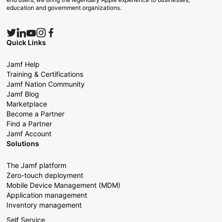
education and government organizations.
Quick Links
Jamf Help
Training & Certifications
Jamf Nation Community
Jamf Blog
Marketplace
Become a Partner
Find a Partner
Jamf Account
Solutions
The Jamf platform
Zero-touch deployment
Mobile Device Management (MDM)
Application management
Inventory management
Self Service