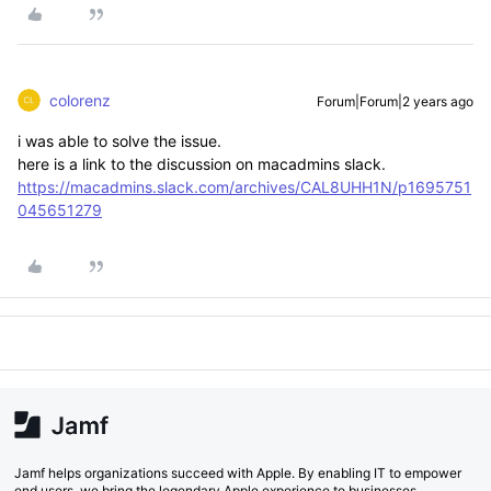
colorenz
Forum|Forum|2 years ago
i was able to solve the issue.
here is a link to the discussion on macadmins slack.
https://macadmins.slack.com/archives/CAL8UHH1N/p1695751
045651279
Jamf helps organizations succeed with Apple. By enabling IT to empower
end users, we bring the legendary Apple experience to businesses,