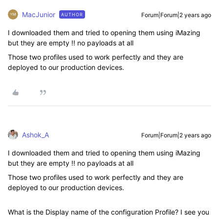
MacJunior
Forum|Forum|2 years ago
AUTHOR
I downloaded them and tried to opening them using iMazing
but they are empty !! no payloads at all
Those two profiles used to work perfectly and they are
deployed to our production devices.
Ashok_A
Forum|Forum|2 years ago
I downloaded them and tried to opening them using iMazing
but they are empty !! no payloads at all
Those two profiles used to work perfectly and they are
deployed to our production devices.
What is the Display name of the configuration Profile? I see you