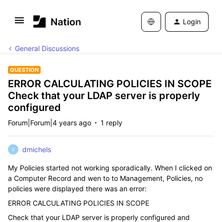
Login
General Discussions
QUESTION
ERROR CALCULATING POLICIES IN SCOPE
Check that your LDAP server is properly
configured
Forum|Forum|4 years ago
1 reply
dmichels
D
My Policies started not working sporadically. When I clicked on
a Computer Record and wen to to Management, Policies, no
policies were displayed there was an error:
ERROR CALCULATING POLICIES IN SCOPE
Check that your LDAP server is properly configured and