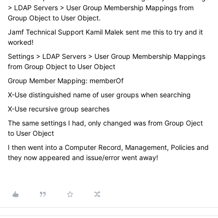
> LDAP Servers > User Group Membership Mappings from
Group Object to User Object.
Jamf Technical Support Kamil Malek sent me this to try and it
worked!
Settings > LDAP Servers > User Group Membership Mappings
from Group Object to User Object
Group Member Mapping: memberOf
X-Use distinguished name of user groups when searching
X-Use recursive group searches
The same settings I had, only changed was from Group Oject
to User Object
I then went into a Computer Record, Management, Policies and
they now appeared and issue/error went away!