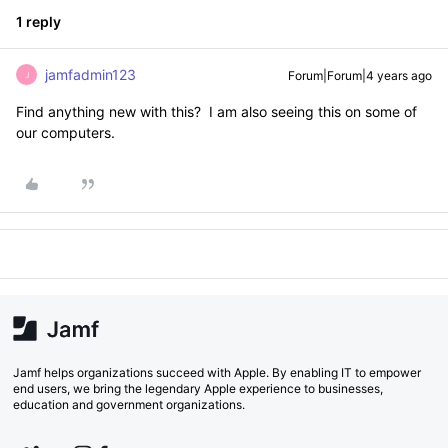
1 reply
jamfadmin123
Forum|Forum|4 years ago
J
Find anything new with this? I am also seeing this on some of
our computers.
Jamf helps organizations succeed with Apple. By enabling IT to empower
end users, we bring the legendary Apple experience to businesses,
education and government organizations.