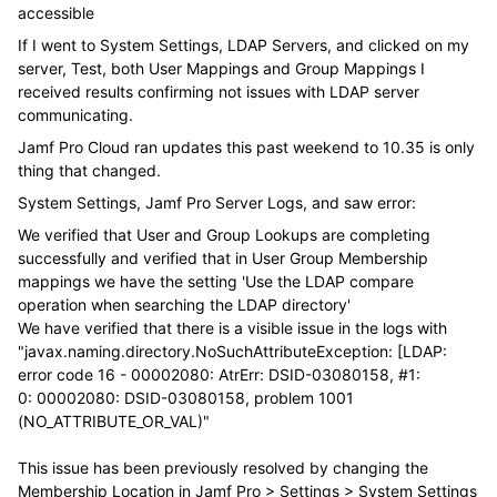
accessible
If I went to System Settings, LDAP Servers, and clicked on my
server, Test, both User Mappings and Group Mappings I
received results confirming not issues with LDAP server
communicating.
Jamf Pro Cloud ran updates this past weekend to 10.35 is only
thing that changed.
System Settings, Jamf Pro Server Logs, and saw error:
We verified that User and Group Lookups are completing
successfully and verified that in User Group Membership
mappings we have the setting 'Use the LDAP compare
operation when searching the LDAP directory'
We have verified that there is a visible issue in the logs with
"javax.naming.directory.
NoSuchAttributeException: [LDAP:
error code 16 - 00002080: AtrErr: DSID-03080158, #1:
0: 00002080: DSID-03080158, problem 1001
(NO_ATTRIBUTE_OR_VAL)"
This issue has been previously resolved by changing the
Membership Location in Jamf Pro > Settings > System Settings