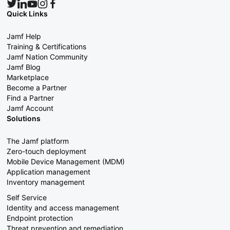
Quick Links
Jamf Help
Training & Certifications
Jamf Nation Community
Jamf Blog
Marketplace
Become a Partner
Find a Partner
Jamf Account
Solutions
The Jamf platform
Zero-touch deployment
Mobile Device Management (MDM)
Application management
Inventory management
Self Service
Identity and access management
Endpoint protection
Threat prevention and remediation