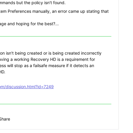
mands but the policy isn't found.
stem Preferences manually, an error came up stating that
ge and hoping for the best?...
ion isn't being created or is being created incorrectly
aving a working Recovery HD is a requirement for
ess will stop as a failsafe measure if it detects an
HD.
com/discussion.html?id=7249
Share