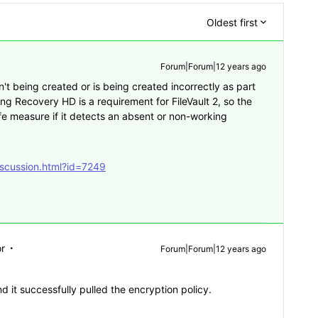
Oldest first
Forum|Forum|12 years ago
sn't being created or is being created incorrectly as part
ng Recovery HD is a requirement for FileVault 2, so the
afe measure if it detects an absent or non-working
iscussion.html?id=7249
r
Forum|Forum|12 years ago
 it successfully pulled the encryption policy.