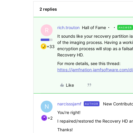
2 replies
rich.trouton
Hall of Fame
ANSWER
R
It sounds like your recovery partition i
of the imaging process. Having a worki
+33
encryption process will stop as a fails
Recovery HD.
For more details, see this thread:
https://jamfnation.jamfsoftware.com/d
Like
narcisssjamf
New Contributo
AUTHOR
N
You're right!
+2
I repaired/restored the Recovery HD and
Thanks!