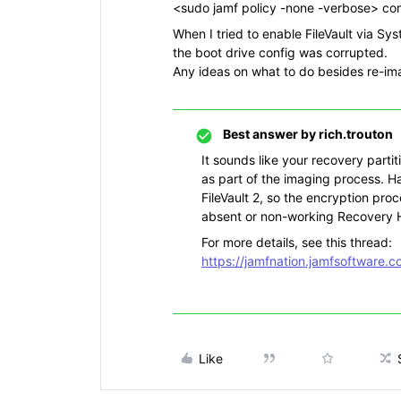
<sudo jamf policy -none -verbose> com
When I tried to enable FileVault via Sy
the boot drive config was corrupted.
Any ideas on what to do besides re-ima
Best answer by
rich.trouton
It sounds like your recovery partit
as part of the imaging process. H
FileVault 2, so the encryption proc
absent or non-working Recovery 
For more details, see this thread:
https://jamfnation.jamfsoftware.
Like