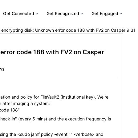
Get Connected
Get Recognized
Get Engaged
r encrypting disk: Unknown error code 188 with FV2 on Casper 9.31
 error code 188 with FV2 on Casper
ws
ion and policy for FileVault2 (institutional key). We're
or after imaging a system:
 code 188"
 check-in" (every 5 mins) and the execution frequency is
 using the <sudo jamf policy -event "" -verbose> and