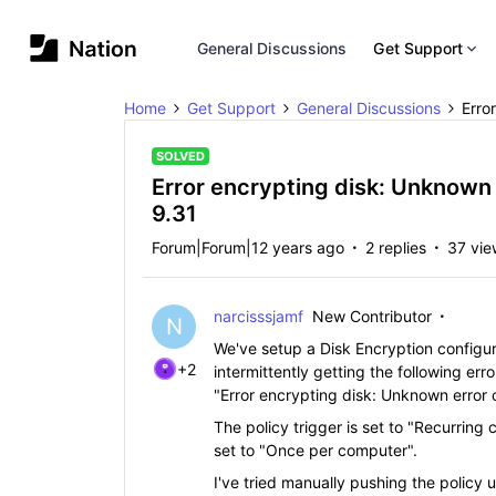
General Discussions
Get Support
Home
Get Support
General Discussions
Erro
SOLVED
Error encrypting disk: Unknown
9.31
Forum|Forum|12 years ago
2 replies
37 vie
narcisssjamf
New Contributor
N
We've setup a Disk Encryption configurat
+2
intermittently getting the following err
"Error encrypting disk: Unknown error
The policy trigger is set to "Recurring
set to "Once per computer".
I've tried manually pushing the policy