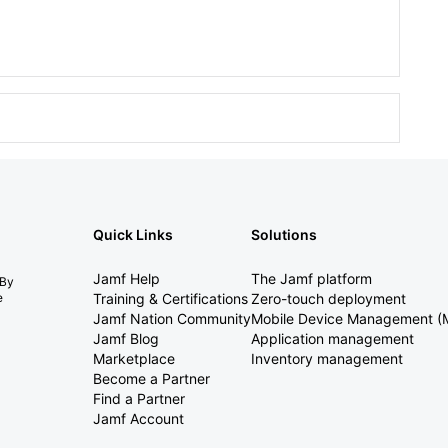
Quick Links
Solutions
Jamf Help
The Jamf platform
 By
e
Training & Certifications
Zero-touch deployment
Jamf Nation Community
Mobile Device Management 
Jamf Blog
Application management
Marketplace
Inventory management
Become a Partner
Find a Partner
Jamf Account