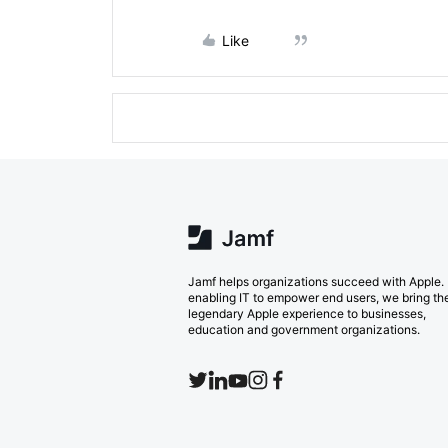
Like
Jamf helps organizations succeed with Apple.
enabling IT to empower end users, we bring th
legendary Apple experience to businesses,
education and government organizations.