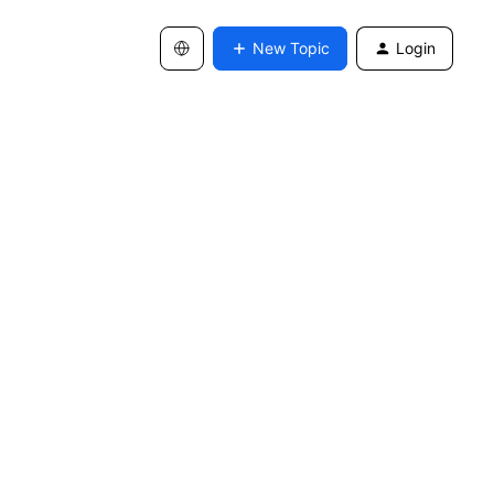
New Topic
Login