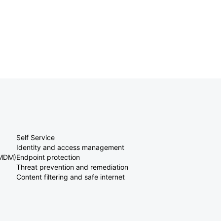
Self Service
Identity and access management
(MDM)
Endpoint protection
Threat prevention and remediation
Content filtering and safe internet