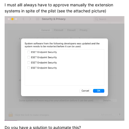
I must allI always have to approve manually the extension
systems in spite of the plist (see the attached picture)
Do you have a solution to automate this?