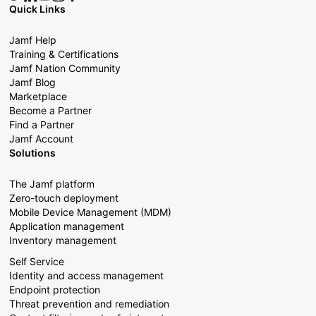
Quick Links
Jamf Help
Training & Certifications
Jamf Nation Community
Jamf Blog
Marketplace
Become a Partner
Find a Partner
Jamf Account
Solutions
The Jamf platform
Zero-touch deployment
Mobile Device Management (MDM)
Application management
Inventory management
Self Service
Identity and access management
Endpoint protection
Threat prevention and remediation