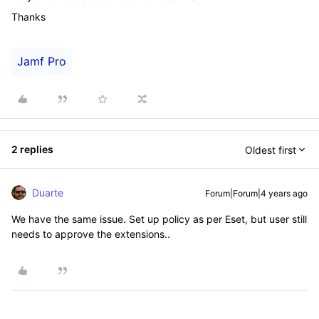
Thanks
Jamf Pro
2 replies
Oldest first
Duarte
Forum|Forum|4 years ago
We have the same issue. Set up policy as per Eset, but user still
needs to approve the extensions..