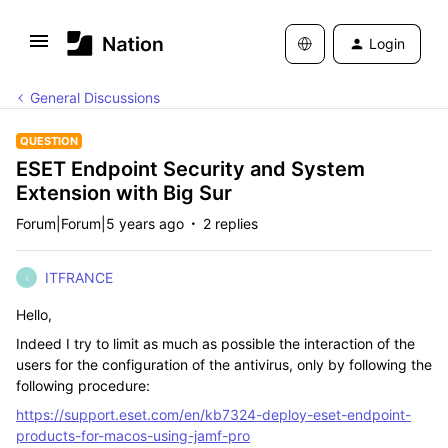
Login
General Discussions
QUESTION
ESET Endpoint Security and System
Extension with Big Sur
Forum|Forum|5 years ago
2 replies
ITFRANCE
I
Hello,
Indeed I try to limit as much as possible the interaction of the
users for the configuration of the antivirus, only by following the
following procedure:
https://support.eset.com/en/kb7324-deploy-eset-endpoint-
products-for-macos-using-jamf-pro