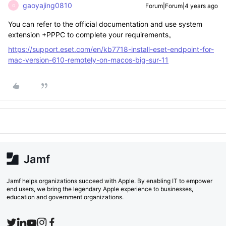
gaoyajing0810
Forum|Forum|4 years ago
G
You can refer to the official documentation and use system
extension +PPPC to complete your requirements。
https://support.eset.com/en/kb7718-install-eset-endpoint-for-
mac-version-610-remotely-on-macos-big-sur-11
Jamf helps organizations succeed with Apple. By enabling IT to empower
end users, we bring the legendary Apple experience to businesses,
education and government organizations.